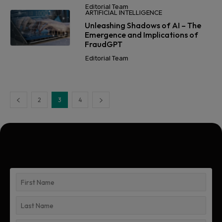
Editorial Team
ARTIFICIAL INTELLIGENCE
Unleashing Shadows of AI – The
Emergence and Implications of
FraudGPT
Editorial Team
2
3
4