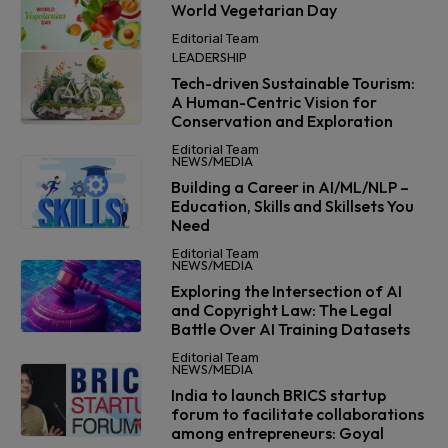
World Vegetarian Day
Editorial Team
LEADERSHIP
Tech-driven Sustainable Tourism:
A Human-Centric Vision for
Conservation and Exploration
Editorial Team
NEWS/MEDIA
Building a Career in AI/ML/NLP –
Education, Skills and Skillsets You
Need
Editorial Team
NEWS/MEDIA
Exploring the Intersection of AI
and Copyright Law: The Legal
Battle Over AI Training Datasets
Editorial Team
NEWS/MEDIA
India to launch BRICS startup
forum to facilitate collaborations
among entrepreneurs: Goyal