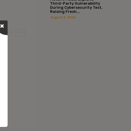
Third-Party Vulnerability
During Cybersecurity Test,
Raising Fresh...
August 6, 2026