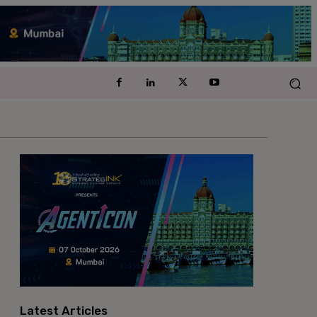
Latest Articles