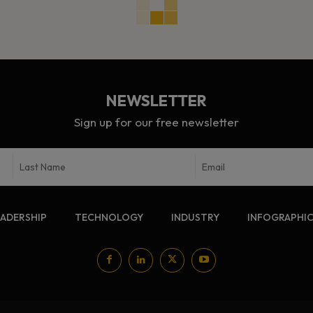
NEWSLETTER
Sign up for our free newsletter
EADERSHIP
TECHNOLOGY
INDUSTRY
INFOGRAPHI