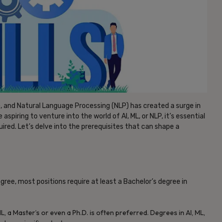
ML), and Natural Language Processing (NLP) has created a surge in
aspiring to venture into the world of AI, ML, or NLP, it’s essential
uired. Let’s delve into the prerequisites that can shape a
egree, most positions require at least a Bachelor’s degree in
, a Master’s or even a Ph.D. is often preferred. Degrees in AI, ML,