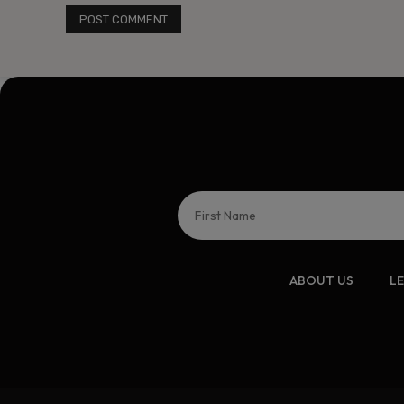
ABOUT US
L