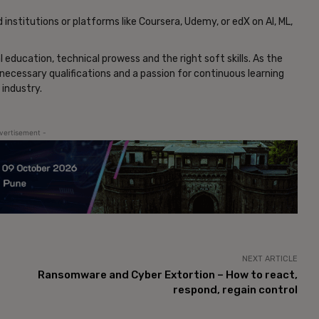
nstitutions or platforms like Coursera, Udemy, or edX on AI, ML,
al education, technical prowess and the right soft skills. As the
necessary qualifications and a passion for continuous learning
 industry.
vertisement -
NEXT ARTICLE
Ransomware and Cyber Extortion – How to react,
respond, regain control