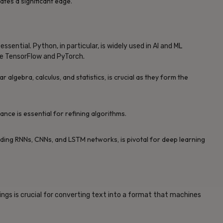
ates a significant edge.
ssential. Python, in particular, is widely used in AI and ML
ike TensorFlow and PyTorch.
r algebra, calculus, and statistics, is crucial as they form the
nce is essential for refining algorithms.
uding RNNs, CNNs, and LSTM networks, is pivotal for deep learning
gs is crucial for converting text into a format that machines