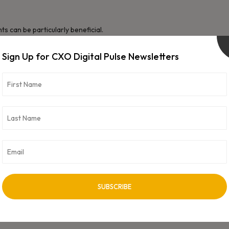
s can be particularly beneficial.
Sign Up for CXO Digital Pulse Newsletters
ons based on data.
 committed to continuous learning through courses, workshops,
o business professionals, is often required for large-scale
te solutions.
l, especially when working in multidisciplinary teams or explaining