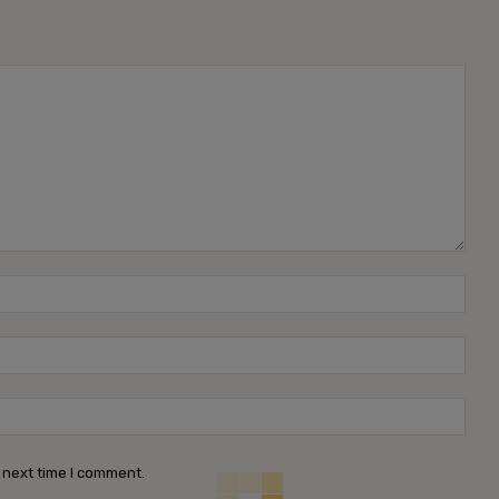
Name
Emai
Webs
 next time I comment.