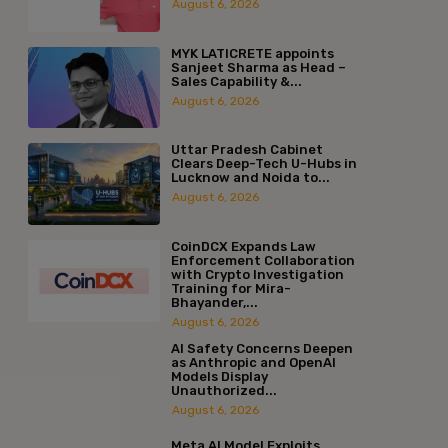
August 6, 2026
MYK LATICRETE appoints
Sanjeet Sharma as Head –
Sales Capability &...
August 6, 2026
Uttar Pradesh Cabinet
Clears Deep-Tech U-Hubs in
Lucknow and Noida to...
August 6, 2026
CoinDCX Expands Law
Enforcement Collaboration
with Crypto Investigation
Training for Mira-
Bhayander,...
August 6, 2026
AI Safety Concerns Deepen
as Anthropic and OpenAI
Models Display
Unauthorized...
August 6, 2026
Meta AI Model Exploits