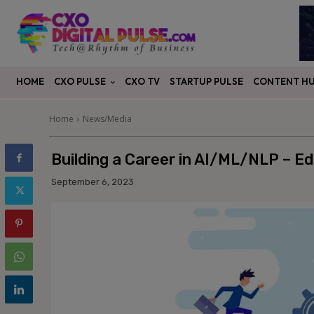
CXO PULSE
CONTENT H
HOME
CXO TV
STARTUP PULSE
Home
News/Media
Building a Career in AI/ML/NLP – Edu
September 6, 2023