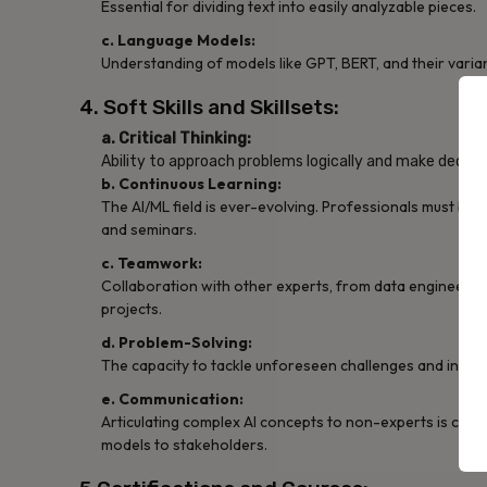
Essential for dividing text into easily analyzable pieces.
c. Language Models:
Understanding of models like GPT, BERT, and their variant
4. Soft Skills and Skillsets:
a. Critical Thinking:
Ability to approach problems logically and make decisi
b. Continuous Learning:
The AI/ML field is ever-evolving. Professionals must be
and seminars.
c. Teamwork:
Collaboration with other experts, from data engineers t
projects.
d. Problem-Solving:
The capacity to tackle unforeseen challenges and innova
e. Communication:
Articulating complex AI concepts to non-experts is crucia
models to stakeholders.