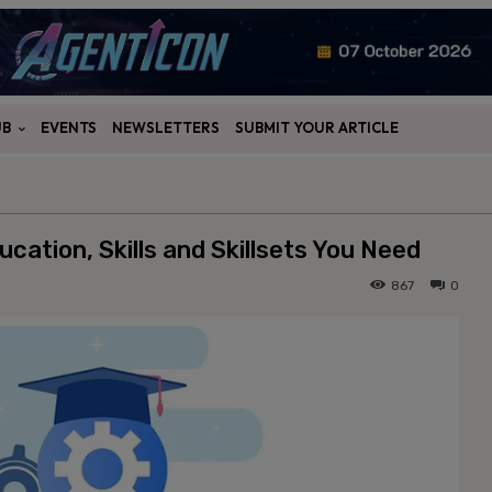
UB
EVENTS
NEWSLETTERS
SUBMIT YOUR ARTICLE
cation, Skills and Skillsets You Need
867
0