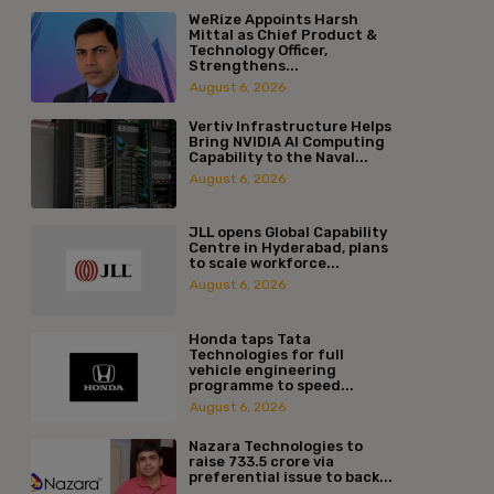
WeRize Appoints Harsh
Mittal as Chief Product &
Technology Officer,
Strengthens...
August 6, 2026
Vertiv Infrastructure Helps
Bring NVIDIA AI Computing
Capability to the Naval...
August 6, 2026
JLL opens Global Capability
Centre in Hyderabad, plans
to scale workforce...
August 6, 2026
Honda taps Tata
Technologies for full
vehicle engineering
programme to speed...
August 6, 2026
Nazara Technologies to
raise ₹733.5 crore via
preferential issue to back...