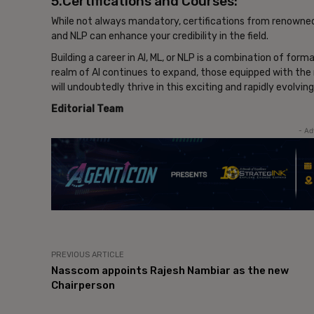
5.Certifications and Courses:
While not always mandatory, certifications from renowned i
and NLP can enhance your credibility in the field.
Building a career in AI, ML, or NLP is a combination of form
realm of AI continues to expand, those equipped with the 
will undoubtedly thrive in this exciting and rapidly evolving
Editorial Team
- Ad
PREVIOUS ARTICLE
Nasscom appoints Rajesh Nambiar as the new
Chairperson