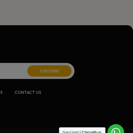
CS
CONTACT US
Need Help?
Chat with us