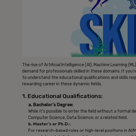
The rise of Artificial Intelligence (AI), Machine Learning (
demand for professionals skilled in these domains. If you’re 
to understand the educational qualifications and skills req
rewarding career in these dynamic fields.
1. Educational Qualifications:
a. Bachelor’s Degree:
While it’s possible to enter the field without a formal d
Computer Science, Data Science, or a related field.
b. Master’s or Ph.D.:
For research-based roles or high-level positions in AI/ML