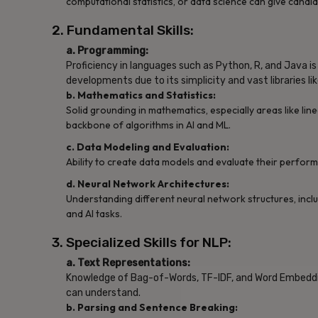
computational statistics, or data science can give candid
2. Fundamental Skills:
a. Programming:
Proficiency in languages such as Python, R, and Java is e
developments due to its simplicity and vast libraries l
b. Mathematics and Statistics:
Solid grounding in mathematics, especially areas like linea
backbone of algorithms in AI and ML.
c. Data Modeling and Evaluation:
Ability to create data models and evaluate their performa
d. Neural Network Architectures:
Understanding different neural network structures, incl
and AI tasks.
3. Specialized Skills for NLP:
a. Text Representations:
Knowledge of Bag-of-Words, TF-IDF, and Word Embeddin
can understand.
b. Parsing and Sentence Breaking: