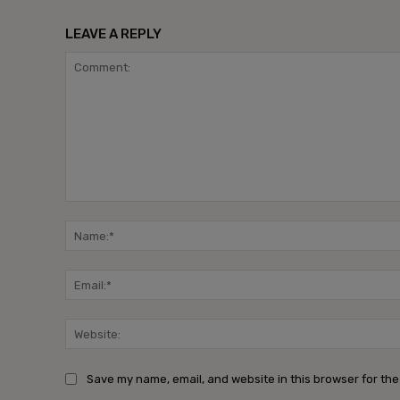
LEAVE A REPLY
Comment:
Save my name, email, and website in this browser for the