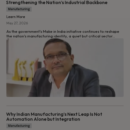
Strengthening the Nation’s Industrial Backbone
Manufacturing
Learn More
May 27, 2026
As the government's Make in India initiative continues to reshape
the nation's manufacturing identity, a quiet but critical sector...
Why Indian Manufacturing’s Next Leap Is Not
Automation Alone but Integration
Manufacturing