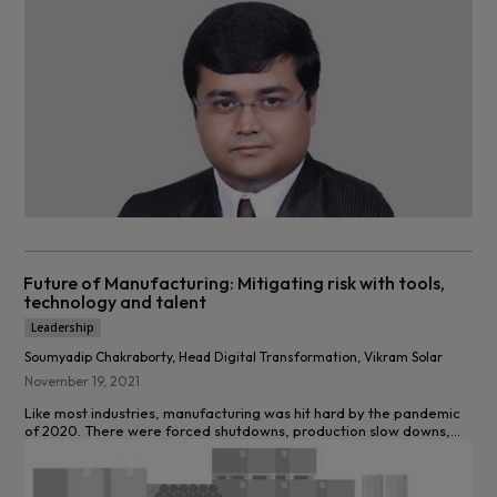
Future of Manufacturing: Mitigating risk with tools,
technology and talent
Leadership
Soumyadip Chakraborty, Head Digital Transformation, Vikram Solar
November 19, 2021
Like most industries, manufacturing was hit hard by the pandemic
of 2020. There were forced shutdowns, production slow downs,...