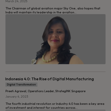
March 24, 2025
The Chairman of global aviation major Sky One, also hopes that
India will maintain its leadership in the aviation...
Indonesia 4.0: The Rise of Digital Manufacturing
Digital Transformation
Preeti Agrawal, Operations Leader, StrategINK Singapore
January 4, 2023
The fourth industrial revolution or Industry 4.0 has been a key area
of investment and interest for countries across...