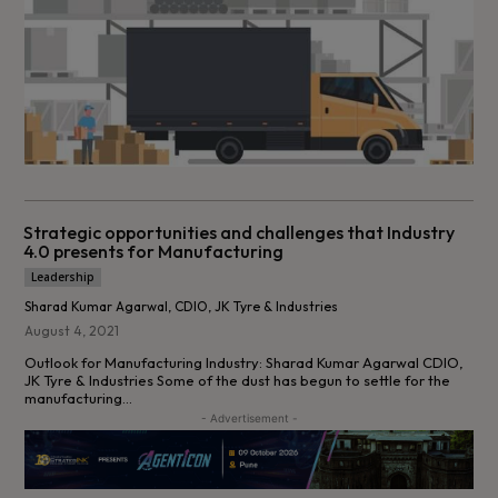
Strategic opportunities and challenges that Industry
4.0 presents for Manufacturing
Leadership
Sharad Kumar Agarwal, CDIO, JK Tyre & Industries
August 4, 2021
Outlook for Manufacturing Industry: Sharad Kumar Agarwal CDIO,
JK Tyre & Industries Some of the dust has begun to settle for the
manufacturing...
- Advertisement -