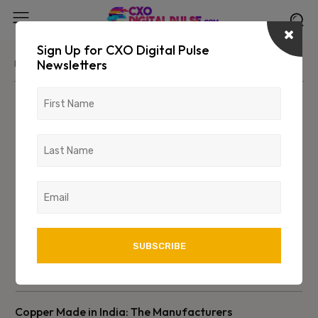
Sign Up for CXO Digital Pulse
Newsletters
Home
Industry
Manufacturing
Manufacturing
Copper Made in India: The Manufacturers