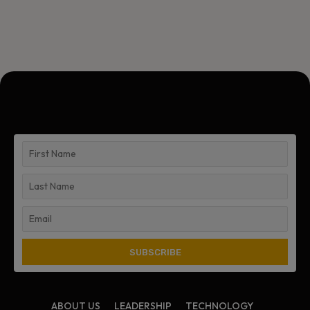
ABOUT US
LEADERSHIP
TECHNOLOGY