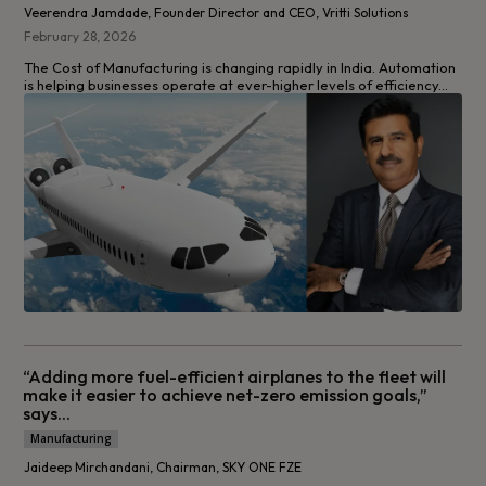
Veerendra Jamdade, Founder Director and CEO, Vritti Solutions
February 28, 2026
The Cost of Manufacturing is changing rapidly in India. Automation
is helping businesses operate at ever-higher levels of efficiency...
“Adding more fuel-efficient airplanes to the fleet will
make it easier to achieve net-zero emission goals,”
says...
Manufacturing
Jaideep Mirchandani, Chairman, SKY ONE FZE