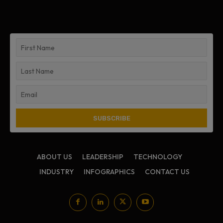
ABOUT US
LEADERSHIP
TECHNOLOGY
INDUSTRY
INFOGRAPHICS
CONTACT US