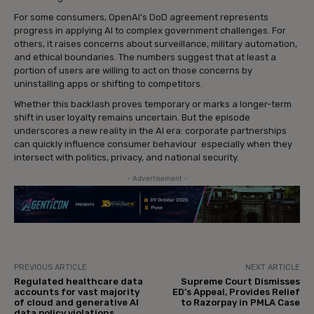
For some consumers, OpenAI’s DoD agreement represents
progress in applying AI to complex government challenges. For
others, it raises concerns about surveillance, military automation,
and ethical boundaries. The numbers suggest that at least a
portion of users are willing to act on those concerns by
uninstalling apps or shifting to competitors.
Whether this backlash proves temporary or marks a longer-term
shift in user loyalty remains uncertain. But the episode
underscores a new reality in the AI era: corporate partnerships
can quickly influence consumer behaviour especially when they
intersect with politics, privacy, and national security.
- Advertisement -
PREVIOUS ARTICLE
NEXT ARTICLE
Regulated healthcare data
Supreme Court Dismisses
accounts for vast majority
ED’s Appeal, Provides Relief
of cloud and generative AI
to Razorpay in PMLA Case
data policy violations