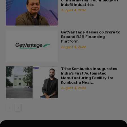
Indofil Industries
August 4, 2026
GetVantage Raises ₹63 Crore to
Expand B2B Financing
Platform
August 4, 2026
Tribe Kombucha Inaugurates
India’s First Automated
Manufacturing Facility for
Kombucha Near...
August 4, 2026