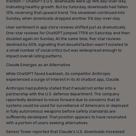
traction — ChatGPT’s U.S. downloads were up 14% day-over-day,
indicating healthy growth. But by Saturday, downloads had fallen
13%, reversing that upward trend. The slowdown continued into
Sunday, when downloads dropped another 5% day-over-day.
User sentiment in app store reviews shifted just as dramatically.
One-star reviews for ChatGPT jumped 775% on Saturday and then
doubled again on Sunday. At the same time, five-star reviews
declined by 50%, signalling that dissatisfaction wasn’t isolated to
a small number of vocal critics but was widespread enough to
impact overall rating patterns.
Claude Emerges as an Alternative
While ChatGPT faced backlash, its competitor Anthropic
experienced a surge of interest in its AI chatbot app, Claude.
Anthropic had publicly stated that it would not enter into a
partnership with the U.S. defence department. The company
reportedly declined to move forward due to concerns that AI
systems could be used for surveillance of Americans or deployed
in fully autonomous weapons before safety standards are
sufficiently developed. That position appears to have resonated
with a portion of users seeking alternatives.
Sensor Tower reported that Claude’s U.S. downloads increased