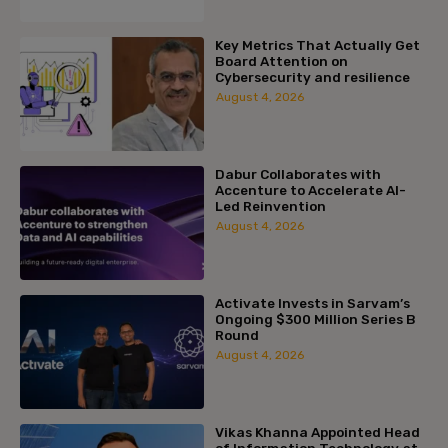
Key Metrics That Actually Get
Board Attention on
Cybersecurity and resilience
August 4, 2026
Dabur Collaborates with
Accenture to Accelerate AI-
Led Reinvention
August 4, 2026
Activate Invests in Sarvam’s
Ongoing $300 Million Series B
Round
August 4, 2026
Vikas Khanna Appointed Head
of Information Technology at