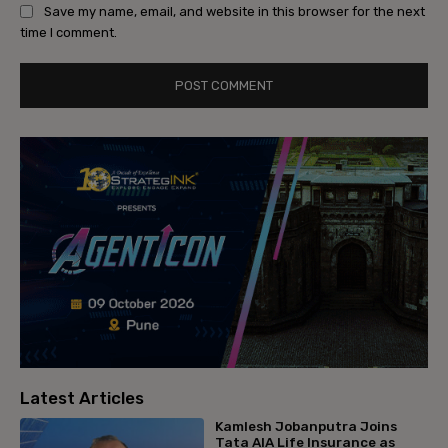
Save my name, email, and website in this browser for the next
time I comment.
Latest Articles
Kamlesh Jobanputra Joins
Tata AIA Life Insurance as