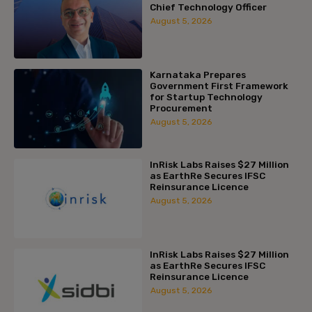
Chief Technology Officer
August 5, 2026
Karnataka Prepares
Government First Framework
for Startup Technology
Procurement
August 5, 2026
InRisk Labs Raises $27 Million
as EarthRe Secures IFSC
Reinsurance Licence
August 5, 2026
InRisk Labs Raises $27 Million
as EarthRe Secures IFSC
Reinsurance Licence
August 5, 2026