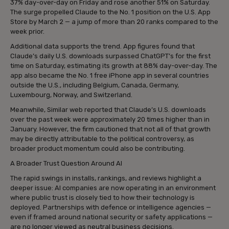
37% day-over-day on Friday and rose another 51% on Saturday.
The surge propelled Claude to the No. 1 position on the U.S. App
Store by March 2 — a jump of more than 20 ranks compared to the
week prior.
Additional data supports the trend. App figures found that
Claude’s daily U.S. downloads surpassed ChatGPT’s for the first
time on Saturday, estimating its growth at 88% day-over-day. The
app also became the No. 1 free iPhone app in several countries
outside the U.S., including Belgium, Canada, Germany,
Luxembourg, Norway, and Switzerland.
Meanwhile, Similar web reported that Claude’s U.S. downloads
over the past week were approximately 20 times higher than in
January. However, the firm cautioned that not all of that growth
may be directly attributable to the political controversy, as
broader product momentum could also be contributing.
A Broader Trust Question Around AI
The rapid swings in installs, rankings, and reviews highlight a
deeper issue: AI companies are now operating in an environment
where public trust is closely tied to how their technology is
deployed. Partnerships with defence or intelligence agencies —
even if framed around national security or safety applications —
are no longer viewed as neutral business decisions.