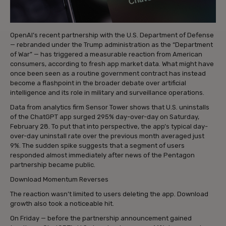
OpenAI’s recent partnership with the U.S. Department of Defense
— rebranded under the Trump administration as the “Department
of War” — has triggered a measurable reaction from American
consumers, according to fresh app market data. What might have
once been seen as a routine government contract has instead
become a flashpoint in the broader debate over artificial
intelligence and its role in military and surveillance operations.
Data from analytics firm Sensor Tower shows that U.S. uninstalls
of the ChatGPT app surged 295% day-over-day on Saturday,
February 28. To put that into perspective, the app’s typical day-
over-day uninstall rate over the previous month averaged just
9%. The sudden spike suggests that a segment of users
responded almost immediately after news of the Pentagon
partnership became public.
Download Momentum Reverses
The reaction wasn’t limited to users deleting the app. Download
growth also took a noticeable hit.
On Friday — before the partnership announcement gained