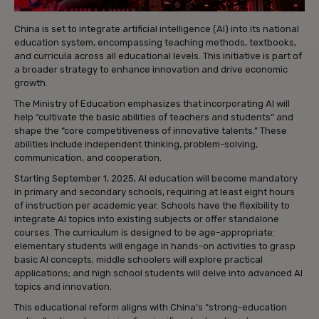
China is set to integrate artificial intelligence (AI) into its national
education system, encompassing teaching methods, textbooks,
and curricula across all educational levels. This initiative is part of
a broader strategy to enhance innovation and drive economic
growth.
The Ministry of Education emphasizes that incorporating AI will
help “cultivate the basic abilities of teachers and students” and
shape the “core competitiveness of innovative talents.” These
abilities include independent thinking, problem-solving,
communication, and cooperation.
Starting September 1, 2025, AI education will become mandatory
in primary and secondary schools, requiring at least eight hours
of instruction per academic year. Schools have the flexibility to
integrate AI topics into existing subjects or offer standalone
courses. The curriculum is designed to be age-appropriate:
elementary students will engage in hands-on activities to grasp
basic AI concepts; middle schoolers will explore practical
applications; and high school students will delve into advanced AI
topics and innovation.
This educational reform aligns with China’s “strong-education