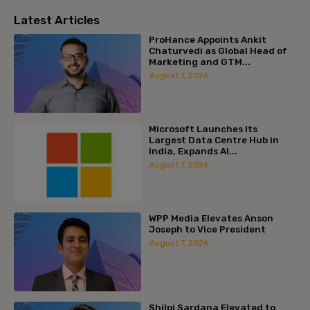
Latest Articles
ProHance Appoints Ankit
Chaturvedi as Global Head of
Marketing and GTM...
August 7, 2026
Microsoft Launches Its
Largest Data Centre Hub in
India, Expands AI...
August 7, 2026
WPP Media Elevates Anson
Joseph to Vice President
August 7, 2026
Shilpi Sardana Elevated to