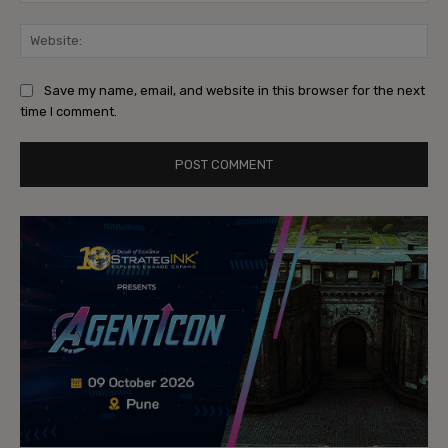
Web
Save my name, email, and website in this browser for the next
time I comment.