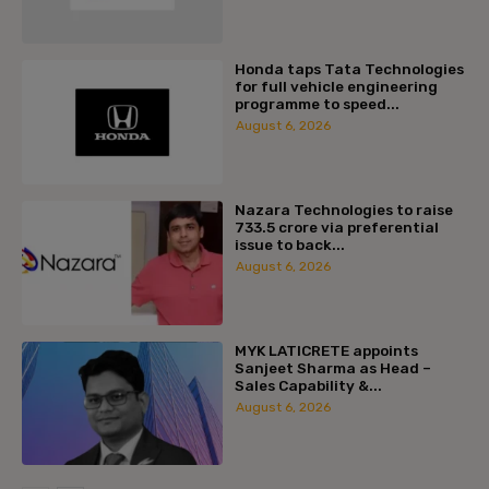
Honda taps Tata Technologies
for full vehicle engineering
programme to speed...
August 6, 2026
Nazara Technologies to raise
₹733.5 crore via preferential
issue to back...
August 6, 2026
MYK LATICRETE appoints
Sanjeet Sharma as Head –
Sales Capability &...
August 6, 2026