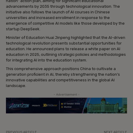
nation” action plan, aiming for significant educational
advancements by 2035 through technological innovation. The
initiative also follows the launch of AI courses in Chinese
universities and increased enrollment in response to the
emergence of competitive AI models like those developed by the
startup DeepSeek.
Minister of Education Huai Jinpeng highlighted that the AI-driven
technological revolution presents substantial opportunities for
education. He announced plans to release a white paper on AI
education in 2025, outlining strategic policies and methodologies
for integrating AI into the education system.
This comprehensive approach positions China to cultivate a
generation proficient in AI, thereby strengthening the nation’s
innovative capabilities and competitiveness in the global AI
landscape.
- Advertisement -
PREVIOUS ARTICLE
NEXT ARTICLE