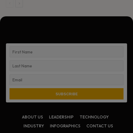
ABOUT US
LEADERSHIP
TECHNOLOGY
INDUSTRY
INFOGRAPHICS
CONTACT US