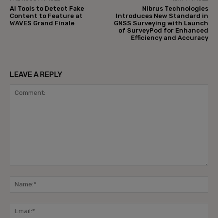
AI Tools to Detect Fake
Nibrus Technologies
Content to Feature at
Introduces New Standard in
WAVES Grand Finale
GNSS Surveying with Launch
of SurveyPod for Enhanced
Efficiency and Accuracy
LEAVE A REPLY
Comment:
Na
Ema