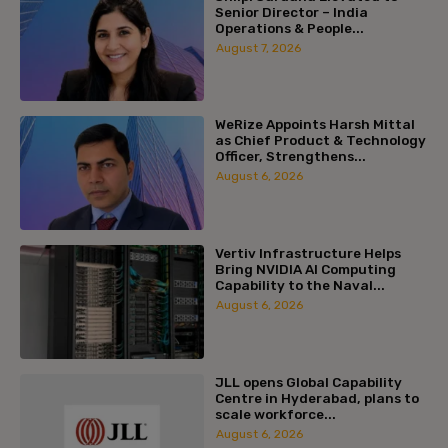
Senior Director – India
Operations & People...
August 7, 2026
WeRize Appoints Harsh Mittal
as Chief Product & Technology
Officer, Strengthens...
August 6, 2026
Vertiv Infrastructure Helps
Bring NVIDIA AI Computing
Capability to the Naval...
August 6, 2026
JLL opens Global Capability
Centre in Hyderabad, plans to
scale workforce...
August 6, 2026