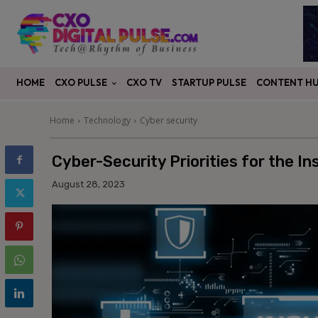
CXO PULSE
CONTENT H
HOME
CXO TV
STARTUP PULSE
Home
Technology
Cyber security
Cyber-Security Priorities for the I
August 28, 2023