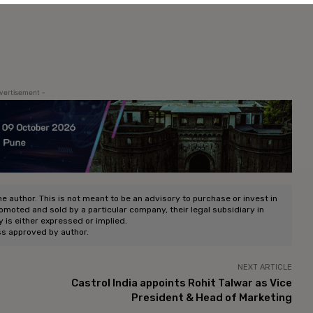
vertisement -
he author. This is not meant to be an advisory to purchase or invest in
romoted and sold by a particular company, their legal subsidiary in
ty is either expressed or implied.
ss approved by author.
NEXT ARTICLE
Castrol India appoints Rohit Talwar as Vice
President & Head of Marketing