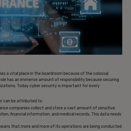
ies a vital place in the boardroom because of the colossal
 role has an immense amount of responsibility because securing
zations. Today cyber security is important for every
r can be attributed to:
urance companies collect and store a vast amount of sensitive
tion, financial information, and medical records. This data needs
 means that more and more of its operations are being conducted