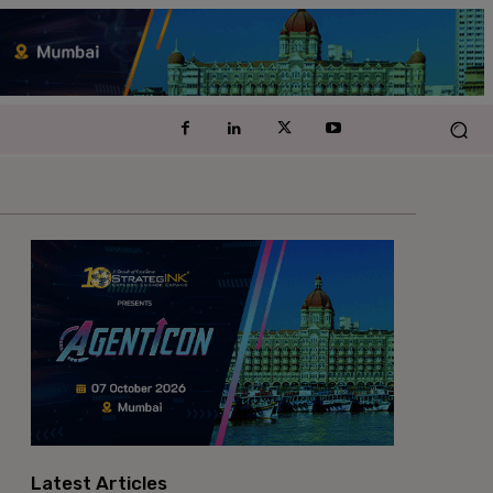
Latest Articles