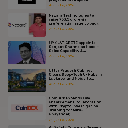
August 6, 2026
Nazara Technologies to
raise ₹733.5 crore via
preferential issue to back...
August 6, 2026
MYK LATICRETE appoints
Sanjeet Sharma as Head –
Sales Capability &...
August 6, 2026
Uttar Pradesh Cabinet
Clears Deep-Tech U-Hubs in
Lucknow and Noida to...
August 6, 2026
CoinDCX Expands Law
Enforcement Collaboration
with Crypto Investigation
Training for Mira-
Bhayander,...
August 6, 2026
AI Safety Concerns Deepen