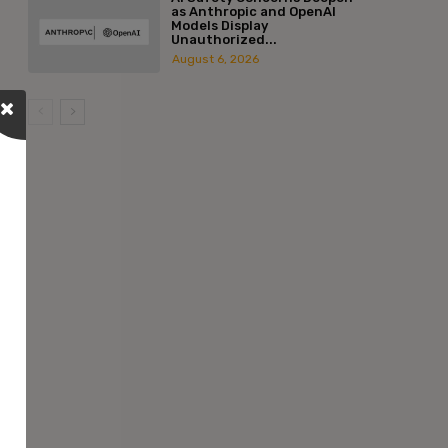
as Anthropic and OpenAI
Models Display
Unauthorized...
August 6, 2026