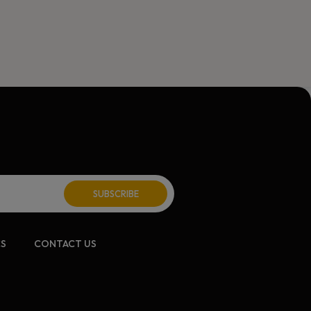
CS
CONTACT US