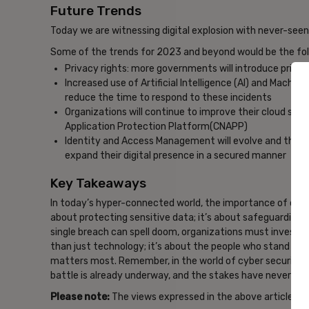
Future Trends
Today we are witnessing digital explosion with never-seen-
Some of the trends for 2023 and beyond would be the fol
Privacy rights: more governments will introduce privacy
Increased use of Artificial Intelligence (AI) and Machi
reduce the time to respond to these incidents
Organizations will continue to improve their cloud sec
Application Protection Platform(CNAPP)
Identity and Access Management will evolve and this co
expand their digital presence in a secured manner
Key Takeaways
In today’s hyper-connected world, the importance of cyber
about protecting sensitive data; it’s about safeguarding t
single breach can spell doom, organizations must invest in
than just technology; it’s about the people who stand on 
matters most. Remember, in the world of cyber security, t
battle is already underway, and the stakes have never bee
Please note:
The views expressed in the above article are