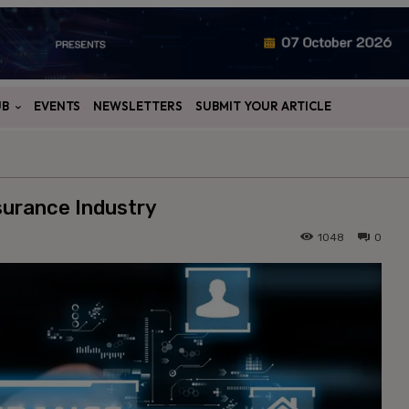
UB
EVENTS
NEWSLETTERS
SUBMIT YOUR ARTICLE
nsurance Industry
1048
0