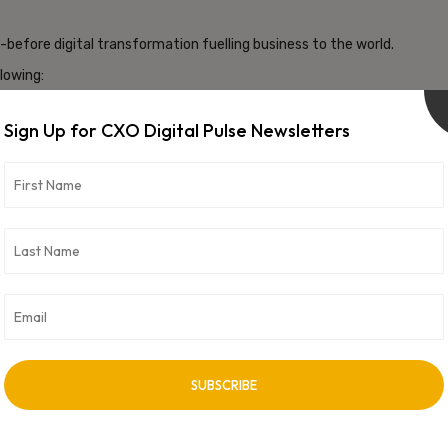
before digital transformation fuelling business to the world.
lowing:
 laws to protect their citizens’ data
ne Learning (ML) to automate security tasks, detect threats and
Sign Up for CXO Digital Pulse Newsletters
urity hence we will see increased adoption of Cloud-Native
upled with Zero Trust Architecture will enable organizations to
 security for organizations cannot be overstated. It’s not just
he very existence of the organization itself. In a world where a
 the battle-readiness of their security teams. It’s about more
the front lines, ready to face the unknown, and protect what
here are no second chances. The time to act is now, for the
n higher.
 personal and not necessarily view of the organization.