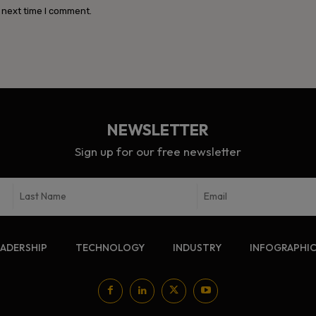
 next time I comment.
NEWSLETTER
Sign up for our free newsletter
EADERSHIP
TECHNOLOGY
INDUSTRY
INFOGRAPHI