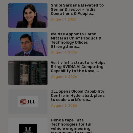
Shilpi Sardana Elevated to
Senior Director – India
Operations & People...
August 7, 2026
WeRize Appoints Harsh
Mittal as Chief Product &
Technology Officer,
Strengthens...
August 6, 2026
Vertiv Infrastructure Helps
Bring NVIDIA AI Computing
Capability to the Naval...
August 6, 2026
JLL opens Global Capability
Centre in Hyderabad, plans
to scale workforce...
August 6, 2026
Honda taps Tata
Technologies for full
vehicle engineering
programme to speed...