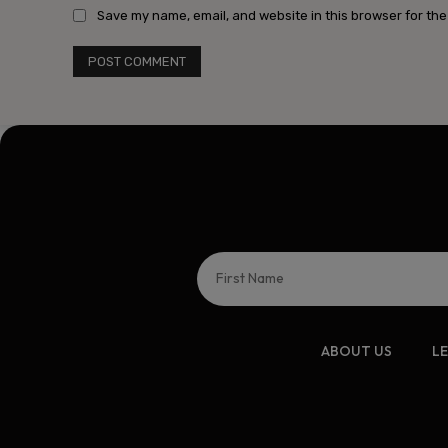
Save my name, email, and website in this browser for the
ABOUT US
L