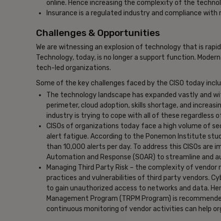
online. Hence increasing the complexity of the techno
Insurance is a regulated industry and compliance with 
Challenges & Opportunities
We are witnessing an explosion of technology that is rapi
Technology, today, is no longer a support function. Modern
tech-led organizations.
Some of the key challenges faced by the CISO today inclu
The technology landscape has expanded vastly and wit
perimeter, cloud adoption, skills shortage, and increasin
industry is trying to cope with all of these regardless o
CISOs of organizations today face a high volume of sec
alert fatigue. According to the Ponemon Institute stud
than 10,000 alerts per day. To address this CISOs are 
Automation and Response (SOAR) to streamline and aut
Managing Third Party Risk – the complexity of vendor rel
practices and vulnerabilities of third party vendors. 
to gain unauthorized access to networks and data. He
Management Program (TRPM Program) is recommended. 
continuous monitoring of vendor activities can help or