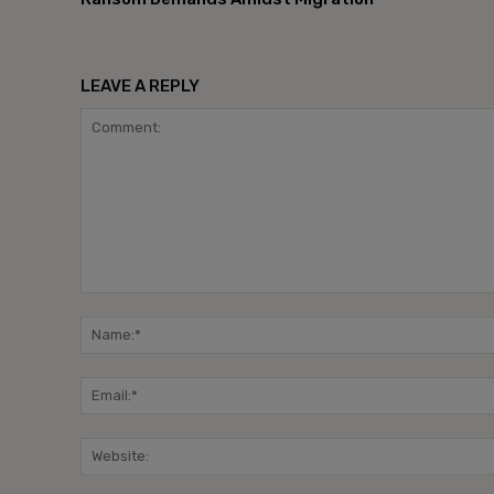
LEAVE A REPLY
Comment: