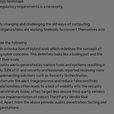
logy landscape
regulatory requirements is a necessity.
dly changing and challenging the old ways of computing.
 organizations are working tirelessly to convert themselves into
de the following:
h introduction of Hybrid work which redefines the concept of
g cyber concerns. This definitely looks like a boiling pot and the
f their scale
urity alerts generated by various tools and systems resulting in
y, 52% of IT and security professionals reported receiving more
implementing solutions such as Security Orchestration,
omate the alert triage process and reduce false positives
ationships often leads to a lack of visibility into the security
Cybercriminals today often target less secure third-party vendors
nce implementation of robust Third Party Vendor Risk
Apart from the above periodic audits, penetration testing and
ganizations.