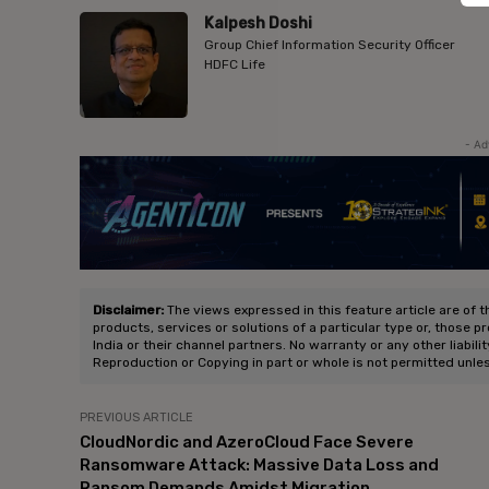
Kalpesh Doshi
Group Chief Information Security Officer
HDFC Life
- Ad
Disclaimer:
The views expressed in this feature article are of t
products, services or solutions of a particular type or, those p
India or their channel partners. No warranty or any other liabili
Reproduction or Copying in part or whole is not permitted unle
PREVIOUS ARTICLE
CloudNordic and AzeroCloud Face Severe
Ransomware Attack: Massive Data Loss and
Ransom Demands Amidst Migration