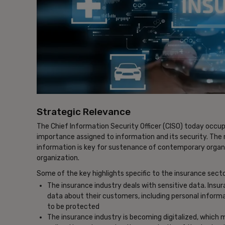
Strategic Relevance
The Chief Information Security Officer (CISO) today occup
importance assigned to information and its security. The
information is key for sustenance of contemporary organi
organization.
Some of the key highlights specific to the insurance secto
The insurance industry deals with sensitive data. Ins
data about their customers, including personal informa
to be protected
The insurance industry is becoming digitalized, which