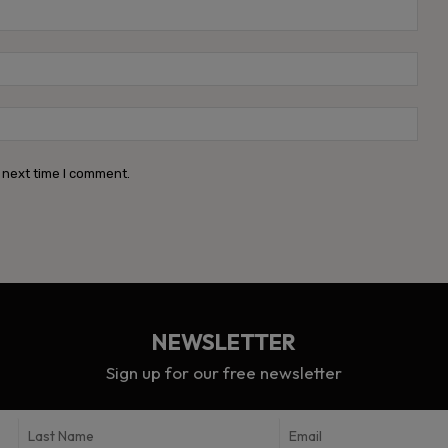
Name
Emai
Webs
 next time I comment.
NEWSLETTER
Sign up for our free newsletter