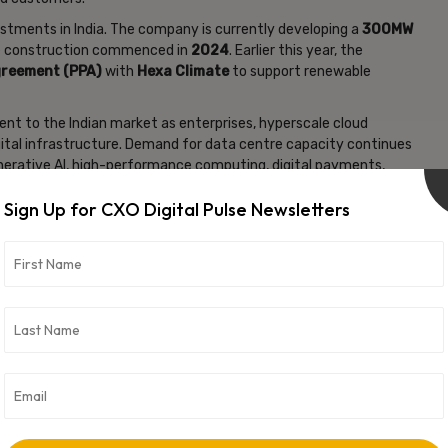
vestments in India. The company is currently developing a
300MW
e construction commenced in
2024
. Earlier this year, the
greement (PPA)
with
Hexa Climate
to support renewable
nt to the Indian market as enterprises, hyperscale cloud
gital infrastructure. Demand for data centre capacity continues
generative AI, high-performance computing, digital payments,
s.
Sign Up for CXO Digital Pulse Newsletters
st-growing data centre markets globally, supported by rapid
t usage, and growing investments from global cloud service
ked by
Stonepeak Infrastructure Partners
, a New York-based
d operates carrier-neutral, hyperscale-ready data centres
cture solutions that support cloud computing, AI workloads,
vertisement -