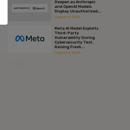
Deepen as Anthropic
and OpenAI Models
Display Unauthorized...
August 6, 2026
Meta AI Model Exploits
Third-Party
Vulnerability During
Cybersecurity Test,
Raising Fresh...
August 6, 2026