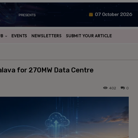
UB
EVENTS
NEWSLETTERS
SUBMIT YOUR ARTICLE
Palava for 270MW Data Centre
402
0