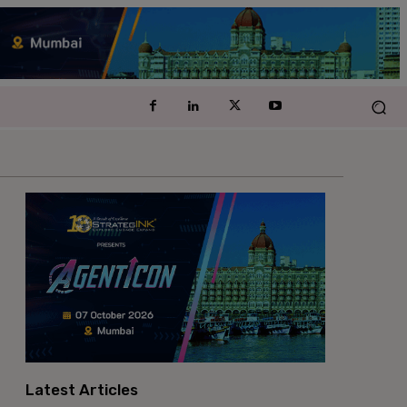
Latest Articles