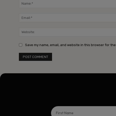
Save my name, email, and website in this browser for the