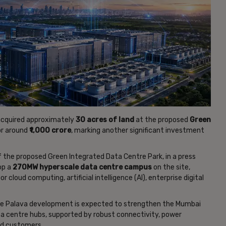
cquired approximately
30 acres of land
at the proposed
Green
or around
₹1,000 crore
, marking another significant investment
f the proposed Green Integrated Data Centre Park, in a press
lop a
270MW hyperscale data centre campus
on the site,
cloud computing, artificial intelligence (AI), enterprise digital
he Palava development is expected to strengthen the Mumbai
ata centre hubs, supported by robust connectivity, power
ud customers.