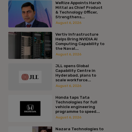
WeRize Appoints Harsh
Mittal as Chief Product
& Technology Officer,
Strengthens...
August 6, 2026
Vertiv Infrastructure
Helps Bring NVIDIA AI
Computing Capability to
the Naval...
August 6, 2026
JLL opens Global
Capability Centre in
Hyderabad, plans to
scale workforce...
August 6, 2026
Honda taps Tata
Technologies for full
vehicle engineering
programme to speed...
August 6, 2026
Nazara Technologies to