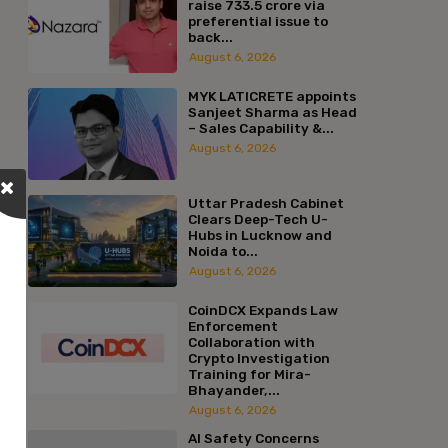
raise ₹733.5 crore via
preferential issue to
back...
August 6, 2026
MYK LATICRETE appoints
Sanjeet Sharma as Head
– Sales Capability &...
August 6, 2026
Uttar Pradesh Cabinet
Clears Deep-Tech U-
Hubs in Lucknow and
Noida to...
August 6, 2026
CoinDCX Expands Law
Enforcement
Collaboration with
Crypto Investigation
Training for Mira-
Bhayander,...
August 6, 2026
AI Safety Concerns