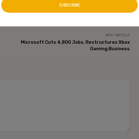
NEXT ARTICLE
Microsoft Cuts 4,800 Jobs, Restructures Xbox
Gaming Business