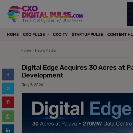
CXO PULSE
CONTENT H
HOME
CXO TV
STARTUP PULSE
Home
News/Media
Digital Edge Acquires 30 Acres at 
Development
July 7, 2026