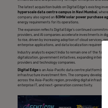
The latest acquisition builds on Digital Edge’s existing in
hyperscale data centre campus in Navi Mumbai
, wher
company also signed an
83MW solar power purchase a
energy requirements for its operations.
The expansion reflects Digital Edge’s continued commitme
providers, and AI companies accelerate investments in di
to rise, driven by increasing adoption of cloud services, 
enterprise applications, and data localization requirement
Industry analysts expect India to remain one of the faste
digitalization, government initiatives, expanding interne
providers and technology companies.
Digital Edge
is an Asia-Pacific data centre platform bac
infrastructure investment firm. The company develops an
across the Asia-Pacific region, providing digital infrastru
enterprise IT, and next-generation connectivity.
- Ad