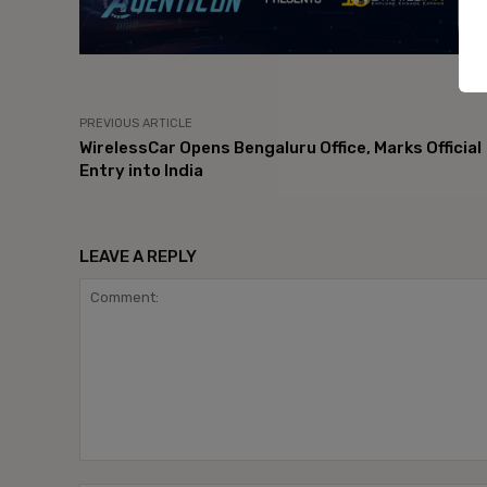
PREVIOUS ARTICLE
WirelessCar Opens Bengaluru Office, Marks Official
Entry into India
LEAVE A REPLY
Comment: