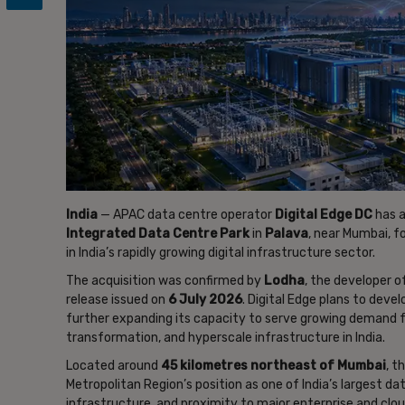
India
— APAC data centre operator
Digital Edge DC
has a
Integrated Data Centre Park
in
Palava
, near Mumbai, f
in India’s rapidly growing digital infrastructure sector.
The acquisition was confirmed by
Lodha
, the developer o
release issued on
6 July 2026
. Digital Edge plans to deve
further expanding its capacity to serve growing demand for 
transformation, and hyperscale infrastructure in India.
Located around
45 kilometres northeast of Mumbai
, t
Metropolitan Region’s position as one of India’s largest d
infrastructure, and proximity to major enterprise and clo