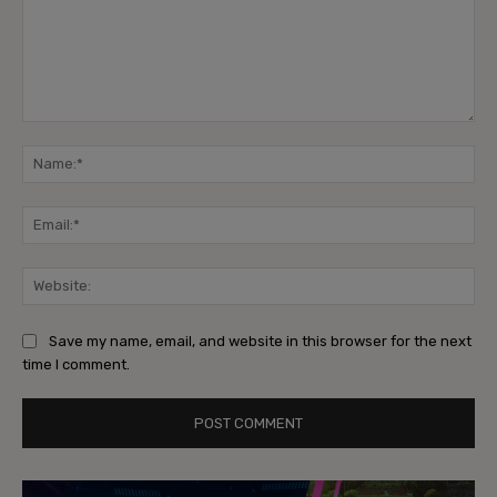
Comment:
Na
Ema
Web
Save my name, email, and website in this browser for the next
time I comment.