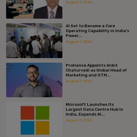
August 7, 2026
AI Set to Become a Core
Operating Capability in India’s
Power...
August 7, 2026
ProHance Appoints Ankit
Chaturvedi as Global Head of
Marketing and GTM...
August 7, 2026
Microsoft Launches Its
Largest Data Centre Hub in
India, Expands AI...
August 7, 2026