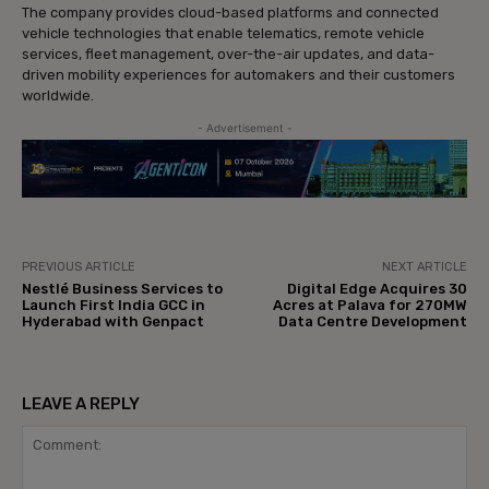
The company provides cloud-based platforms and connected
vehicle technologies that enable telematics, remote vehicle
services, fleet management, over-the-air updates, and data-
driven mobility experiences for automakers and their customers
worldwide.
- Advertisement -
PREVIOUS ARTICLE
NEXT ARTICLE
Nestlé Business Services to
Digital Edge Acquires 30
Launch First India GCC in
Acres at Palava for 270MW
Hyderabad with Genpact
Data Centre Development
LEAVE A REPLY