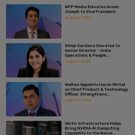
WPP Media Elevates Anson
Joseph to Vice President
August 7, 2026
Shilpi Sardana Elevated to
Senior Director – India
Operations & People...
August 7, 2026
WeRize Appoints Harsh Mittal
as Chief Product & Technology
Officer, Strengthens...
August 6, 2026
Vertiv Infrastructure Helps
Bring NVIDIA AI Computing
Capability to the Naval...