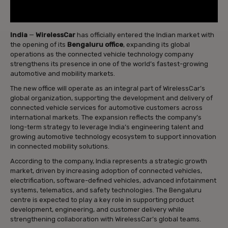
India
—
WirelessCar
has officially entered the Indian market with
the opening of its
Bengaluru office
, expanding its global
operations as the connected vehicle technology company
strengthens its presence in one of the world’s fastest-growing
automotive and mobility markets.
The new office will operate as an integral part of WirelessCar’s
global organization, supporting the development and delivery of
connected vehicle services for automotive customers across
international markets. The expansion reflects the company’s
long-term strategy to leverage India’s engineering talent and
growing automotive technology ecosystem to support innovation
in connected mobility solutions.
According to the company, India represents a strategic growth
market, driven by increasing adoption of connected vehicles,
electrification, software-defined vehicles, advanced infotainment
systems, telematics, and safety technologies. The Bengaluru
centre is expected to play a key role in supporting product
development, engineering, and customer delivery while
strengthening collaboration with WirelessCar’s global teams.