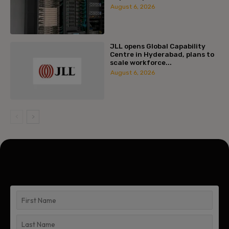
August 6, 2026
JLL opens Global Capability
Centre in Hyderabad, plans to
scale workforce...
August 6, 2026