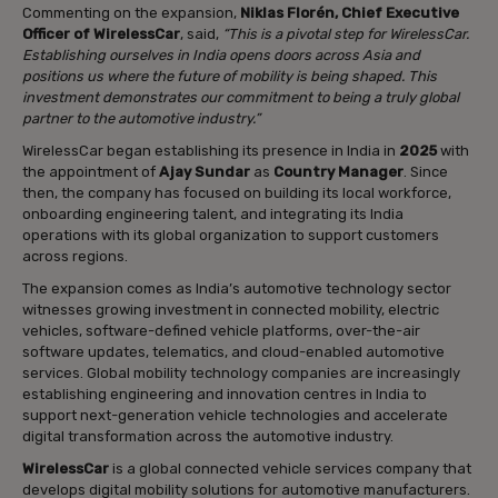
Commenting on the expansion,
Niklas Florén, Chief Executive
Officer of WirelessCar
, said,
“This is a pivotal step for WirelessCar.
Establishing ourselves in India opens doors across Asia and
positions us where the future of mobility is being shaped. This
investment demonstrates our commitment to being a truly global
partner to the automotive industry.”
WirelessCar began establishing its presence in India in
2025
with
the appointment of
Ajay Sundar
as
Country Manager
. Since
then, the company has focused on building its local workforce,
onboarding engineering talent, and integrating its India
operations with its global organization to support customers
across regions.
The expansion comes as India’s automotive technology sector
witnesses growing investment in connected mobility, electric
vehicles, software-defined vehicle platforms, over-the-air
software updates, telematics, and cloud-enabled automotive
services. Global mobility technology companies are increasingly
establishing engineering and innovation centres in India to
support next-generation vehicle technologies and accelerate
digital transformation across the automotive industry.
WirelessCar
is a global connected vehicle services company that
develops digital mobility solutions for automotive manufacturers.