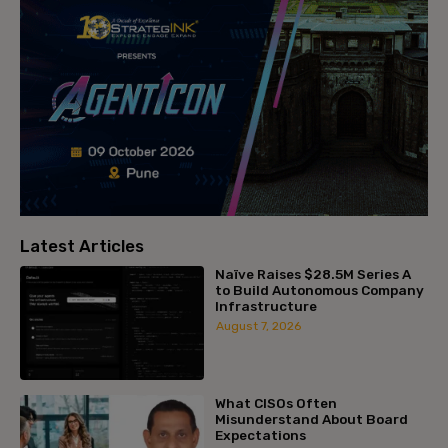
Latest Articles
Naïve Raises $28.5M Series A
to Build Autonomous Company
Infrastructure
August 7, 2026
What CISOs Often
Misunderstand About Board
Expectations