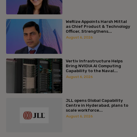
WeRize Appoints Harsh Mittal
as Chief Product & Technology
Officer, Strengthens...
August 6, 2026
Vertiv Infrastructure Helps
Bring NVIDIA AI Computing
Capability to the Naval...
August 6, 2026
JLL opens Global Capability
Centre in Hyderabad, plans to
scale workforce...
August 6, 2026