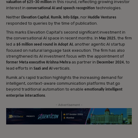
in this round, reflecting growing investor
valuation of $25–30 million
interest in
technologies.
conversational AI and speech recognition
Neither
,
,
, nor
Elevation Capital
Rumik
Info Edge
Huddle Ventures
responded to queries by the time of publication.
This marks Elevation Capital’s second significant investment in
the conversational AI space in recent months. In
, the firm
May 2025
led a
, another agentic AI startup
$6 million seed round in Adopt AI
focused on natural language task execution. The firm has also
strengthened its AI investment focus with the appointment of
as partner in
, to
former Meta executive Krishna Mehra
December 2024
lead efforts in
verticals.
SaaS and AI
Rumik.ai’s rapid traction highlights the increasing demand for
intelligent, context-aware communication platforms that go
beyond traditional automation to enable
emotionally intelligent
.
enterprise interactions
- Advertisement -