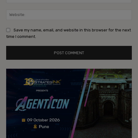
Web
Save my name, email, and website in this browser for the next
time I comment.