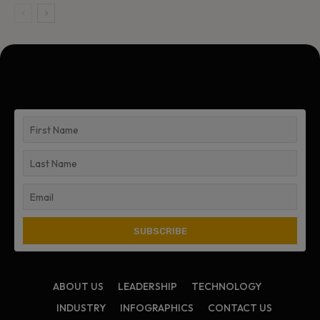
ABOUT US
LEADERSHIP
TECHNOLOGY
INDUSTRY
INFOGRAPHICS
CONTACT US