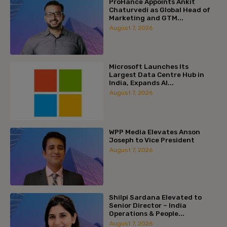
ProHance Appoints Ankit
Chaturvedi as Global Head of
Marketing and GTM...
August 7, 2026
Microsoft Launches Its
Largest Data Centre Hub in
India, Expands AI...
August 7, 2026
WPP Media Elevates Anson
Joseph to Vice President
August 7, 2026
Shilpi Sardana Elevated to
Senior Director – India
Operations & People...
August 7, 2026