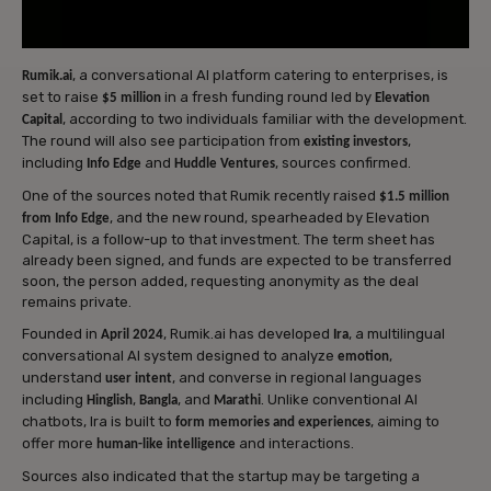
, a conversational AI platform catering to enterprises, is
Rumik.ai
set to raise
in a fresh funding round led by
$5 million
Elevation
, according to two individuals familiar with the development.
Capital
The round will also see participation from
,
existing investors
including
and
, sources confirmed.
Info Edge
Huddle Ventures
One of the sources noted that Rumik recently raised
$1.5 million
, and the new round, spearheaded by Elevation
from Info Edge
Capital, is a follow-up to that investment. The term sheet has
already been signed, and funds are expected to be transferred
soon, the person added, requesting anonymity as the deal
remains private.
Founded in
, Rumik.ai has developed
, a multilingual
April 2024
Ira
conversational AI system designed to analyze
,
emotion
understand
, and converse in regional languages
user intent
including
,
, and
. Unlike conventional AI
Hinglish
Bangla
Marathi
chatbots, Ira is built to
, aiming to
form memories and experiences
offer more
and interactions.
human-like intelligence
Sources also indicated that the startup may be targeting a