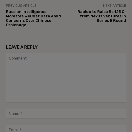
PREVIOUS ARTICLE
NEXT ARTICLE
Russian Intelligence
Rapido to Raise Rs 125 Cr
Monitors WeChat Data Amid
from Nexus Ventures in
Concerns Over Chinese
Series E Round
Espionage
LEAVE A REPLY
Comment:
Na
Ema