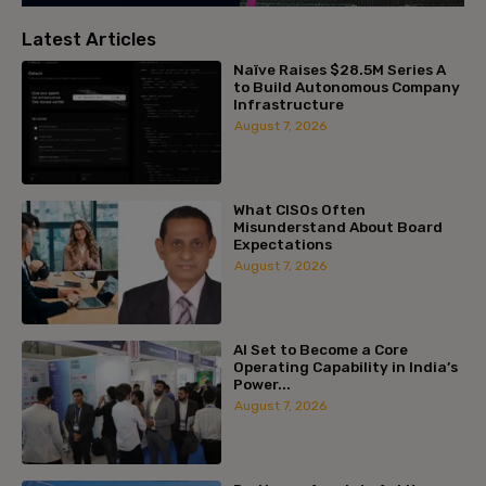
Latest Articles
Naïve Raises $28.5M Series A
to Build Autonomous Company
Infrastructure
August 7, 2026
What CISOs Often
Misunderstand About Board
Expectations
August 7, 2026
AI Set to Become a Core
Operating Capability in India’s
Power...
August 7, 2026