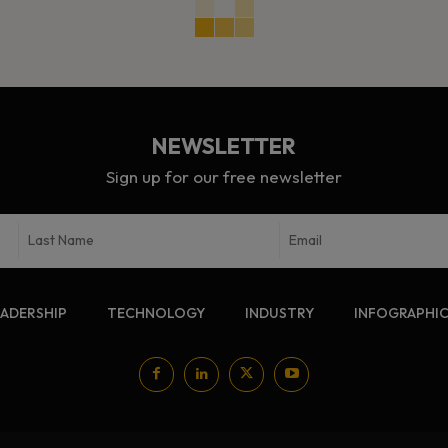
NEWSLETTER
Sign up for our free newsletter
EADERSHIP
TECHNOLOGY
INDUSTRY
INFOGRAPHI