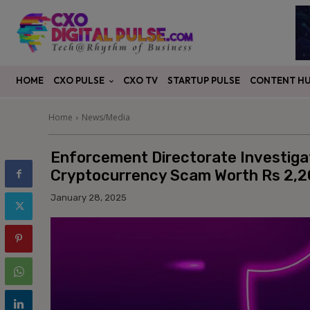
CXO PULSE
CONTENT H
HOME
CXO TV
STARTUP PULSE
Home
News/Media
Enforcement Directorate Investig
Cryptocurrency Scam Worth Rs 2,2
January 28, 2025