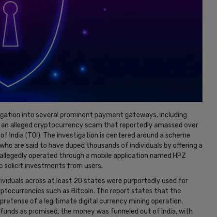
igation into several prominent payment gateways, including
 an alleged cryptocurrency scam that reportedly amassed over
of India (TOI). The investigation is centered around a scheme
who are said to have duped thousands of individuals by offering a
allegedly operated through a mobile application named HPZ
o solicit investments from users.
ividuals across at least 20 states were purportedly used for
yptocurrencies such as Bitcoin. The report states that the
retense of a legitimate digital currency mining operation.
 funds as promised, the money was funneled out of India, with