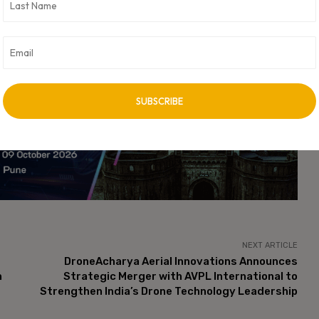
stem, particularly as it relates to the movement of funds across
minder of the risks associated with digital currency investments
vent financial crimes in the rapidly evolving space.
cant implications for the payment gateway industry and its
le the probe continues, industry stakeholders are likely to remain
ial impacts on both regulatory practices and business operations
vertisement -
NEXT ARTICLE
DroneAcharya Aerial Innovations Announces
n
Strategic Merger with AVPL International to
Strengthen India’s Drone Technology Leadership