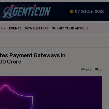
UB
EVENTS
NEWSLETTERS
SUBMIT YOUR ARTICLE
ates Payment Gateways in
00 Crore
543
0