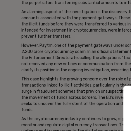
the perpetrators transferring substantial amounts to inte
An alarming aspect of the investigation is the discovery 
accounts associated with the payment gateways. These ac
the illicit funds before they were transferred to various i
intended for investment in cryptocurrencies, were interce
prevent further transfers.
However, Paytm, one of the payment gateways under scruti
2,200 crore cryptocurrency scam. In an official statement
the Enforcement Directorate, calling the allegations “fac
not received any new notices or communication from the
clarify its position in the ongoing investigation, asserting 
This case highlights the growing concern over the role of 
transactions linked to illicit activities, particularly in the
surge in fraudulent schemes that prey on unsuspecting inve
the movement of funds across borders. The ED’s investiga
seeks to uncover the full extent of the operation and iden
funds.
As the cryptocurrency industry continues to grow, regulato
monitor and regulate digital currency transactions. The c