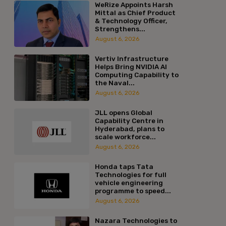
WeRize Appoints Harsh
Mittal as Chief Product
& Technology Officer,
Strengthens...
August 6, 2026
Vertiv Infrastructure
Helps Bring NVIDIA AI
Computing Capability to
the Naval...
August 6, 2026
JLL opens Global
Capability Centre in
Hyderabad, plans to
scale workforce...
August 6, 2026
Honda taps Tata
Technologies for full
vehicle engineering
programme to speed...
August 6, 2026
Nazara Technologies to