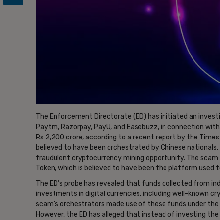
The Enforcement Directorate (ED) has initiated an invest
Paytm, Razorpay, PayU, and Easebuzz, in connection with
Rs 2,200 crore, according to a recent report by the Times 
believed to have been orchestrated by Chinese nationals, 
fraudulent cryptocurrency mining opportunity. The scam 
Token, which is believed to have been the platform used t
The ED’s probe has revealed that funds collected from ind
investments in digital currencies, including well-known cr
scam’s orchestrators made use of these funds under the p
However, the ED has alleged that instead of investing the