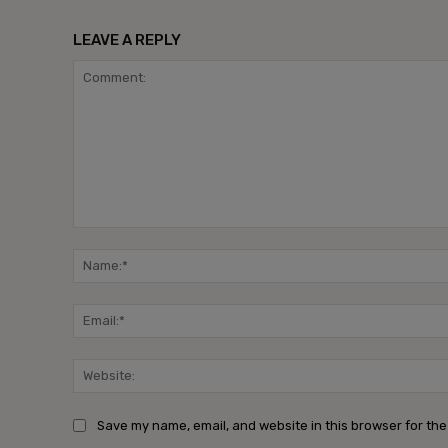
LEAVE A REPLY
Comment:
Save my name, email, and website in this browser for the