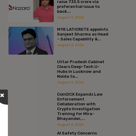
raise ₹733.5 crore via
preferential issue to
back...
August 6, 2026
MYK LATICRETE appoints
Sanjeet Sharma as Head
– Sales Capability &...
August 6, 2026
Uttar Pradesh Cabinet
Clears Deep-Tech U-
Hubs in Lucknow and
Noida to...
August 6, 2026
CoinDCX Expands Law
Enforcement
Collaboration with
Crypto Investigation
Training for Mira-
Bhayander,...
August 6, 2026
AI Safety Concerns