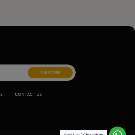
CS
CONTACT US