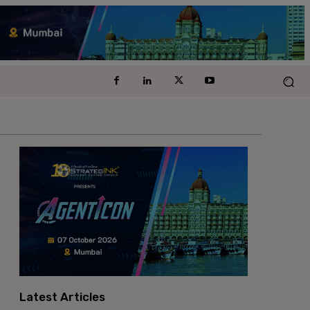
Latest Articles