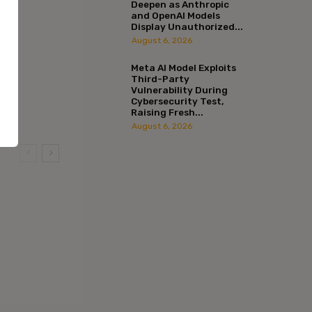
Deepen as Anthropic
and OpenAI Models
Display Unauthorized...
August 6, 2026
Meta AI Model Exploits
Third-Party
Vulnerability During
Cybersecurity Test,
Raising Fresh...
August 6, 2026