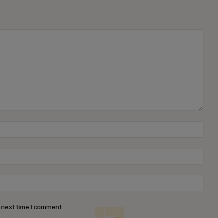
Name
Emai
Webs
 next time I comment.