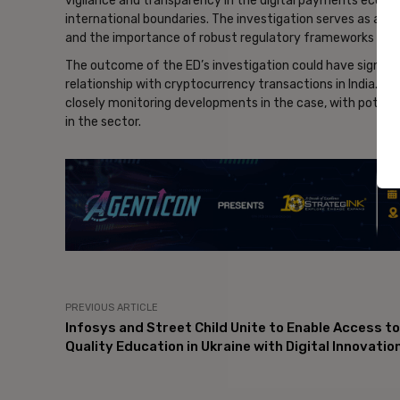
vigilance and transparency in the digital payments ecosy
international boundaries. The investigation serves as a re
and the importance of robust regulatory frameworks to pre
The outcome of the ED’s investigation could have signifi
relationship with cryptocurrency transactions in India. Whi
closely monitoring developments in the case, with potent
in the sector.
- Ad
PREVIOUS ARTICLE
Infosys and Street Child Unite to Enable Access to
Quality Education in Ukraine with Digital Innovatio