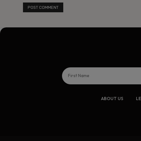
ABOUT US
L