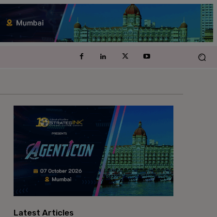
Latest Articles