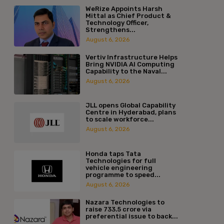
WeRize Appoints Harsh
Mittal as Chief Product &
Technology Officer,
Strengthens...
August 6, 2026
Vertiv Infrastructure Helps
Bring NVIDIA AI Computing
Capability to the Naval...
August 6, 2026
JLL opens Global Capability
Centre in Hyderabad, plans
to scale workforce...
August 6, 2026
Honda taps Tata
Technologies for full
vehicle engineering
programme to speed...
August 6, 2026
Nazara Technologies to
raise ₹733.5 crore via
preferential issue to back...