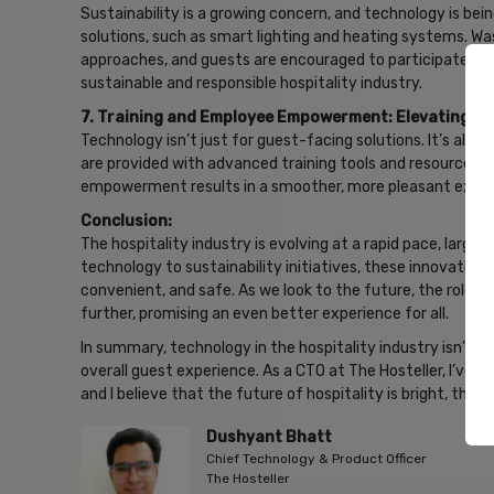
Sustainability is a growing concern, and technology is bei
solutions, such as smart lighting and heating systems. 
approaches, and guests are encouraged to participate in e
sustainable and responsible hospitality industry.
7. Training and Employee Empowerment: Elevating Ser
Technology isn’t just for guest-facing solutions. It’s also
are provided with advanced training tools and resources, 
empowerment results in a smoother, more pleasant exper
Conclusion:
The hospitality industry is evolving at a rapid pace, larg
technology to sustainability initiatives, these innovation
convenient, and safe. As we look to the future, the role o
further, promising an even better experience for all.
In summary, technology in the hospitality industry isn’t ju
overall guest experience. As a CTO at The Hosteller, I’ve
and I believe that the future of hospitality is bright, tha
Dushyant Bhatt
Chief Technology & Product Officer
The Hosteller