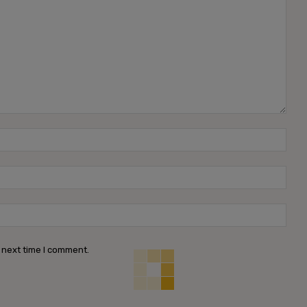
Name
Emai
Webs
 next time I comment.