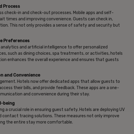
ed Process
s check-in and check-out processes. Mobile apps and self-
wait times and improving convenience. Guests can check in,
on. This not only provides a sense of safety and security but
ue Preferences
alytics and artificial intelligence to offer personalized
, such as dining choices, spa treatments, or activities, hotels
zation enhances the overall experience and ensures that guests
on and Convenience
gement. Hotels now offer dedicated apps that allow guests to
cess their bills, and provide feedback. These apps are a one-
mmunication and convenience during their stay.
l-being
g a crucial role in ensuring guest safety. Hotels are deploying UV
nd contact tracing solutions. These measures not only improve
ing the entire stay more comfortable.