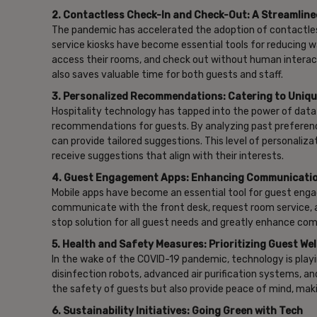
2. Contactless Check-In and Check-Out: A Streamlin
The pandemic has accelerated the adoption of contactles
service kiosks have become essential tools for reducing 
access their rooms, and check out without human interacti
also saves valuable time for both guests and staff.
3. Personalized Recommendations: Catering to Uniq
Hospitality technology has tapped into the power of data an
recommendations for guests. By analyzing past preferences
can provide tailored suggestions. This level of personali
receive suggestions that align with their interests.
4. Guest Engagement Apps: Enhancing Communicati
Mobile apps have become an essential tool for guest enga
communicate with the front desk, request room service, ac
stop solution for all guest needs and greatly enhance co
5. Health and Safety Measures: Prioritizing Guest Wel
In the wake of the COVID-19 pandemic, technology is playin
disinfection robots, advanced air purification systems, a
the safety of guests but also provide peace of mind, mak
6. Sustainability Initiatives: Going Green with Tech