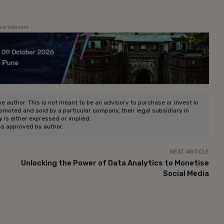
vertisement -
he author. This is not meant to be an advisory to purchase or invest in
romoted and sold by a particular company, their legal subsidiary in
ty is either expressed or implied.
ss approved by author.
NEXT ARTICLE
Unlocking the Power of Data Analytics to Monetise
Social Media