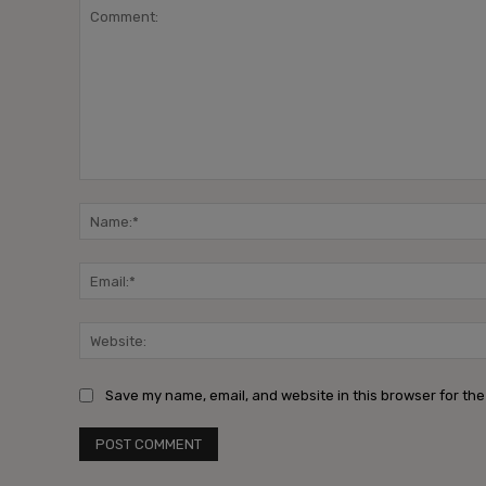
Comment:
Save my name, email, and website in this browser for the