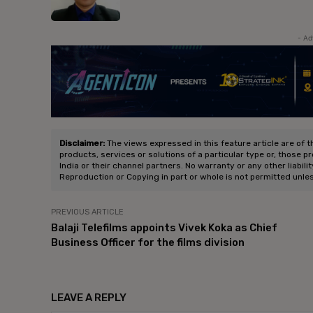
- Ad
Disclaimer:
The views expressed in this feature article are of t
products, services or solutions of a particular type or, those p
India or their channel partners. No warranty or any other liabili
Reproduction or Copying in part or whole is not permitted unle
PREVIOUS ARTICLE
Balaji Telefilms appoints Vivek Koka as Chief
Business Officer for the films division
LEAVE A REPLY