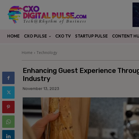
CXO PULSE
CONTENT H
HOME
CXO TV
STARTUP PULSE
Home
Technology
Enhancing Guest Experience Through
Industry
November 13, 2023