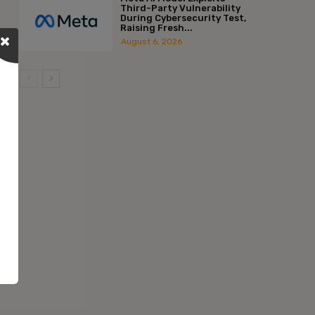
Third-Party Vulnerability
During Cybersecurity Test,
Raising Fresh...
August 6, 2026