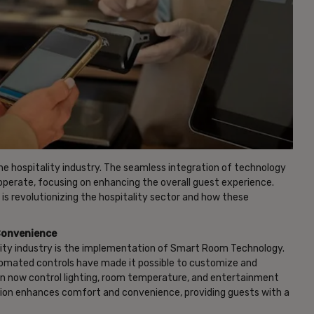
 the hospitality industry. The seamless integration of technology
operate, focusing on enhancing the overall guest experience.
 is revolutionizing the hospitality sector and how these
Convenience
lity industry is the implementation of Smart Room Technology.
utomated controls have made it possible to customize and
an now control lighting, room temperature, and entertainment
ion enhances comfort and convenience, providing guests with a