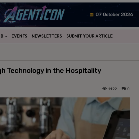
UB
EVENTS
NEWSLETTERS
SUBMIT YOUR ARTICLE
 Technology in the Hospitality
1492
0