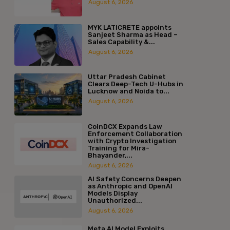
August 6, 2026
MYK LATICRETE appoints
Sanjeet Sharma as Head –
Sales Capability &...
August 6, 2026
Uttar Pradesh Cabinet
Clears Deep-Tech U-Hubs in
Lucknow and Noida to...
August 6, 2026
CoinDCX Expands Law
Enforcement Collaboration
with Crypto Investigation
Training for Mira-
Bhayander,...
August 6, 2026
AI Safety Concerns Deepen
as Anthropic and OpenAI
Models Display
Unauthorized...
August 6, 2026
Meta AI Model Exploits