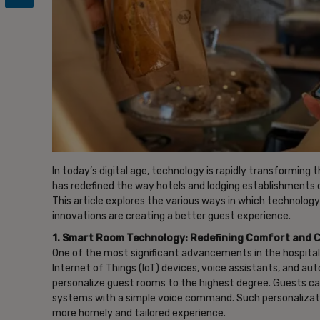
In today’s digital age, technology is rapidly transforming
has redefined the way hotels and lodging establishments 
This article explores the various ways in which technology
innovations are creating a better guest experience.
1. Smart Room Technology: Redefining Comfort and 
One of the most significant advancements in the hospita
Internet of Things (IoT) devices, voice assistants, and a
personalize guest rooms to the highest degree. Guests c
systems with a simple voice command. Such personalizat
more homely and tailored experience.