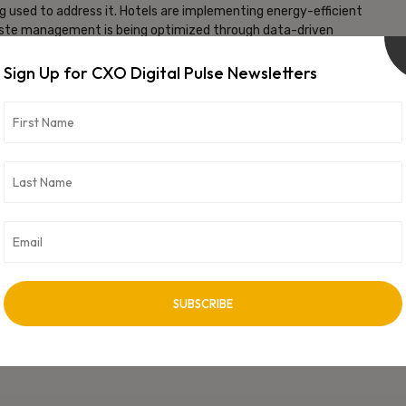
ng used to address it. Hotels are implementing energy-efficient
Waste management is being optimized through data-driven
co-friendly practices. These initiatives contribute to a more
Sign Up for CXO Digital Pulse Newsletters
vice Quality
 enhancing the training and efficiency of hotel staff. Employees
allowing them to provide even better service. This employee
ience for guests.
ely due to the integration of technology. From smart room
s are creating a guest experience that is more personalized,
f technology in the hospitality sector is set to expand even
st about efficiency and cost reduction; it’s about improving the
 seen firsthand how these advancements are shaping the industry,
nks to the wonders of technology.