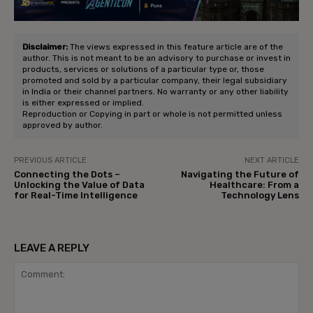
Disclaimer:
The views expressed in this feature article are of the
author. This is not meant to be an advisory to purchase or invest in
products, services or solutions of a particular type or, those
promoted and sold by a particular company, their legal subsidiary
in India or their channel partners. No warranty or any other liability
is either expressed or implied.
Reproduction or Copying in part or whole is not permitted unless
approved by author.
PREVIOUS ARTICLE
NEXT ARTICLE
Connecting the Dots –
Navigating the Future of
Unlocking the Value of Data
Healthcare: From a
for Real-Time Intelligence
Technology Lens
LEAVE A REPLY