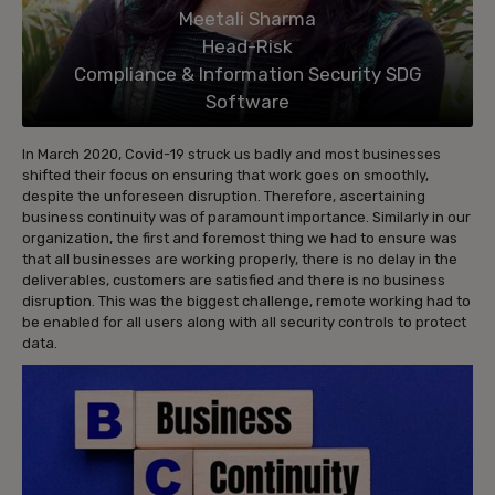
Meetali Sharma
Head-Risk
Compliance & Information Security SDG
Software
In March 2020, Covid-19 struck us badly and most businesses
shifted their focus on ensuring that work goes on smoothly,
despite the unforeseen disruption. Therefore, ascertaining
business continuity was of paramount importance. Similarly in our
organization, the first and foremost thing we had to ensure was
that all businesses are working properly, there is no delay in the
deliverables, customers are satisfied and there is no business
disruption. This was the biggest challenge, remote working had to
be enabled for all users along with all security controls to protect
data.