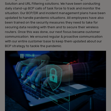
Solution and URL Filtering solutions. We have been conducting
daily stand-up BCP calls of task force to track and monitor the
situation. Our BCP/DR and incident management plans have been
updated to handle pandemic situations. All employees have also
been trained on the security measures they need to take for
securing data residing with them and to secure their wireless
routers. Once this was done, our next focus became customer
communication. We ensured regular & proactive communication
with our entire customer base to keep them updated about our
BCP strategy to tackle the pandemic.