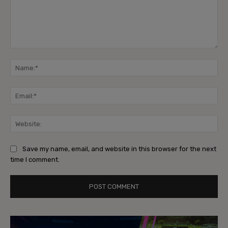
Comment:
Na
Ema
Web
Save my name, email, and website in this browser for the next
time I comment.