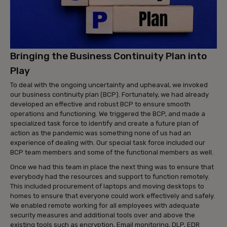
Bringing the Business Continuity Plan into
Play
To deal with the ongoing uncertainty and upheaval, we invoked
our business continuity plan (BCP). Fortunately, we had already
developed an effective and robust BCP to ensure smooth
operations and functioning. We triggered the BCP, and made a
specialized task force to identify and create a future plan of
action as the pandemic was something none of us had an
experience of dealing with. Our special task force included our
BCP team members and some of the functional members as well.
Once we had this team in place the next thing was to ensure that
everybody had the resources and support to function remotely.
This included procurement of laptops and moving desktops to
homes to ensure that everyone could work effectively and safely.
We enabled remote working for all employees with adequate
security measures and additional tools over and above the
existing tools such as encryption, Email monitoring, DLP, EDR