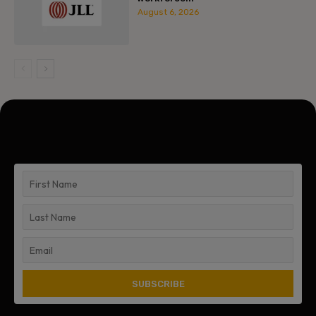
August 6, 2026