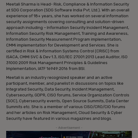
Meetali Sharma is Head- Risk, Compliance & Information Security
at SDG Corporation (SDG Software India Pvt. Ltd.). With an overall
experience of 18+ years, she has worked on several information
security assignments covering consulting and solution-driven
approach including – Information Security Incident Management,
Information Security Risk Management, Training and Awareness,
Information Security Measurement Program implementation,
CMMi implementation for Development and Services. She is
certified in Risk & Information Systems Control (CRISC) from
ISACA, CMMI SVC & Dev 1.3, ISO/IEC 27001:2013 Lead Auditor, ISO
31000:2009 Risk Management Principles & Guidelines
Implementation, IATF 16949:2016 from BSI.
Meetali is an industry recognized speaker and an active
participant, member, and panelist in discussions on topics like
Integrated Security, Data Security, Incident Management,
Cybersecurity, GDPR, CISO forums, Service Organization Controls
(SOC), Cybersecurity events, Open Source Summits, Data Center
Summits etc. She is a member of various CISO/CRO/CIO forums
and her articles on Risk Management, Cloud Security & Cyber
Security have featured in various magazines and blogs.
- Advertisement -