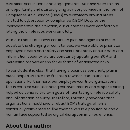
customer acquisitions and engagements. We have seen this as
an opportunity and started giving advisory services in the form of
Compliance As a Service (CaaS) to customers around areas
related to cybersecurity, compliance & BCP. Despite the
improvement in the situation, our customers were comfortable
letting the employees work remotely.
With our robust business continuity plan and agile thinking to
adapt to the changing circumstances, we were able to prioritize
employee health and safety and simultaneously ensure data and
information security. We are constantly updating our BCP and
increasing preparedness for all forms of anticipated risks.
To conclude, it is clear that having a business continuity plan in
place helped us take the first step towards continuing our
operations. Furthermore, our employee-centric organizational
focus coupled with technological investments and proper training
helped us achieve the twin goals of facilitating employee safety
and information security. Therefore, I strongly advocate that
organizations must have a robust BCP strategy, which is
continually reinvented to find themselves in a position to don a
human face supported by digital disruption in times of crisis.
About the author