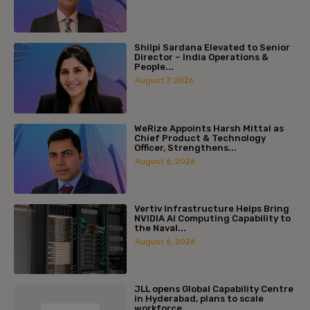
Shilpi Sardana Elevated to Senior
Director – India Operations &
People...
August 7, 2026
WeRize Appoints Harsh Mittal as
Chief Product & Technology
Officer, Strengthens...
August 6, 2026
Vertiv Infrastructure Helps Bring
NVIDIA AI Computing Capability to
the Naval...
August 6, 2026
JLL opens Global Capability Centre
in Hyderabad, plans to scale
workforce...