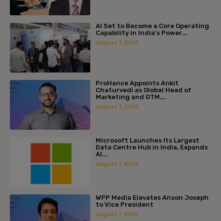
AI Set to Become a Core Operating
Capability in India’s Power...
August 7, 2026
ProHance Appoints Ankit
Chaturvedi as Global Head of
Marketing and GTM...
August 7, 2026
Microsoft Launches Its Largest
Data Centre Hub in India, Expands
AI...
August 7, 2026
WPP Media Elevates Anson Joseph
to Vice President
August 7, 2026