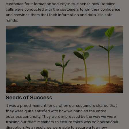
custodian for information security in true sense now. Detailed
calls were conducted with the customers to win their confidence
and convince them that their information and data is in safe
hands.
Seeds of Success
It was a proud moment for us when our customers shared that
they were quite satisfied with how we handled the entire
business continuity. They were impressed by the way we were
training our team members to ensure there was no operational
disruption. As a result, we were able to secure a few new