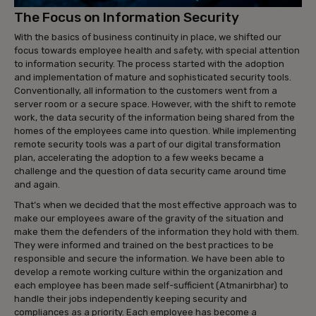
The Focus on Information Security
With the basics of business continuity in place, we shifted our
focus towards employee health and safety, with special attention
to information security. The process started with the adoption
and implementation of mature and sophisticated security tools.
Conventionally, all information to the customers went from a
server room or a secure space. However, with the shift to remote
work, the data security of the information being shared from the
homes of the employees came into question. While implementing
remote security tools was a part of our digital transformation
plan, accelerating the adoption to a few weeks became a
challenge and the question of data security came around time
and again.
That’s when we decided that the most effective approach was to
make our employees aware of the gravity of the situation and
make them the defenders of the information they hold with them.
They were informed and trained on the best practices to be
responsible and secure the information. We have been able to
develop a remote working culture within the organization and
each employee has been made self-sufficient (Atmanirbhar) to
handle their jobs independently keeping security and
compliances as a priority. Each employee has become a