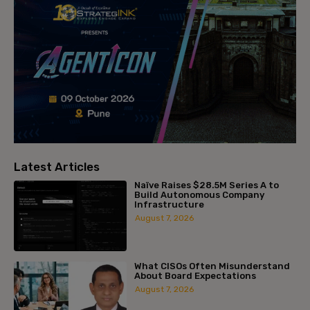
Latest Articles
Naïve Raises $28.5M Series A to
Build Autonomous Company
Infrastructure
August 7, 2026
What CISOs Often Misunderstand
About Board Expectations
August 7, 2026