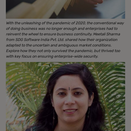
With the unleashing of the pandemic of 2020, the conventional way
of doing business was no longer enough and enterprises had to
reinvent the wheel to ensure business continuity. Meetali Sharma
from SDG Software India Pvt. Ltd. shared how their organization
adapted to the uncertain and ambiguous market conditions.
Explore how they not only survived the pandemic, but thrived too
with key focus on ensuring enterprise-wide security.