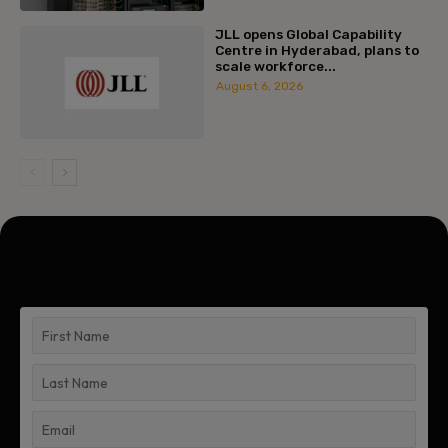
JLL opens Global Capability
Centre in Hyderabad, plans to
scale workforce...
August 6, 2026