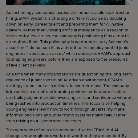
As technology companies across the industry scale back fresher
hiring, EPAM Systems is charting a different course by doubling
down on early-career talent and preparing them for AI-native
delivery. Rather than viewing artificial intelligence as a reason to
shrink entry-level roles, the company is positioning it as a tool to
strengthen them. This philosophy is captured in Larry Solomon’s
assertion, “I do not see AI as a threat to the employment of junior
engineers. I see it as an asset,” which underpins EPAM’s approach
to shaping engineers before they are exposed to the pressures
of live client delivery.
At a time when many organizations are questioning the long-term
relevance of junior roles in an AI-driven environment, EPAM’s
strategy stands out as a deliberate counter-move. The company
is investing in structured learning environments where freshers
can build judgment, problem-solving skills and confidence without
being rushed into production timelines. The focus is on helping
young engineers learn how to work through uncertainty, make
informed decisions and understand systems holistically, rather
than relying on AI-generated shortcuts.
This approach reflects a broader belief within EPAM that AI
changes how engineers work, not whether they are needed. By