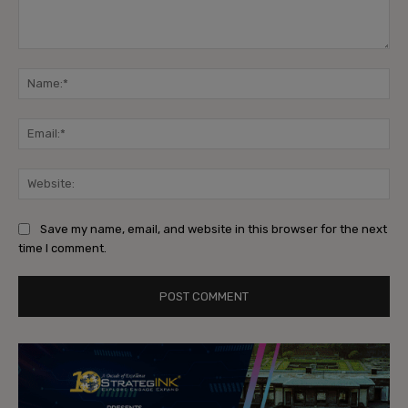
Comment:
Na
Ema
Web
Save my name, email, and website in this browser for the next
time I comment.