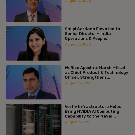
August 7, 2026
Shilpi Sardana Elevated to
Senior Director – India
Operations & People...
August 7, 2026
WeRize Appoints Harsh Mittal
as Chief Product & Technology
Officer, Strengthens...
August 6, 2026
Vertiv Infrastructure Helps
Bring NVIDIA AI Computing
Capability to the Naval...
August 6, 2026