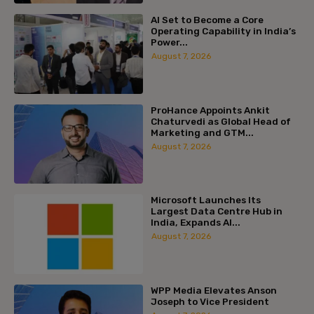
AI Set to Become a Core
Operating Capability in India’s
Power...
August 7, 2026
ProHance Appoints Ankit
Chaturvedi as Global Head of
Marketing and GTM...
August 7, 2026
Microsoft Launches Its
Largest Data Centre Hub in
India, Expands AI...
August 7, 2026
WPP Media Elevates Anson
Joseph to Vice President