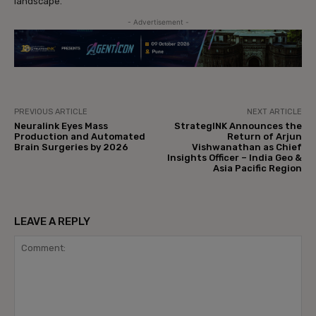
landscape.
- Advertisement -
PREVIOUS ARTICLE
NEXT ARTICLE
Neuralink Eyes Mass
StrategINK Announces the
Production and Automated
Return of Arjun
Brain Surgeries by 2026
Vishwanathan as Chief
Insights Officer – India Geo &
Asia Pacific Region
LEAVE A REPLY