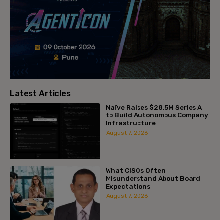
Latest Articles
Naïve Raises $28.5M Series A
to Build Autonomous Company
Infrastructure
August 7, 2026
What CISOs Often
Misunderstand About Board
Expectations
August 7, 2026