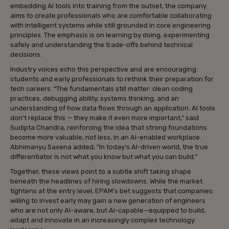
embedding AI tools into training from the outset, the company
aims to create professionals who are comfortable collaborating
with intelligent systems while still grounded in core engineering
principles. The emphasis is on learning by doing, experimenting
safely and understanding the trade-offs behind technical
decisions.
Industry voices echo this perspective and are encouraging
students and early professionals to rethink their preparation for
tech careers. “The fundamentals still matter: clean coding
practices, debugging ability, systems thinking, and an
understanding of how data flows through an application. AI tools
don’t replace this — they make it even more important,” said
Sudipta Chandra, reinforcing the idea that strong foundations
become more valuable, not less, in an AI-enabled workplace.
Abhimanyu Saxena added, “In today’s AI-driven world, the true
differentiator is not what you know but what you can build.”
Together, these views point to a subtle shift taking shape
beneath the headlines of hiring slowdowns. While the market
tightens at the entry level, EPAM’s bet suggests that companies
willing to invest early may gain a new generation of engineers
who are not only AI-aware, but AI-capable—equipped to build,
adapt and innovate in an increasingly complex technology