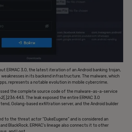
t ERMAC 3.0, the latest iteration of an Android banking trojan,
nt weaknesses in its backend infrastructure. The malware, which
ps, represents a notable evolution in mobile cybercrime.
ccessed the complete source code of the malware-as-a-service
62[.]236:443. The leak exposed the entire ERMAC 3.0
end, Golang-based exfiltration server, and the Android builder
uted to the threat actor “DukeEugene” and is considered an
s and BlackRock. ERMAC’s lineage also connects it to other
sus, and Loot.