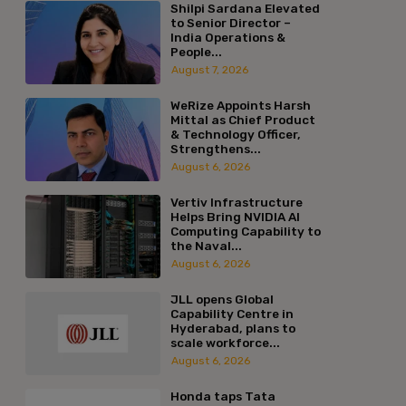
Shilpi Sardana Elevated
to Senior Director –
India Operations &
People...
August 7, 2026
WeRize Appoints Harsh
Mittal as Chief Product
& Technology Officer,
Strengthens...
August 6, 2026
Vertiv Infrastructure
Helps Bring NVIDIA AI
Computing Capability to
the Naval...
August 6, 2026
JLL opens Global
Capability Centre in
Hyderabad, plans to
scale workforce...
August 6, 2026
Honda taps Tata