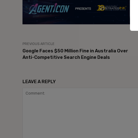
PREVIOUS ARTICLE
Google Faces $50 Million Fine in Australia Over
Anti-Competitive Search Engine Deals
LEAVE A REPLY