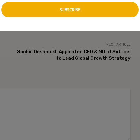
NEXT ARTICLE
Sachin Deshmukh Appointed CEO & MD of Softdel
to Lead Global Growth Strategy