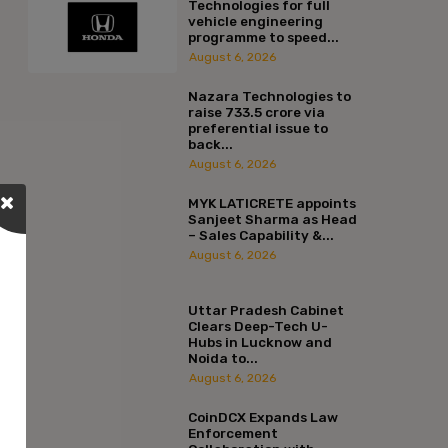
Technologies for full
vehicle engineering
programme to speed...
August 6, 2026
Nazara Technologies to
raise ₹733.5 crore via
preferential issue to
back...
August 6, 2026
MYK LATICRETE appoints
Sanjeet Sharma as Head
– Sales Capability &...
August 6, 2026
Uttar Pradesh Cabinet
Clears Deep-Tech U-
Hubs in Lucknow and
Noida to...
August 6, 2026
CoinDCX Expands Law
Enforcement