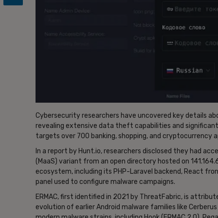
Cybersecurity researchers have uncovered key details abou
revealing extensive data theft capabilities and significa
targets over 700 banking, shopping, and cryptocurrency ap
In a report by Hunt.io, researchers disclosed they had a
(MaaS) variant from an open directory hosted on 141.164.
ecosystem, including its PHP-Laravel backend, React front
panel used to configure malware campaigns.
ERMAC, first identified in 2021 by ThreatFabric, is attrib
evolution of earlier Android malware families like Cerberu
modern malware strains, including Hook (ERMAC 2.0), Pega