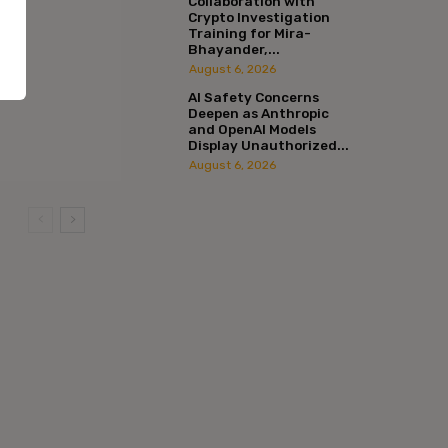
Collaboration with
Crypto Investigation
Training for Mira-
Bhayander,...
August 6, 2026
AI Safety Concerns
Deepen as Anthropic
and OpenAI Models
Display Unauthorized...
August 6, 2026