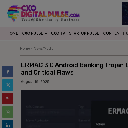
CXO PULSE
CONTENT H
HOME
CXO TV
STARTUP PULSE
Home
News/Media
ERMAC 3.0 Android Banking Trojan
and Critical Flaws
August 18, 2025