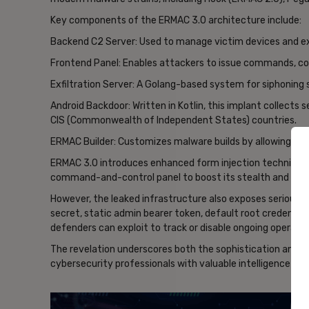
Key components of the ERMAC 3.0 architecture include:
Backend C2 Server: Used to manage victim devices and e
Frontend Panel: Enables attackers to issue commands, con
Exfiltration Server: A Golang-based system for siphoning 
Android Backdoor: Written in Kotlin, this implant collects
CIS (Commonwealth of Independent States) countries.
ERMAC Builder: Customizes malware builds by allowing ope
ERMAC 3.0 introduces enhanced form injection techniqu
command-and-control panel to boost its stealth and func
However, the leaked infrastructure also exposes serious 
secret, static admin bearer token, default root credential
defenders can exploit to track or disable ongoing operatio
The revelation underscores both the sophistication and 
cybersecurity professionals with valuable intelligence for
- Ad