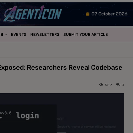
UB
EVENTS
NEWSLETTERS
SUBMIT YOUR ARTICLE
 Exposed: Researchers Reveal Codebase
559
0