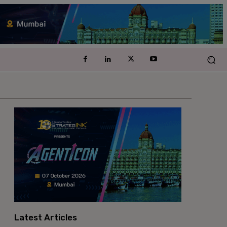
Latest Articles