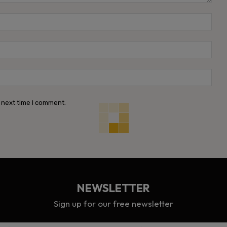
Name
Emai
Webs
 next time I comment.
NEWSLETTER
Sign up for our free newsletter