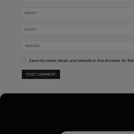
Comment:
Save my name, email, and website in this browser for the