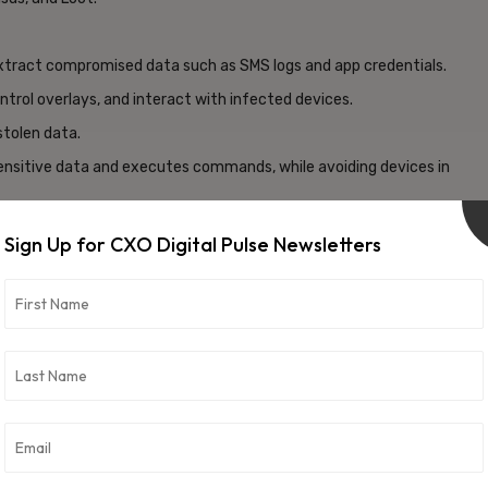
xtract compromised data such as SMS logs and app credentials.
trol overlays, and interact with infected devices.
stolen data.
 sensitive data and executes commands, while avoiding devices in
rators to input app names, server addresses, and configurations.
Sign Up for CXO Digital Pulse Newsletters
es, AES-CBC encrypted communications, and a revamped
tionality.
security flaws in ERMAC’s design. These include a hardcoded JWT
s, and open admin panel registrations—vulnerabilities that
ns.
fragility of modern mobile malware ecosystems and provides
 proactive defense.
vertisement -