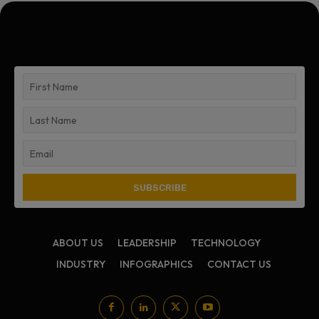
ABOUT US
LEADERSHIP
TECHNOLOGY
INDUSTRY
INFOGRAPHICS
CONTACT US