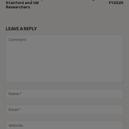
Stanford and UW
FY2025
Researchers
LEAVE A REPLY
Comment:
Na
Ema
Web