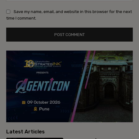
Save my name, email, and website in this browser for the next
time I comment.
Latest Articles