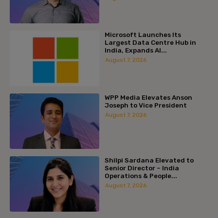
Microsoft Launches Its
Largest Data Centre Hub in
India, Expands AI...
August 7, 2026
WPP Media Elevates Anson
Joseph to Vice President
August 7, 2026
Shilpi Sardana Elevated to
Senior Director – India
Operations & People...
August 7, 2026