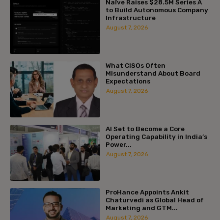
Naïve Raises $28.5M Series A
to Build Autonomous Company
Infrastructure
August 7, 2026
What CISOs Often
Misunderstand About Board
Expectations
August 7, 2026
AI Set to Become a Core
Operating Capability in India’s
Power...
August 7, 2026
ProHance Appoints Ankit
Chaturvedi as Global Head of
Marketing and GTM...
August 7, 2026