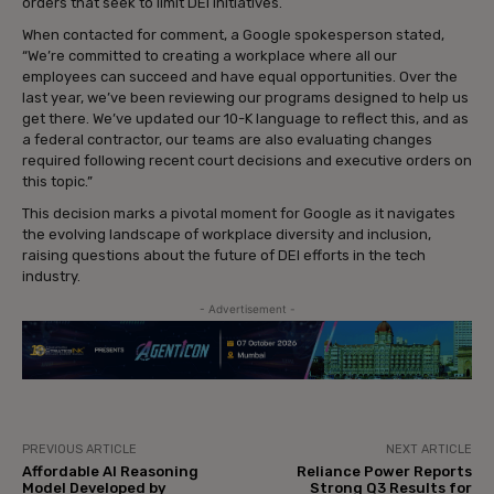
orders that seek to limit DEI initiatives.
When contacted for comment, a Google spokesperson stated,
“We’re committed to creating a workplace where all our
employees can succeed and have equal opportunities. Over the
last year, we’ve been reviewing our programs designed to help us
get there. We’ve updated our 10-K language to reflect this, and as
a federal contractor, our teams are also evaluating changes
required following recent court decisions and executive orders on
this topic.”
This decision marks a pivotal moment for Google as it navigates
the evolving landscape of workplace diversity and inclusion,
raising questions about the future of DEI efforts in the tech
industry.
- Advertisement -
PREVIOUS ARTICLE
NEXT ARTICLE
Affordable AI Reasoning
Reliance Power Reports
Model Developed by
Strong Q3 Results for