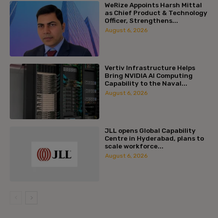
WeRize Appoints Harsh Mittal
as Chief Product & Technology
Officer, Strengthens...
August 6, 2026
Vertiv Infrastructure Helps
Bring NVIDIA AI Computing
Capability to the Naval...
August 6, 2026
JLL opens Global Capability
Centre in Hyderabad, plans to
scale workforce...
August 6, 2026