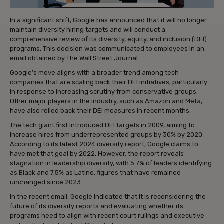
In a significant shift, Google has announced that it will no longer
maintain diversity hiring targets and will conduct a
comprehensive review of its diversity, equity, and inclusion (DEI)
programs. This decision was communicated to employees in an
email obtained by The Wall Street Journal.
Google’s move aligns with a broader trend among tech
companies that are scaling back their DEI initiatives, particularly
in response to increasing scrutiny from conservative groups.
Other major players in the industry, such as Amazon and Meta,
have also rolled back their DEI measures in recent months.
The tech giant first introduced DEI targets in 2009, aiming to
increase hires from underrepresented groups by 30% by 2020.
According to its latest 2024 diversity report, Google claims to
have met that goal by 2022. However, the report reveals
stagnation in leadership diversity, with 5.7% of leaders identifying
as Black and 7.5% as Latino, figures that have remained
unchanged since 2023.
In the recent email, Google indicated that it is reconsidering the
future of its diversity reports and evaluating whether its
programs need to align with recent court rulings and executive