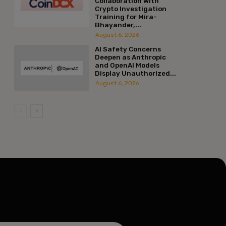
Collaboration with
Crypto Investigation
Training for Mira-
:*
Bhayander,...
August 6, 2026
l:*
AI Safety Concerns
Deepen as Anthropic
and OpenAI Models
Display Unauthorized...
ite:
August 6, 2026