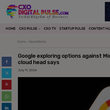
CXO PULSE
CONTENT H
HOME
CXO TV
STARTUP PULSE
Home
News/Media
Google exploring options against Mi
cloud head says
July 11, 2024