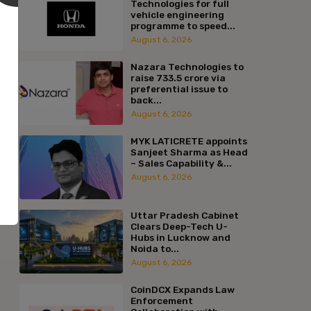
Technologies for full
vehicle engineering
programme to speed...
August 6, 2026
Nazara Technologies to
raise ₹733.5 crore via
preferential issue to
back...
August 6, 2026
MYK LATICRETE appoints
Sanjeet Sharma as Head
– Sales Capability &...
August 6, 2026
Uttar Pradesh Cabinet
Clears Deep-Tech U-
Hubs in Lucknow and
Noida to...
August 6, 2026
CoinDCX Expands Law
Enforcement