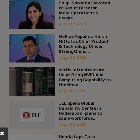
Shilpi Sardana Elevated
to Senior Director –
India Operations &
People...
August 7, 2026
WeRize Appoints Harsh
Mittal as Chief Product
& Technology Officer,
Strengthens...
August 6, 2026
Vertiv Infrastructure
Helps Bring NVIDIA AI
Computing Capability to
the Naval...
August 6, 2026
JLL opens Global
Capability Centre in
Hyderabad, plans to
scale workforce...
August 6, 2026
Honda taps Tata