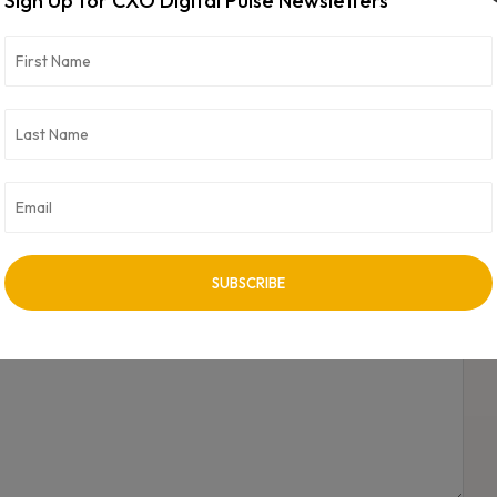
Sign Up for CXO Digital Pulse Newsletters
NEXT ARTICLE
Global PC shipments rise in second quarter, Apple
sees biggest jump