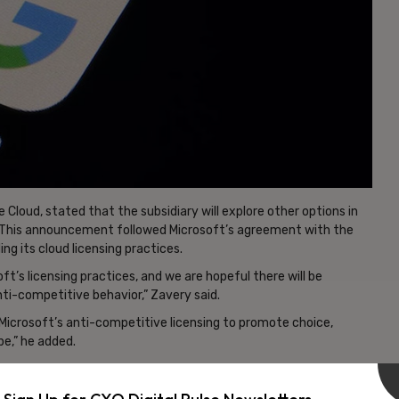
Cloud, stated that the subsidiary will explore other options in
es. This announcement followed Microsoft’s agreement with the
ng its cloud licensing practices.
t’s licensing practices, and we are hopeful there will be
ti-competitive behavior,” Zavery said.
 Microsoft’s anti-competitive licensing to promote choice,
pe,” he added.
vertisement -