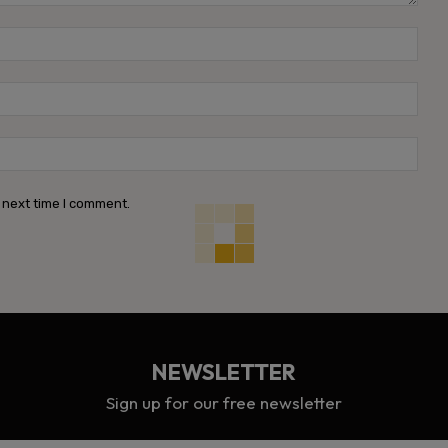
Name
Emai
Webs
 next time I comment.
NEWSLETTER
Sign up for our free newsletter