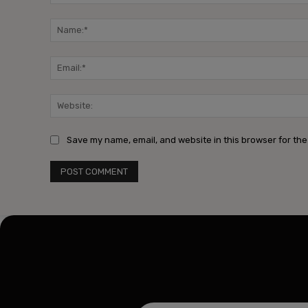
Comment:
Save my name, email, and website in this browser for the