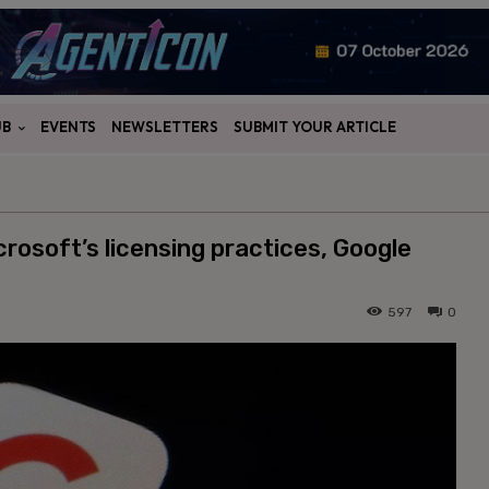
UB
EVENTS
NEWSLETTERS
SUBMIT YOUR ARTICLE
crosoft’s licensing practices, Google
597
0