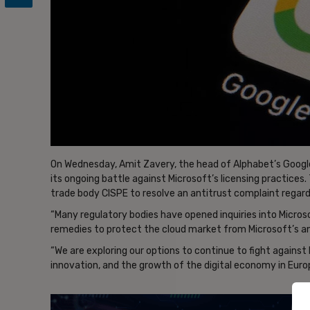
On Wednesday, Amit Zavery, the head of Alphabet’s Google 
its ongoing battle against Microsoft’s licensing practic
trade body CISPE to resolve an antitrust complaint regardi
“Many regulatory bodies have opened inquiries into Microsof
remedies to protect the cloud market from Microsoft’s an
“We are exploring our options to continue to fight against
innovation, and the growth of the digital economy in Euro
- Ad