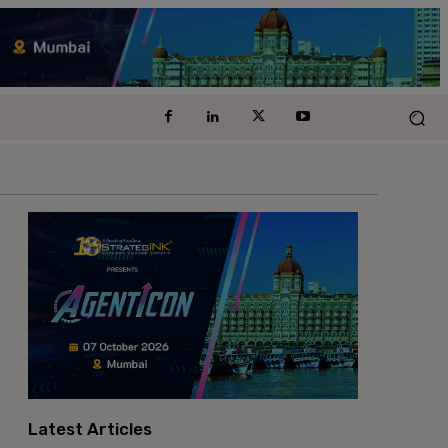
Latest Articles