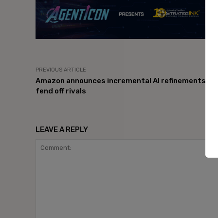
PREVIOUS ARTICLE
Amazon announces incremental AI refinements to
fend off rivals
LEAVE A REPLY