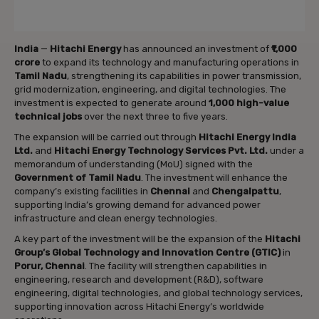
India
—
Hitachi Energy
has announced an investment of
₹1,000
crore
to expand its technology and manufacturing operations in
Tamil Nadu
, strengthening its capabilities in power transmission,
grid modernization, engineering, and digital technologies. The
investment is expected to generate around
1,000 high-value
technical jobs
over the next three to five years.
The expansion will be carried out through
Hitachi Energy India
Ltd.
and
Hitachi Energy Technology Services Pvt. Ltd.
under a
memorandum of understanding (MoU) signed with the
Government of Tamil Nadu
. The investment will enhance the
company’s existing facilities in
Chennai
and
Chengalpattu
,
supporting India’s growing demand for advanced power
infrastructure and clean energy technologies.
A key part of the investment will be the expansion of the
Hitachi
Group’s Global Technology and Innovation Centre (GTIC)
in
Porur, Chennai
. The facility will strengthen capabilities in
engineering, research and development (R&D), software
engineering, digital technologies, and global technology services,
supporting innovation across Hitachi Energy’s worldwide