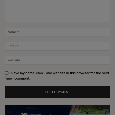
Comment:
Na
Ema
Web
Save my name, email, and website in this browser for the next
time I comment.