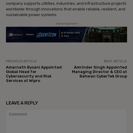
company supports utilities, industries, and infrastructure projects
worldwide through innovations that enable reliable, resilient, and
sustainable power systems.
- Advertisement -
PREVIOUS ARTICLE
NEXT ARTICLE
Amarnath Bysani Appointed
Amrinder Singh Appointed
Global Head for
Managing Director & CEO at
Cybersecurity and Risk
Bahwan CyberTek Group
Services at Wipro
LEAVE A REPLY