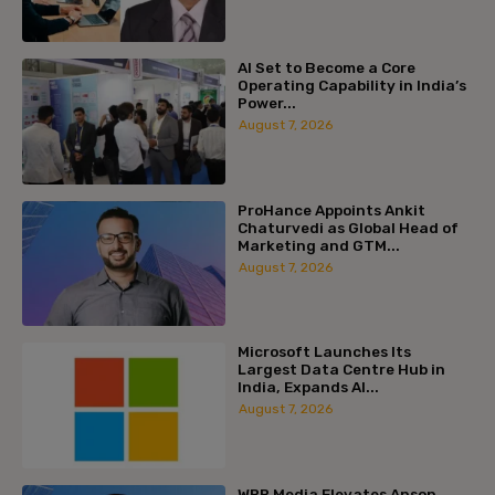
AI Set to Become a Core
Operating Capability in India’s
Power...
August 7, 2026
ProHance Appoints Ankit
Chaturvedi as Global Head of
Marketing and GTM...
August 7, 2026
Microsoft Launches Its
Largest Data Centre Hub in
India, Expands AI...
August 7, 2026
WPP Media Elevates Anson