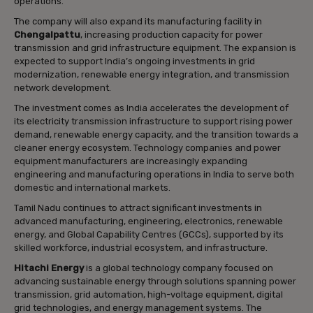
operations.
The company will also expand its manufacturing facility in
Chengalpattu
, increasing production capacity for power
transmission and grid infrastructure equipment. The expansion is
expected to support India’s ongoing investments in grid
modernization, renewable energy integration, and transmission
network development.
The investment comes as India accelerates the development of
its electricity transmission infrastructure to support rising power
demand, renewable energy capacity, and the transition towards a
cleaner energy ecosystem. Technology companies and power
equipment manufacturers are increasingly expanding
engineering and manufacturing operations in India to serve both
domestic and international markets.
Tamil Nadu continues to attract significant investments in
advanced manufacturing, engineering, electronics, renewable
energy, and Global Capability Centres (GCCs), supported by its
skilled workforce, industrial ecosystem, and infrastructure.
Hitachi Energy
is a global technology company focused on
advancing sustainable energy through solutions spanning power
transmission, grid automation, high-voltage equipment, digital
grid technologies, and energy management systems. The