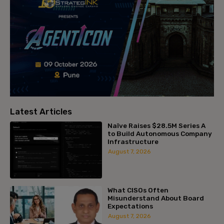
Latest Articles
Naïve Raises $28.5M Series A
to Build Autonomous Company
Infrastructure
August 7, 2026
What CISOs Often
Misunderstand About Board
Expectations
August 7, 2026