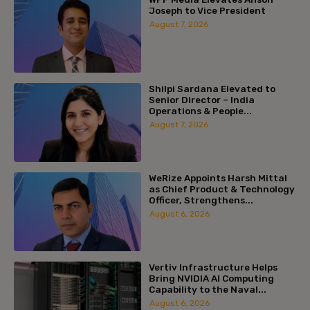
Joseph to Vice President
August 7, 2026
Shilpi Sardana Elevated to
Senior Director – India
Operations & People...
August 7, 2026
WeRize Appoints Harsh Mittal
as Chief Product & Technology
Officer, Strengthens...
August 6, 2026
Vertiv Infrastructure Helps
Bring NVIDIA AI Computing
Capability to the Naval...
August 6, 2026