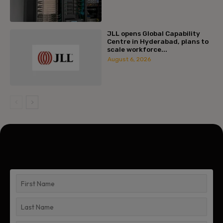
JLL opens Global Capability
Centre in Hyderabad, plans to
scale workforce...
August 6, 2026