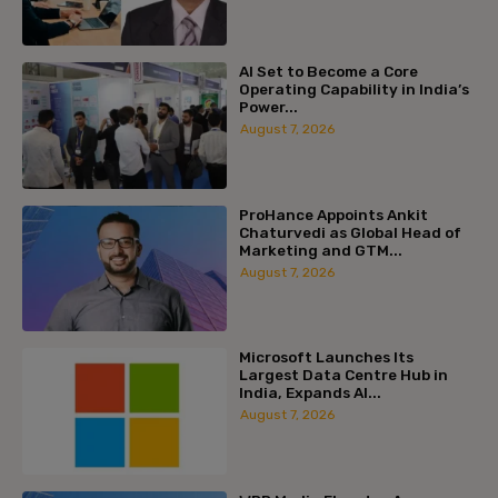
AI Set to Become a Core
Operating Capability in India’s
Power...
August 7, 2026
ProHance Appoints Ankit
Chaturvedi as Global Head of
Marketing and GTM...
August 7, 2026
Microsoft Launches Its
Largest Data Centre Hub in
India, Expands AI...
August 7, 2026