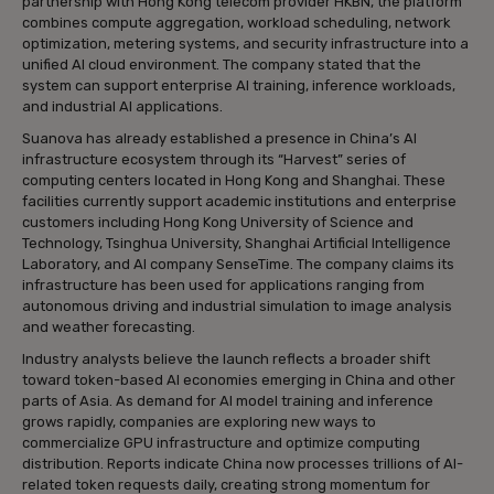
partnership with Hong Kong telecom provider HKBN, the platform
combines compute aggregation, workload scheduling, network
optimization, metering systems, and security infrastructure into a
unified AI cloud environment. The company stated that the
system can support enterprise AI training, inference workloads,
and industrial AI applications.
Suanova has already established a presence in China’s AI
infrastructure ecosystem through its “Harvest” series of
computing centers located in Hong Kong and Shanghai. These
facilities currently support academic institutions and enterprise
customers including Hong Kong University of Science and
Technology, Tsinghua University, Shanghai Artificial Intelligence
Laboratory, and AI company SenseTime. The company claims its
infrastructure has been used for applications ranging from
autonomous driving and industrial simulation to image analysis
and weather forecasting.
Industry analysts believe the launch reflects a broader shift
toward token-based AI economies emerging in China and other
parts of Asia. As demand for AI model training and inference
grows rapidly, companies are exploring new ways to
commercialize GPU infrastructure and optimize computing
distribution. Reports indicate China now processes trillions of AI-
related token requests daily, creating strong momentum for