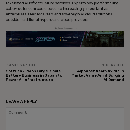
tokenized AI infrastructure services. Experts say platforms like
cube-router.com could become increasingly important as
enterprises seek localized and sovereign AI cloud solutions
outside traditional hyperscale cloud providers.
- Advertisement -
PREVIOUS ARTICLE
NEXT ARTICLE
SoftBank Plans Large-Scale
Alphabet Nears Nvidia in
Battery Business in Japan to
Market Value Amid Surging
Power AI Infrastructure
AI Demand
LEAVE A REPLY