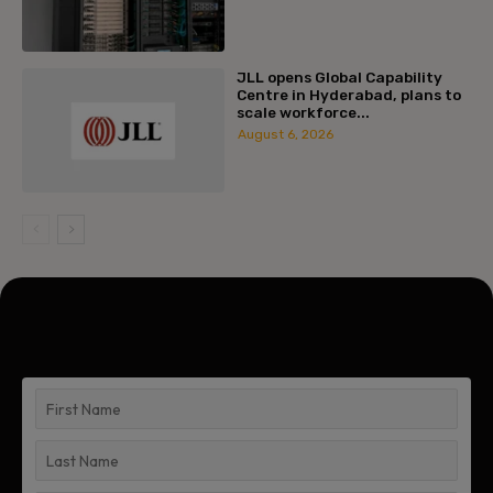
JLL opens Global Capability
Centre in Hyderabad, plans to
scale workforce...
August 6, 2026