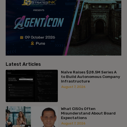
Latest Articles
Naïve Raises $28.5M Series A
to Build Autonomous Company
Infrastructure
August 7, 2026
What CISOs Often
Misunderstand About Board
Expectations
August 7, 2026