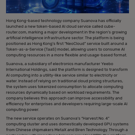
Hong Kong-based technology company Suanova has officially
launched a new token-based AI cloud service called cube-
router.com, marking a major development in the region’s growing
artificial intelligence infrastructure sector. The platform is being
positioned as Hong Kong’s first “NeoCloud” service built around a
Token-as-a-Service (TaaS) model, allowing users to consume AI
computing resources in a more flexible and usage-based format.
Suanova, a subsidiary of electronics manufacturer Yeebo
International Holdings, said the platform is designed to transform
AI computing into a utility-like service similar to electricity or
water. Instead of relying on traditional cloud pricing structures,
the system uses tokenized consumption to allocate computing
resources dynamically based on workload requirements. The
company believes this approach can improve accessibility and
efficiency for enterprises and developers requiring large-scale AI
computing power.
The new service operates on Suanova’s “Harvest No. 4”
computing cluster and uses domestically developed GPU systems
from Chinese chipmakers MetaX and Biren Technology. Through a