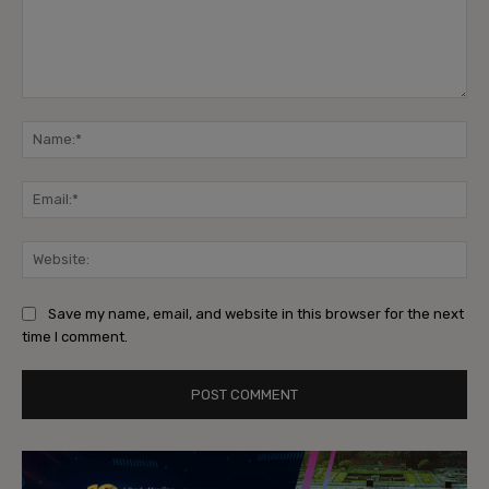
Comment:
Na
Ema
Web
Save my name, email, and website in this browser for the next
time I comment.