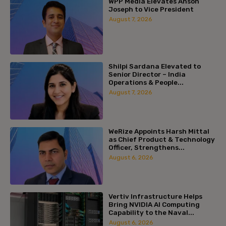
WPP Media Elevates Anson
Joseph to Vice President
August 7, 2026
Shilpi Sardana Elevated to
Senior Director – India
Operations & People...
August 7, 2026
WeRize Appoints Harsh Mittal
as Chief Product & Technology
Officer, Strengthens...
August 6, 2026
Vertiv Infrastructure Helps
Bring NVIDIA AI Computing
Capability to the Naval...
August 6, 2026