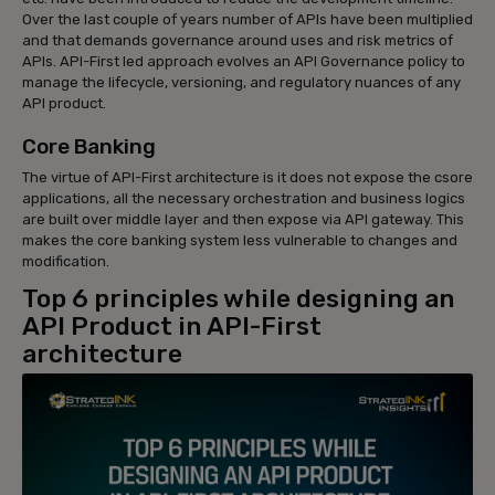
Over the last couple of years number of APIs have been multiplied
and that demands governance around uses and risk metrics of
APIs. API-First led approach evolves an API Governance policy to
manage the lifecycle, versioning, and regulatory nuances of any
API product.
Core Banking
The virtue of API-First architecture is it does not expose the csore
applications, all the necessary orchestration and business logics
are built over middle layer and then expose via API gateway. This
makes the core banking system less vulnerable to changes and
modification.
Top 6 principles while designing an
API Product in API-First
architecture