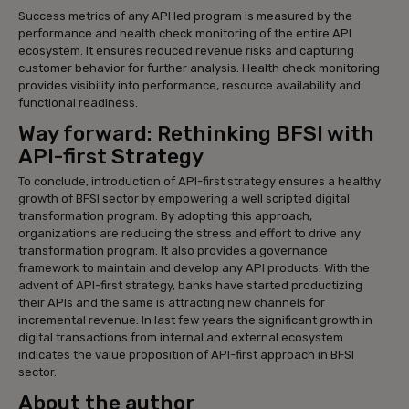
Success metrics of any API led program is measured by the
performance and health check monitoring of the entire API
ecosystem. It ensures reduced revenue risks and capturing
customer behavior for further analysis. Health check monitoring
provides visibility into performance, resource availability and
functional readiness.
Way forward: Rethinking BFSI with
API-first Strategy
To conclude, introduction of API-first strategy ensures a healthy
growth of BFSI sector by empowering a well scripted digital
transformation program. By adopting this approach,
organizations are reducing the stress and effort to drive any
transformation program. It also provides a governance
framework to maintain and develop any API products. With the
advent of API-first strategy, banks have started productizing
their APIs and the same is attracting new channels for
incremental revenue. In last few years the significant growth in
digital transactions from internal and external ecosystem
indicates the value proposition of API-first approach in BFSI
sector.
About the author