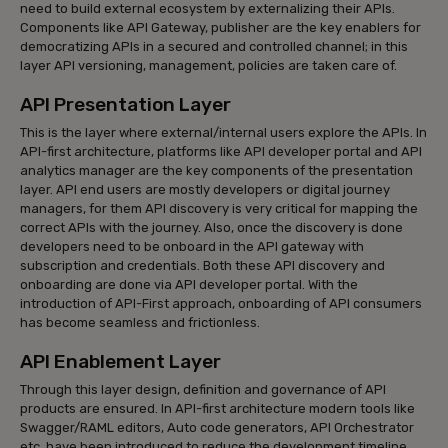
need to build external ecosystem by externalizing their APIs.
Components like API Gateway, publisher are the key enablers for
democratizing APIs in a secured and controlled channel; in this
layer API versioning, management, policies are taken care of.
API Presentation Layer
This is the layer where external/internal users explore the APIs. In
API-first architecture, platforms like API developer portal and API
analytics manager are the key components of the presentation
layer. API end users are mostly developers or digital journey
managers, for them API discovery is very critical for mapping the
correct APIs with the journey. Also, once the discovery is done
developers need to be onboard in the API gateway with
subscription and credentials. Both these API discovery and
onboarding are done via API developer portal. With the
introduction of API-First approach, onboarding of API consumers
has become seamless and frictionless.
API Enablement Layer
Through this layer design, definition and governance of API
products are ensured. In API-first architecture modern tools like
Swagger/RAML editors, Auto code generators, API Orchestrator
etc. have been introduced to reduce the development timeline.