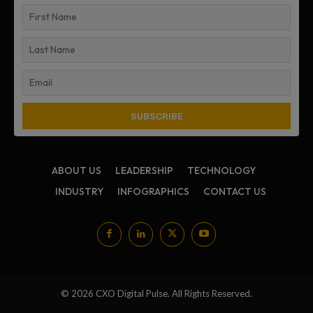
ABOUT US
LEADERSHIP
TECHNOLOGY
INDUSTRY
INFOGRAPHICS
CONTACT US
© 2026 CXO Digital Pulse. All Rights Reserved.