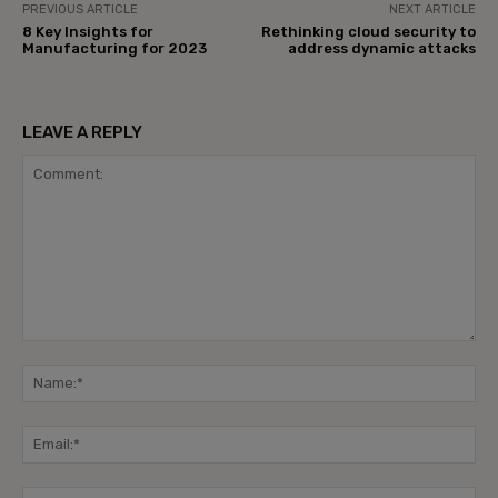
PREVIOUS ARTICLE
NEXT ARTICLE
8 Key Insights for
Rethinking cloud security to
Manufacturing for 2023
address dynamic attacks
LEAVE A REPLY
Comment:
Na
Ema
Web