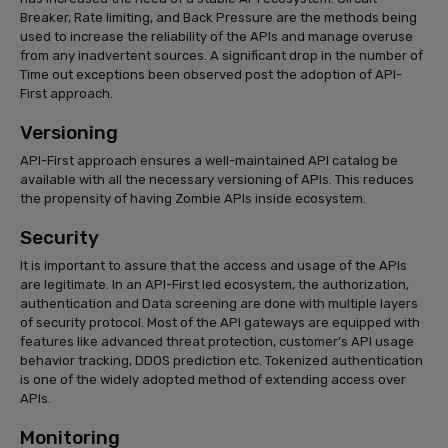
Breaker, Rate limiting, and Back Pressure are the methods being
used to increase the reliability of the APIs and manage overuse
from any inadvertent sources. A significant drop in the number of
Time out exceptions been observed post the adoption of API-
First approach.
Versioning
API-First approach ensures a well-maintained API catalog be
available with all the necessary versioning of APIs. This reduces
the propensity of having Zombie APIs inside ecosystem.
Security
It is important to assure that the access and usage of the APIs
are legitimate. In an API-First led ecosystem, the authorization,
authentication and Data screening are done with multiple layers
of security protocol. Most of the API gateways are equipped with
features like advanced threat protection, customer’s API usage
behavior tracking, DDOS prediction etc. Tokenized authentication
is one of the widely adopted method of extending access over
APIs.
Monitoring