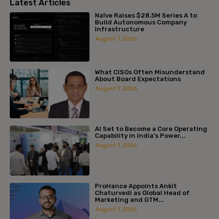
Latest Articles
Naïve Raises $28.5M Series A to
Build Autonomous Company
Infrastructure
August 7, 2026
What CISOs Often Misunderstand
About Board Expectations
August 7, 2026
AI Set to Become a Core Operating
Capability in India’s Power...
August 7, 2026
ProHance Appoints Ankit
Chaturvedi as Global Head of
Marketing and GTM...
August 7, 2026