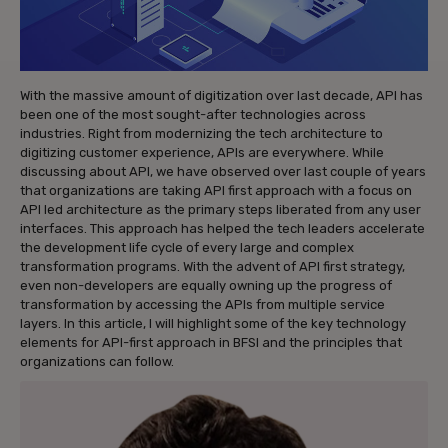
With the massive amount of digitization over last decade, API has
been one of the most sought-after technologies across
industries. Right from modernizing the tech architecture to
digitizing customer experience, APIs are everywhere. While
discussing about API, we have observed over last couple of years
that organizations are taking API first approach with a focus on
API led architecture as the primary steps liberated from any user
interfaces. This approach has helped the tech leaders accelerate
the development life cycle of every large and complex
transformation programs. With the advent of API first strategy,
even non-developers are equally owning up the progress of
transformation by accessing the APIs from multiple service
layers. In this article, I will highlight some of the key technology
elements for API-first approach in BFSI and the principles that
organizations can follow.