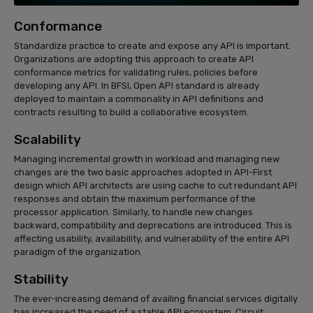
Conformance
Standardize practice to create and expose any API is important.
Organizations are adopting this approach to create API
conformance metrics for validating rules, policies before
developing any API. In BFSI, Open API standard is already
deployed to maintain a commonality in API definitions and
contracts resulting to build a collaborative ecosystem.
Scalability
Managing incremental growth in workload and managing new
changes are the two basic approaches adopted in API-First
design which API architects are using cache to cut redundant API
responses and obtain the maximum performance of the
processor application. Similarly, to handle new changes
backward, compatibility and deprecations are introduced. This is
affecting usability, availability, and vulnerability of the entire API
paradigm of the organization.
Stability
The ever-increasing demand of availing financial services digitally
has increased the need of a stable API ecosystem. Circuit