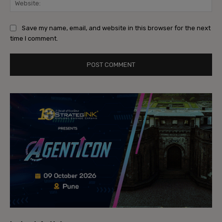
Save my name, email, and website in this browser for the next
time I comment.