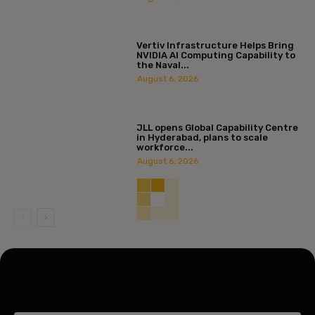
Vertiv Infrastructure Helps Bring
NVIDIA AI Computing Capability to
the Naval...
August 6, 2026
JLL opens Global Capability Centre
in Hyderabad, plans to scale
workforce...
August 6, 2026