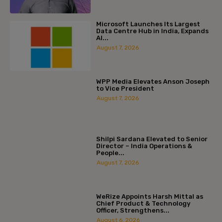
Microsoft Launches Its Largest
Data Centre Hub in India, Expands
AI...
August 7, 2026
WPP Media Elevates Anson Joseph
to Vice President
August 7, 2026
Shilpi Sardana Elevated to Senior
Director – India Operations &
People...
August 7, 2026
WeRize Appoints Harsh Mittal as
Chief Product & Technology
Officer, Strengthens...
August 6, 2026