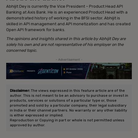
Abhijit Dey is currently the Vice President – Product Head API
Banking at Axis Bank. He is an experienced Product Head with a
demonstrated history of working in the BFSI sector. Abhijit is
skilled in API management and API monetization and has created
Open API framework for banks.
The opinions and insights shared in this article by Abhijit Dey are
solely his own and are not representative of his employer on the
concerned topic.
- Advertisement -
Disclaimer:
The views expressed in this feature article are of the
author. This is not meant to be an advisory to purchase or invest in
products, services or solutions of a particular type or, those
promoted and sold by a particular company, their legal subsidiary
in India or their channel partners. No warranty or any other liability
is either expressed or implied.
Reproduction or Copying in part or whole is not permitted unless
approved by author.