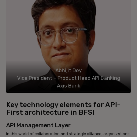
Abhijit Dey
Vice President – Product Head API Banking
Axis Bank
Key technology elements for API-
First architecture in BFSI
API Management Layer
In this world of collaboration and strategic alliance, organizations