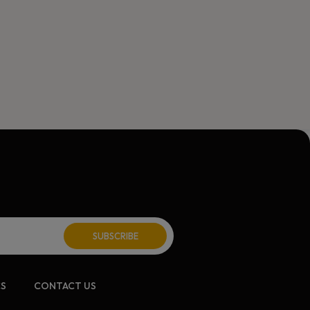
ite:
CS
CONTACT US