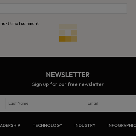
Webs
 next time I comment.
NEWSLETTER
Sign up for our free newsletter
EADERSHIP
TECHNOLOGY
INDUSTRY
INFOGRAPHI