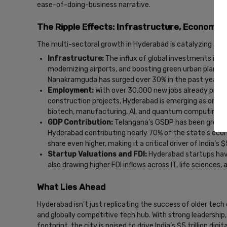
ease-of-doing-business narrative.
The Ripple Effects: Infrastructure, Economy
The multi-sectoral growth in Hyderabad is catalyzing a 
Infrastructure:
The influx of global investments is a
modernizing airports, and boosting green urban planning
Nanakramguda has surged over 30% in the past year al
Employment:
With over 30,000 new jobs already proj
construction projects, Hyderabad is emerging as one of
biotech, manufacturing, AI, and quantum computing.
GDP Contribution:
Telangana’s GSDP has been growing
Hyderabad contributing nearly 70% of the state’s eco
share even higher, making it a critical driver of India’s $
Startup Valuations and FDI:
Hyderabad startups have
also drawing higher FDI inflows across IT, life sciences,
What Lies Ahead
Hyderabad isn’t just replicating the success of older tech cit
and globally competitive tech hub. With strong leadership
footprint, the city is poised to drive India’s $5 trillion di