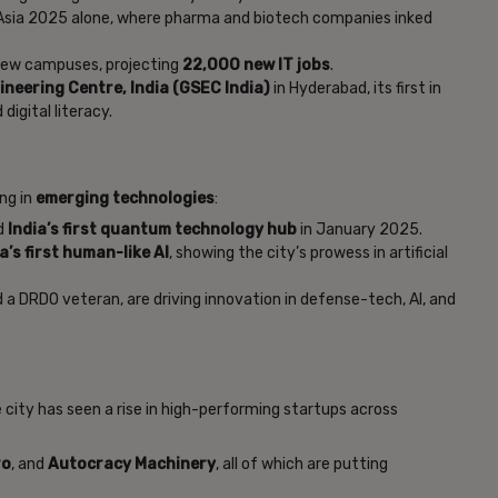
Asia 2025 alone, where pharma and biotech companies inked
ew campuses, projecting
22,000 new IT jobs
.
neering Centre, India (GSEC India)
in Hyderabad, its first in
digital literacy.
ng in
emerging technologies
:
ed
India’s first quantum technology hub
in January 2025.
a’s first human-like AI
, showing the city’s prowess in artificial
 a DRDO veteran, are driving innovation in defense-tech, AI, and
 city has seen a rise in high-performing startups across
ro
, and
Autocracy Machinery
, all of which are putting