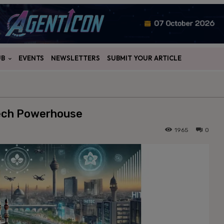
UB
EVENTS
NEWSLETTERS
SUBMIT YOUR ARTICLE
Tech Powerhouse
1965
0