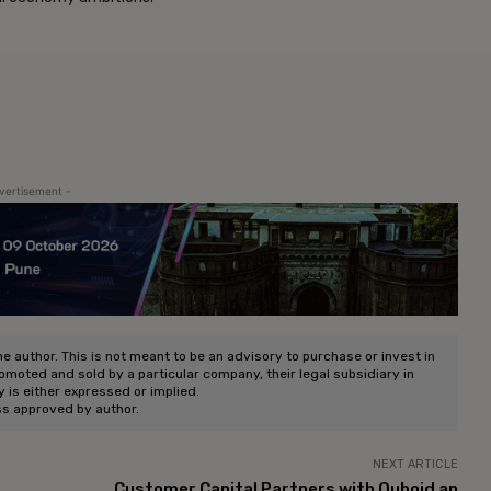
vertisement -
he author. This is not meant to be an advisory to purchase or invest in
romoted and sold by a particular company, their legal subsidiary in
ty is either expressed or implied.
ss approved by author.
NEXT ARTICLE
Customer Capital Partners with Quboid an