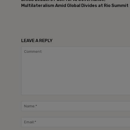
Multilateralism Amid Global Divides at Rio Summit
LEAVE A REPLY
Comment: