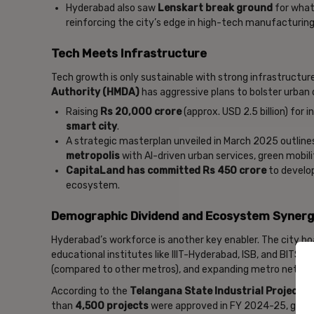
Hyderabad also saw
Lenskart break ground
for what 
reinforcing the city’s edge in high-tech manufacturing
Tech Meets Infrastructure
Tech growth is only sustainable with strong infrastructure
Authority (HMDA)
has aggressive plans to bolster urban
Raising
Rs 20,000 crore
(approx. USD 2.5 billion) for
smart city
.
A strategic masterplan unveiled in March 2025 outli
metropolis
with AI-driven urban services, green mobili
CapitaLand has committed Rs 450 crore
to develop
ecosystem.
Demographic Dividend and Ecosystem Syner
Hyderabad’s workforce is another key enabler. The city b
educational institutes like IIIT-Hyderabad, ISB, and BITS P
(compared to other metros), and expanding metro network
According to the
Telangana State Industrial Project A
than
4,500 projects
were approved in FY 2024-25, gener