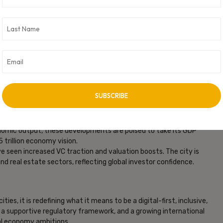
, and Employment
broader economic transformation:
ccelerating real estate development, expanding metro lines,
. Residential demand in IT corridors like Gachibowli and
one.
ected in 2025 and thousands more expected from under-
 India’s top employment-generating cities. The mix spans IT,
 at a rate of 10.7% CAGR over the past five years. With
nomic output, these developments are poised to take its GDP
5 trillion economy vision.
 seen increased VC traction and valuation boosts. The city is
 and real estate sectors, reflecting global investor confidence.
ies, it is redefining what it means to be a digital-first, inclusive,
, a supportive regulatory framework, and a growing international
gital economy ambitions.