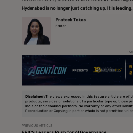
Hyderabad is no longer just catching up. It is leading.
Prateek Tokas
Editor
- Ad
Disclaimer:
The views expressed in this feature article are of t
products, services or solutions of a particular type or, those p
India or their channel partners. No warranty or any other liabili
Reproduction or Copying in part or whole is not permitted unle
PREVIOUS ARTICLE
BRICS Leaders Push for AI Governance,