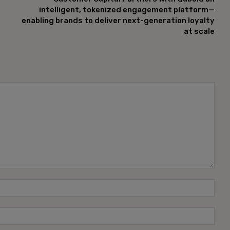
intelligent, tokenized engagement platform—
enabling brands to deliver next-generation loyalty
at scale
Name
Emai