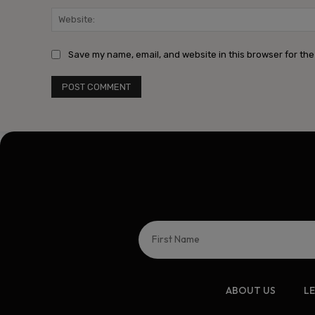
Save my name, email, and website in this browser for the
ABOUT US
L