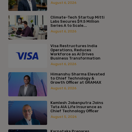
August 6, 2026
Climate-Tech Startup Mitti
Labs Secures $9.5 Million
Series A to Scale...
August 6, 2026
Visa Restructures India
Operations, Reduces
Workforce as AI Drives
Business Transformation
August 6, 2026
Himanshu Sharma Elevated
to Chief Technology &
Growth Officer at GRAMAX
August 6, 2026
Kamlesh Jobanputra Joins
Tata AIA Life Insurance as
Chief Technology Officer
August 5, 2026
Karnataka Prepares