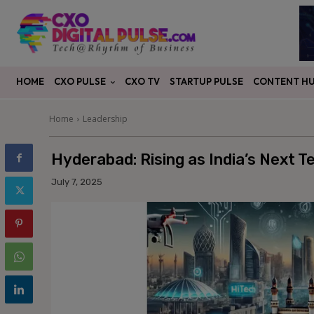
CXO PULSE
CONTENT H
HOME
CXO TV
STARTUP PULSE
Home
Leadership
Hyderabad: Rising as India’s Next 
July 7, 2025