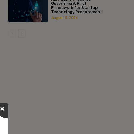
Government First
Framework for Startup
Technology Procurement
August 5, 2026