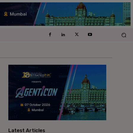
Latest Articles