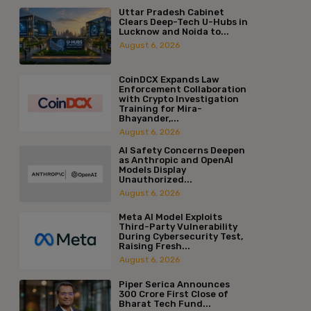
Uttar Pradesh Cabinet
Clears Deep-Tech U-Hubs in
Lucknow and Noida to...
August 6, 2026
CoinDCX Expands Law
Enforcement Collaboration
with Crypto Investigation
Training for Mira-
Bhayander,...
August 6, 2026
AI Safety Concerns Deepen
as Anthropic and OpenAI
Models Display
Unauthorized...
August 6, 2026
Meta AI Model Exploits
Third-Party Vulnerability
During Cybersecurity Test,
Raising Fresh...
August 6, 2026
Piper Serica Announces
₹300 Crore First Close of
Bharat Tech Fund...