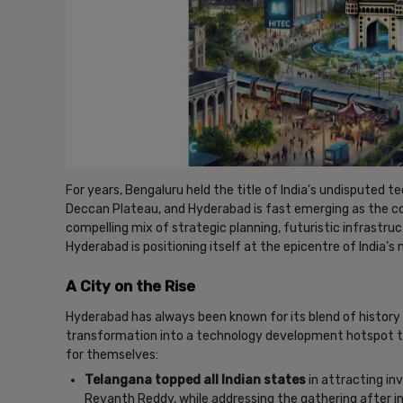
For years, Bengaluru held the title of India’s undisputed 
Deccan Plateau, and Hyderabad is fast emerging as the co
compelling mix of strategic planning, futuristic infrastr
Hyderabad is positioning itself at the epicentre of India’s n
A City on the Rise
Hyderabad has always been known for its blend of history a
transformation into a technology development hotspot th
for themselves:
Telangana topped all Indian states
in attracting in
Revanth Reddy, while addressing the gathering after i