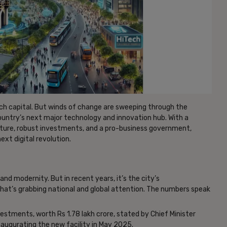
tech capital. But winds of change are sweeping through the
untry’s next major technology and innovation hub. With a
ucture, robust investments, and a pro-business government,
ext digital revolution.
nd modernity. But in recent years, it’s the city’s
at’s grabbing national and global attention. The numbers speak
vestments, worth Rs 1.78 lakh crore, stated by Chief Minister
naugurating the new facility in May 2025.