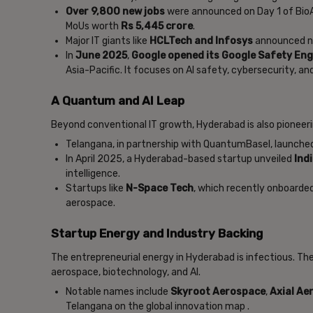
Over 9,800 new jobs
were announced on Day 1 of Bio
MoUs worth
Rs 5,445 crore
.
Major IT giants like
HCLTech and Infosys
announced n
In
June 2025
,
Google opened its Google Safety Engi
Asia-Pacific. It focuses on AI safety, cybersecurity, and 
A Quantum and AI Leap
Beyond conventional IT growth, Hyderabad is also pioneeri
Telangana, in partnership with QuantumBasel, launch
In April 2025, a Hyderabad-based startup unveiled
Indi
intelligence.
Startups like
N-Space Tech
, which recently onboarded
aerospace.
Startup Energy and Industry Backing
The entrepreneurial energy in Hyderabad is infectious. The
aerospace, biotechnology, and AI.
Notable names include
Skyroot Aerospace
,
Axial Ae
Telangana on the global innovation map .