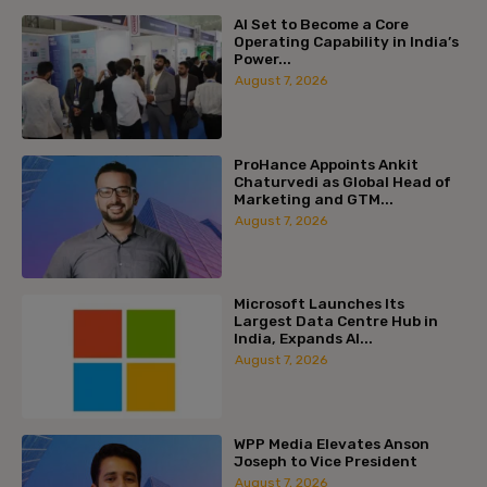
AI Set to Become a Core
Operating Capability in India’s
Power...
August 7, 2026
ProHance Appoints Ankit
Chaturvedi as Global Head of
Marketing and GTM...
August 7, 2026
Microsoft Launches Its
Largest Data Centre Hub in
India, Expands AI...
August 7, 2026
WPP Media Elevates Anson
Joseph to Vice President
August 7, 2026