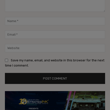
Comment:
Na
Ema
Web
Save my name, email, and website in this browser for the next
time I comment.