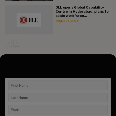
JLL opens Global Capability
Centre in Hyderabad, plans to
scale workforce...
August 6, 2026