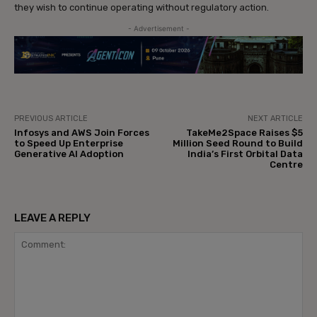
they wish to continue operating without regulatory action.
- Advertisement -
PREVIOUS ARTICLE
NEXT ARTICLE
Infosys and AWS Join Forces
TakeMe2Space Raises $5
to Speed Up Enterprise
Million Seed Round to Build
Generative AI Adoption
India’s First Orbital Data
Centre
LEAVE A REPLY