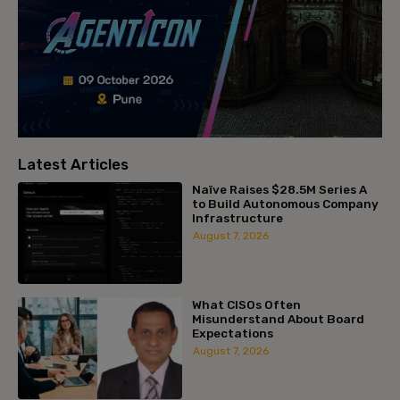
Latest Articles
Naïve Raises $28.5M Series A
to Build Autonomous Company
Infrastructure
August 7, 2026
What CISOs Often
Misunderstand About Board
Expectations
August 7, 2026