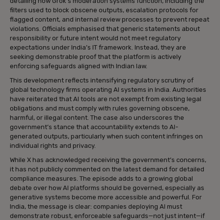
detailing how Grok’s moderation systems function, including the
filters used to block obscene outputs, escalation protocols for
flagged content, and internal review processes to prevent repeat
violations. Officials emphasised that generic statements about
responsibility or future intent would not meet regulatory
expectations under India’s IT framework. Instead, they are
seeking demonstrable proof that the platform is actively
enforcing safeguards aligned with Indian law.
This development reflects intensifying regulatory scrutiny of
global technology firms operating AI systems in India. Authorities
have reiterated that AI tools are not exempt from existing legal
obligations and must comply with rules governing obscene,
harmful, or illegal content. The case also underscores the
government’s stance that accountability extends to AI-
generated outputs, particularly when such content infringes on
individual rights and privacy.
While X has acknowledged receiving the government’s concerns,
it has not publicly commented on the latest demand for detailed
compliance measures. The episode adds to a growing global
debate over how AI platforms should be governed, especially as
generative systems become more accessible and powerful. For
India, the message is clear: companies deploying AI must
demonstrate robust, enforceable safeguards—not just intent—if