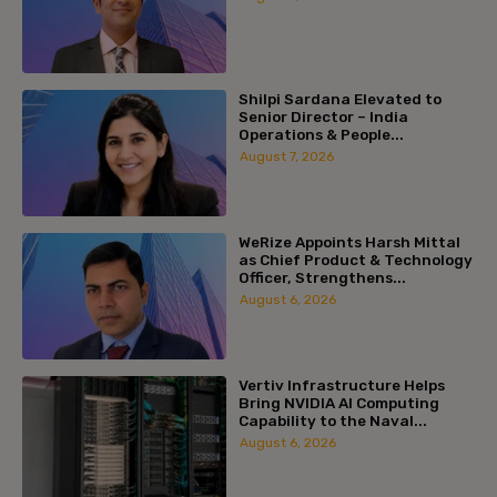
Shilpi Sardana Elevated to
Senior Director – India
Operations & People...
August 7, 2026
WeRize Appoints Harsh Mittal
as Chief Product & Technology
Officer, Strengthens...
August 6, 2026
Vertiv Infrastructure Helps
Bring NVIDIA AI Computing
Capability to the Naval...
August 6, 2026