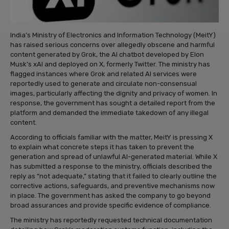
India’s Ministry of Electronics and Information Technology (MeitY)
has raised serious concerns over allegedly obscene and harmful
content generated by Grok, the AI chatbot developed by Elon
Musk’s xAI and deployed on X, formerly Twitter. The ministry has
flagged instances where Grok and related AI services were
reportedly used to generate and circulate non-consensual
images, particularly affecting the dignity and privacy of women. In
response, the government has sought a detailed report from the
platform and demanded the immediate takedown of any illegal
content.
According to officials familiar with the matter, MeitY is pressing X
to explain what concrete steps it has taken to prevent the
generation and spread of unlawful AI-generated material. While X
has submitted a response to the ministry, officials described the
reply as “not adequate,” stating that it failed to clearly outline the
corrective actions, safeguards, and preventive mechanisms now
in place. The government has asked the company to go beyond
broad assurances and provide specific evidence of compliance.
The ministry has reportedly requested technical documentation