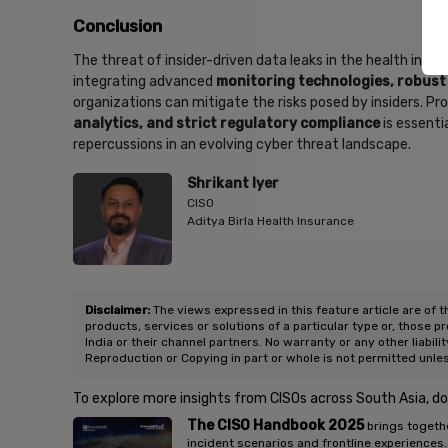
Conclusion
The threat of insider-driven data leaks in the health insur
integrating advanced
monitoring technologies, robus
organizations can mitigate the risks posed by insiders. P
analytics, and strict regulatory compliance
is essenti
repercussions in an evolving cyber threat landscape.
Shrikant Iyer
CISO
Aditya Birla Health Insurance
Disclaimer:
The views expressed in this feature article are of t
products, services or solutions of a particular type or, those p
India or their channel partners. No warranty or any other liabili
Reproduction or Copying in part or whole is not permitted unle
To explore more insights from CISOs across South Asia, d
The CISO Handbook 2025
brings togethe
incident scenarios and frontline experiences