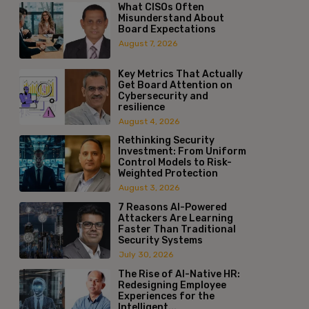
What CISOs Often
Misunderstand About
Board Expectations
August 7, 2026
Key Metrics That Actually
Get Board Attention on
Cybersecurity and
resilience
August 4, 2026
Rethinking Security
Investment: From Uniform
Control Models to Risk-
Weighted Protection
August 3, 2026
7 Reasons AI-Powered
Attackers Are Learning
Faster Than Traditional
Security Systems
July 30, 2026
The Rise of AI-Native HR:
Redesigning Employee
Experiences for the
Intelligent...