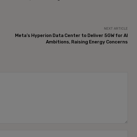
NEXT ARTICLE
Meta’s Hyperion Data Center to Deliver 5GW for AI
Ambitions, Raising Energy Concerns
Name