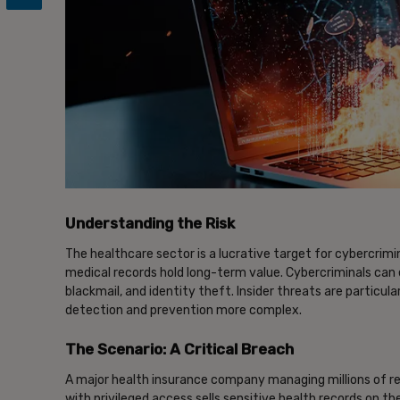
Understanding the Risk
The healthcare sector is a lucrative target for cybercrimin
medical records hold long-term value. Cybercriminals can e
blackmail, and identity theft. Insider threats are partic
detection and prevention more complex.
The Scenario: A Critical Breach
A major health insurance company managing millions of r
with privileged access sells sensitive health records on t