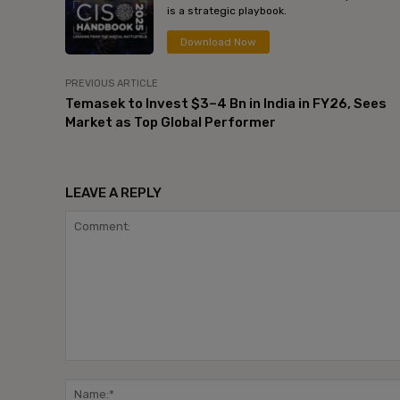
is a strategic playbook.
Download Now
PREVIOUS ARTICLE
Temasek to Invest $3–4 Bn in India in FY26, Sees
Market as Top Global Performer
LEAVE A REPLY
Comment: