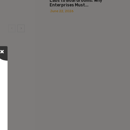
Labs to Boardrooms: Why
Enterprises Must...
June 22, 2026