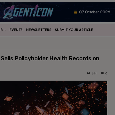
UB
EVENTS
NEWSLETTERS
SUBMIT YOUR ARTICLE
 Sells Policyholder Health Records on
614
0