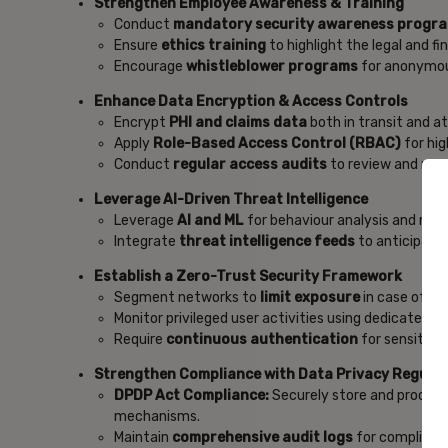
Strengthen Employee Awareness & Training
Conduct
mandatory security awareness progr
Ensure
ethics training
to highlight the legal and f
Encourage
whistleblower programs
for anonymou
Enhance Data Encryption & Access Controls
Encrypt
PHI and claims data
both in transit and a
Apply
Role-Based Access Control (RBAC)
for hi
Conduct
regular access audits
to review and revo
Leverage AI-Driven Threat Intelligence
Leverage
AI and ML
for behaviour analysis and real
Integrate
threat intelligence feeds
to anticipate
Establish a Zero-Trust Security Framework
Segment networks to
limit exposure
in case of b
Monitor privileged user activities using dedicated
P
Require
continuous authentication
for sensitive
Strengthen Compliance with Data Privacy Regulat
DPDP Act Compliance:
Securely store and process 
mechanisms.
Maintain
comprehensive audit logs
for compliance