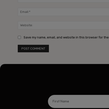
Save my name, email, and website in this browser for the