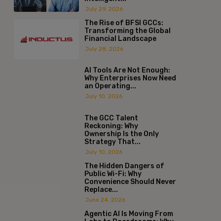
July 29, 2026
The Rise of BFSI GCCs:
Transforming the Global
Financial Landscape
July 28, 2026
AI Tools Are Not Enough:
Why Enterprises Now Need
an Operating...
July 10, 2026
The GCC Talent
Reckoning: Why
Ownership Is the Only
Strategy That...
July 10, 2026
The Hidden Dangers of
Public Wi-Fi: Why
Convenience Should Never
Replace...
June 24, 2026
Agentic AI Is Moving From