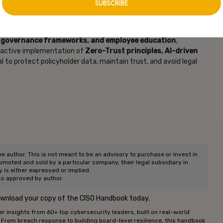
ance industry requires a
multi-layered security approach
. By
t governance frameworks, and employee education
,
roactive implementation of
Zero-Trust principles, AI-driven
al to protect policyholder data, maintain trust, and avoid legal
he author. This is not meant to be an advisory to purchase or invest in
romoted and sold by a particular company, their legal subsidiary in
ty is either expressed or implied.
ss approved by author.
ownload your copy of the CISO Handbook today.
r insights from 60+ top cybersecurity leaders, built on real-world
. From breach response to building board-level resilience, this handbook