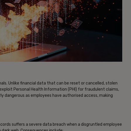
als. Unlike financial data that can be reset or cancelled, stolen
xploit Personal Health Information (PHI) for fraudulent claims,
ularly dangerous as employees have authorised access, making
ecords suffers a severe data breach when a disgruntled employee
he dark web. Consequences include: