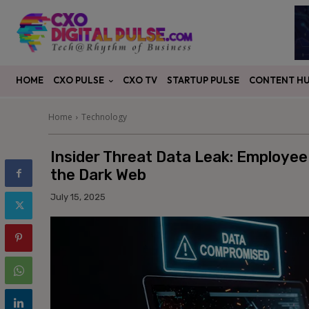
CXO PULSE
CONTENT H
HOME
CXO TV
STARTUP PULSE
Home
Technology
Insider Threat Data Leak: Employee
the Dark Web
July 15, 2025