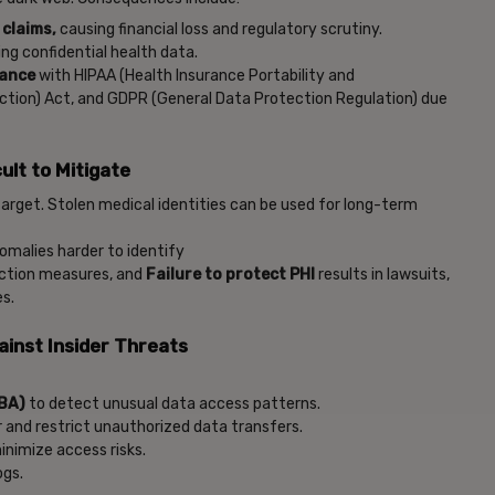
 claims,
causing financial loss and regulatory scrutiny.
ng confidential health data.
iance
with HIPAA (Health Insurance Portability and
ection) Act, and GDPR (General Data Protection Regulation) due
ult to Mitigate
target. Stolen medical identities can be used for long-term
omalies harder to identify
ection measures, and
Failure to protect PHI
results in lawsuits,
es.
ainst Insider Threats
EBA)
to detect unusual data access patterns.
 and restrict unauthorized data transfers.
inimize access risks.
ogs.