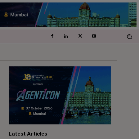
Latest Articles