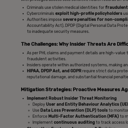
Criminals use stolen medical identities for
fraudulent
Cybercriminals
exploit high-profile policyholders
usi
Authorities impose
severe penalties for non-compl
Accountability Act), DPDP (Digital Personal Data Prot
to inadequate security measures.
The Challenges: Why Insider Threats Are Diffic
As per PHI, claims and payment details are high-value 
fraudulent activities.
Insiders operate within authorized systems, making an
HIPAA, DPDP Act, and GDPR
require strict data prot
reputational damage, and substantial financial penalti
Mitigation Strategies: Proactive Measures Ag
Implement Robust Insider Threat Monitoring
Deploy
User and Entity Behaviour Analytics (U
Use
Data Loss Prevention (DLP) tools
to monitor
Enforce
Multi-Factor Authentication (MFA)
to m
Implement
continuous auditing
to track access l