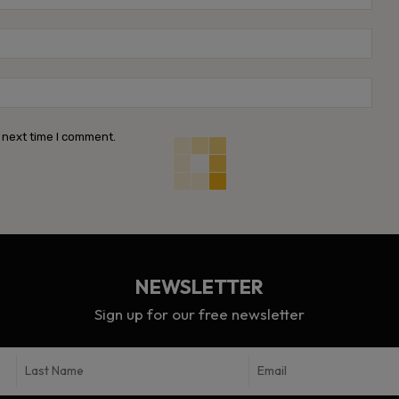
Emai
Webs
 next time I comment.
NEWSLETTER
Sign up for our free newsletter