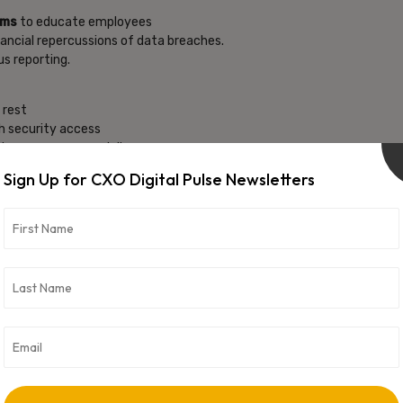
ams
to educate employees
inancial repercussions of data breaches.
s reporting.
t rest
gh security access
ke unnecessary privileges.
Sign Up for CXO Digital Pulse Newsletters
 time alerts.
 emerging threats.
reach
rivileged Access Management
(PAM) solutions.
 transactions and access to critical systems.
ions
personal data, restrict access, and enable data erasure
 and to support forensic investigation.