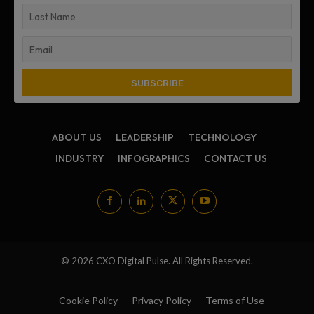
ABOUT US
LEADERSHIP
TECHNOLOGY
INDUSTRY
INFOGRAPHICS
CONTACT US
© 2026 CXO Digital Pulse. All Rights Reserved.
Cookie Policy
Privacy Policy
Terms of Use