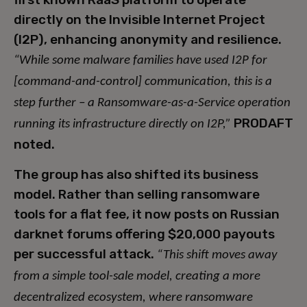
directly on the Invisible Internet Project
(I2P), enhancing anonymity and resilience.
“While some malware families have used I2P for
[command-and-control] communication, this is a
step further – a Ransomware-as-a-Service operation
PRODAFT
running its infrastructure directly on I2P,”
noted.
The group has also shifted its business
model. Rather than selling ransomware
tools for a flat fee, it now posts on Russian
darknet forums offering $20,000 payouts
per successful attack.
“This shift moves away
from a simple tool-sale model, creating a more
decentralized ecosystem, where ransomware