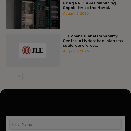
Bring NVIDIA AI Computing
Capability to the Naval...
August 6, 2026
JLL opens Global Capability
Centre in Hyderabad, plans to
scale workforce...
August 6, 2026