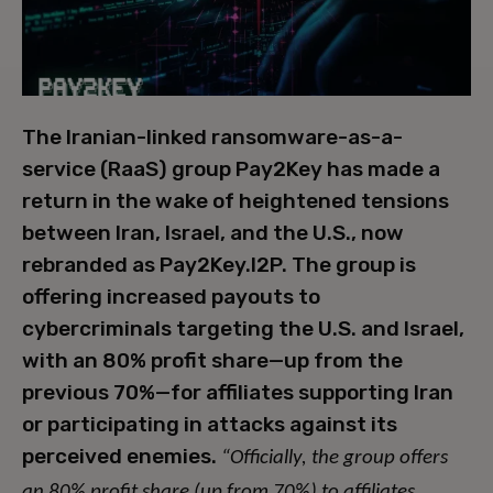
The Iranian-linked ransomware-as-a-
service (RaaS) group Pay2Key has made a
return in the wake of heightened tensions
between Iran, Israel, and the U.S., now
rebranded as Pay2Key.I2P. The group is
offering increased payouts to
cybercriminals targeting the U.S. and Israel,
with an 80% profit share—up from the
previous 70%—for affiliates supporting Iran
or participating in attacks against its
perceived enemies.
“Officially, the group offers
an 80% profit share (up from 70%) to affiliates