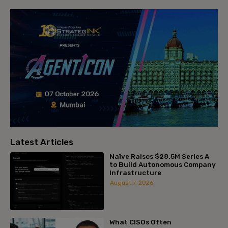
Latest Articles
Naïve Raises $28.5M Series A
to Build Autonomous Company
Infrastructure
August 7, 2026
What CISOs Often