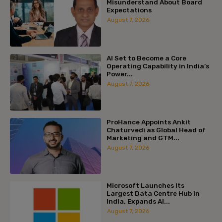
Misunderstand About Board
Expectations
August 7, 2026
AI Set to Become a Core
Operating Capability in India’s
Power...
August 7, 2026
ProHance Appoints Ankit
Chaturvedi as Global Head of
Marketing and GTM...
August 7, 2026
Microsoft Launches Its
Largest Data Centre Hub in
India, Expands AI...
August 7, 2026