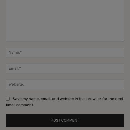
Comment:
Na
Ema
Web
Save my name, email, and website in this browser for the next
time I comment.