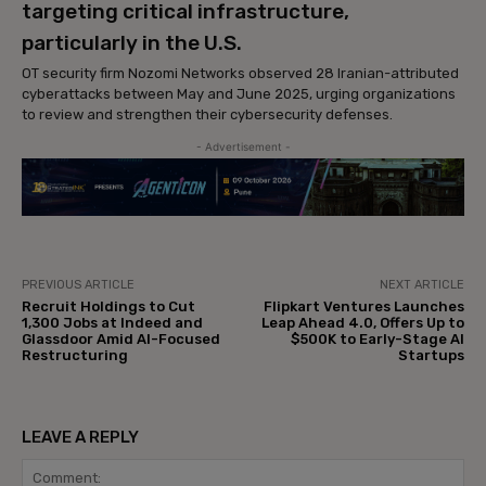
targeting critical infrastructure,
particularly in the U.S.
OT security firm Nozomi Networks observed 28 Iranian-attributed
cyberattacks between May and June 2025, urging organizations
to review and strengthen their cybersecurity defenses.
- Advertisement -
PREVIOUS ARTICLE
NEXT ARTICLE
Recruit Holdings to Cut
Flipkart Ventures Launches
1,300 Jobs at Indeed and
Leap Ahead 4.0, Offers Up to
Glassdoor Amid AI-Focused
$500K to Early-Stage AI
Restructuring
Startups
LEAVE A REPLY