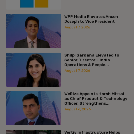
WPP Media Elevates Anson
Joseph to Vice President
August 7, 2026
Shilpi Sardana Elevated to
Senior Director – India
Operations & People...
August 7, 2026
WeRize Appoints Harsh Mittal
as Chief Product & Technology
Officer, Strengthens...
August 6, 2026
Vertiv Infrastructure Helps