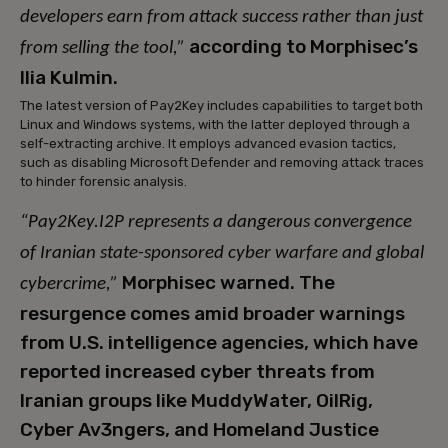
developers earn from attack success rather than just
according to Morphisec’s
from selling the tool,”
Ilia Kulmin.
The latest version of Pay2Key includes capabilities to target both
Linux and Windows systems, with the latter deployed through a
self-extracting archive. It employs advanced evasion tactics,
such as disabling Microsoft Defender and removing attack traces
to hinder forensic analysis.
“Pay2Key.I2P represents a dangerous convergence
of Iranian state-sponsored cyber warfare and global
Morphisec warned. The
cybercrime,”
resurgence comes amid broader warnings
from U.S. intelligence agencies, which have
reported increased cyber threats from
Iranian groups like MuddyWater, OilRig,
Cyber Av3ngers, and Homeland Justice