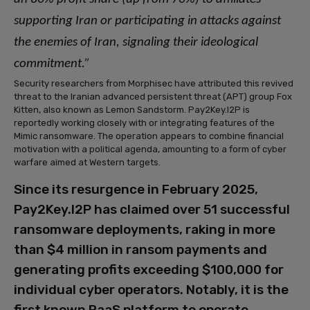
supporting Iran or participating in attacks against
the enemies of Iran, signaling their ideological
commitment.”
Security researchers from Morphisec have attributed this revived
threat to the Iranian advanced persistent threat (APT) group Fox
Kitten, also known as Lemon Sandstorm. Pay2Key.I2P is
reportedly working closely with or integrating features of the
Mimic ransomware. The operation appears to combine financial
motivation with a political agenda, amounting to a form of cyber
warfare aimed at Western targets.
Since its resurgence in February 2025,
Pay2Key.I2P has claimed over 51 successful
ransomware deployments, raking in more
than $4 million in ransom payments and
generating profits exceeding $100,000 for
individual cyber operators. Notably, it is the
first known RaaS platform to operate