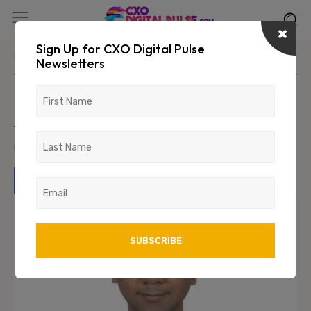
Sign Up for CXO Digital Pulse
Home
News/Media
Newsletters
Kunjal Mehta appointed CFO of
Adani Energy Solutions
February 1, 2024
814
0