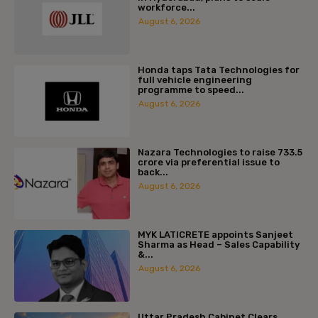
workforce...
August 6, 2026
Honda taps Tata Technologies for
full vehicle engineering
programme to speed...
August 6, 2026
Nazara Technologies to raise ₹733.5
crore via preferential issue to
back...
August 6, 2026
MYK LATICRETE appoints Sanjeet
Sharma as Head – Sales Capability
&...
August 6, 2026
Uttar Pradesh Cabinet Clears