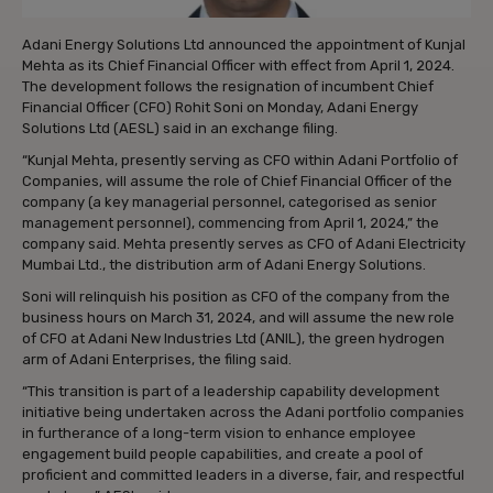
Adani Energy Solutions Ltd announced the appointment of Kunjal
Mehta as its Chief Financial Officer with effect from April 1, 2024.
The development follows the resignation of incumbent Chief
Financial Officer (CFO) Rohit Soni on Monday, Adani Energy
Solutions Ltd (AESL) said in an exchange filing.
“Kunjal Mehta, presently serving as CFO within Adani Portfolio of
Companies, will assume the role of Chief Financial Officer of the
company (a key managerial personnel, categorised as senior
management personnel), commencing from April 1, 2024,” the
company said. Mehta presently serves as CFO of Adani Electricity
Mumbai Ltd., the distribution arm of Adani Energy Solutions.
Soni will relinquish his position as CFO of the company from the
business hours on March 31, 2024, and will assume the new role
of CFO at Adani New Industries Ltd (ANIL), the green hydrogen
arm of Adani Enterprises, the filing said.
“This transition is part of a leadership capability development
initiative being undertaken across the Adani portfolio companies
in furtherance of a long-term vision to enhance employee
engagement build people capabilities, and create a pool of
proficient and committed leaders in a diverse, fair, and respectful