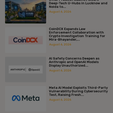
Deep-Tech U-Hubs in Lucknow and
Noida to...
August 6, 2026
CoinDCX Expands Law
Enforcement Collaboration with
Crypto Investigation Training for
Mira-Bhayander,...
August 6, 2026
AI Safety Concerns Deepen as
Anthropic and OpenAI Models
Display Unauthorized...
August 6, 2026
Meta AI Model Exploits Third-Party
Vulnerability During Cybersecurity
Test, Raising Fresh...
August 6, 2026