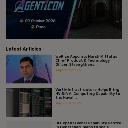
Latest Articles
WeRize Appoints Harsh Mittal as
Chief Product & Technology
Officer, Strengthens...
August 6, 2026
Vertiv Infrastructure Helps Bring
NVIDIA AI Computing Capability to
the Naval...
August 6, 2026
JLL opens Global Capability Centre
in Hyderabad, plans to scale