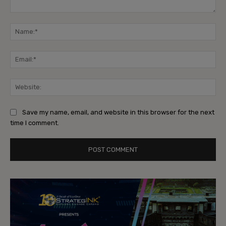
Comment:
Na
Ema
Web
Save my name, email, and website in this browser for the next
time I comment.