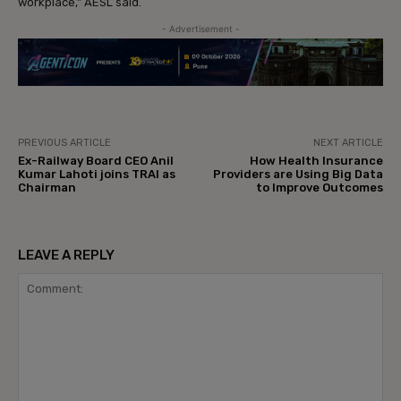
workplace,” AESL said.
- Advertisement -
PREVIOUS ARTICLE
NEXT ARTICLE
Ex-Railway Board CEO Anil
How Health Insurance
Kumar Lahoti joins TRAI as
Providers are Using Big Data
Chairman
to Improve Outcomes
LEAVE A REPLY