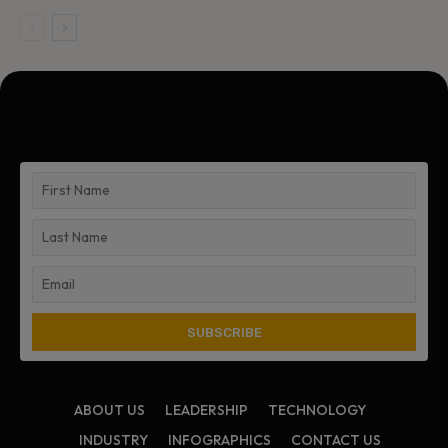
ABOUT US
LEADERSHIP
TECHNOLOGY
INDUSTRY
INFOGRAPHICS
CONTACT US