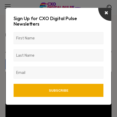
Sign Up for CXO Digital Pulse
Newsletters
Leveraging Artificial Intelligence
(AI) for effective Data
Management
April 1, 2024
1585
0