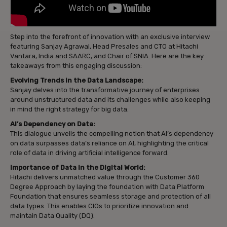
Step into the forefront of innovation with an exclusive interview
featuring Sanjay Agrawal, Head Presales and CTO at Hitachi
Vantara, India and SAARC, and Chair of SNIA. Here are the key
takeaways from this engaging discussion:
Evolving Trends in the Data Landscape:
Sanjay delves into the transformative journey of enterprises
around unstructured data and its challenges while also keeping
in mind the right strategy for big data.
AI’s Dependency on Data:
This dialogue unveils the compelling notion that AI’s dependency
on data surpasses data’s reliance on AI, highlighting the critical
role of data in driving artificial intelligence forward.
Importance of Data in the Digital World:
Hitachi delivers unmatched value through the Customer 360
Degree Approach by laying the foundation with Data Platform
Foundation that ensures seamless storage and protection of all
data types. This enables CIOs to prioritize innovation and
maintain Data Quality (DQ).