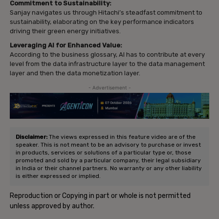
Commitment to Sustainability:
Sanjay navigates us through Hitachi’s steadfast commitment to
sustainability, elaborating on the key performance indicators
driving their green energy initiatives.
Leveraging AI for Enhanced Value:
According to the business glossary, AI has to contribute at every
level from the data infrastructure layer to the data management
layer and then the data monetization layer.
- Advertisement -
Disclaimer:
The views expressed in this feature video are of the
speaker. This is not meant to be an advisory to purchase or invest
in products, services or solutions of a particular type or, those
promoted and sold by a particular company, their legal subsidiary
in India or their channel partners. No warranty or any other liability
is either expressed or implied.
Reproduction or Copying in part or whole is not permitted
unless approved by author.