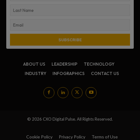
ABOUT US
LEADERSHIP
TECHNOLOGY
INDUSTRY
INFOGRAPHICS
CONTACT US
© 2026 CXO Digital Pulse. All Rights Reserved.
Cookie Policy
Privacy Policy
Terms of Use