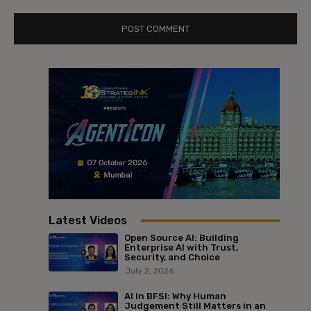
Latest Videos
Open Source AI: Building
Enterprise AI with Trust,
Security, and Choice
July 2, 2026
AI in BFSI: Why Human
Judgement Still Matters in an