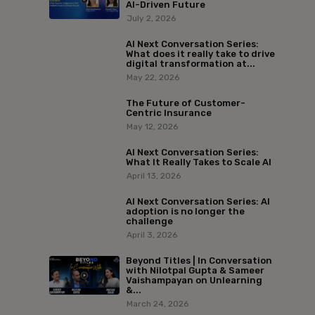
AI-Driven Future
July 2, 2026
AI Next Conversation Series:
What does it really take to drive
digital transformation at...
May 22, 2026
The Future of Customer-
Centric Insurance
May 12, 2026
AI Next Conversation Series:
What It Really Takes to Scale AI
April 13, 2026
AI Next Conversation Series: AI
adoption is no longer the
challenge
April 3, 2026
Beyond Titles | In Conversation
with Nilotpal Gupta & Sameer
Vaishampayan on Unlearning
&...
March 24, 2026