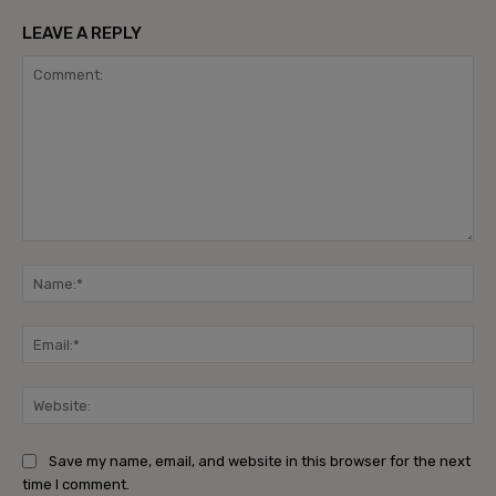
LEAVE A REPLY
Comment:
Na
Ema
Web
Save my name, email, and website in this browser for the next
time I comment.