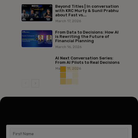
Beyond Titles | In conversation
with KRC Murty & Sunil Prabhu
about Fast vs...
March 17, 2026
From Data to Decisions: How AI
is Rewriting the Future of
Financial Planning
March 16, 2026
AI Next Conversation Series:
From AI Pilots to Real Decisions
March 11, 2026