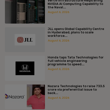
Vertiv Infrastructure Helps Bring
NVIDIA AI Computing Capability to
the Naval...
August 6, 2026
JLL opens Global Capability Centre
in Hyderabad, plans to scale
workforce...
August 6, 2026
Honda taps Tata Technologies for
full vehicle engineering
programme to speed...
August 6, 2026
Nazara Technologies to raise ₹733.5
crore via preferential issue to
back...
August 6, 2026