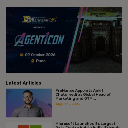
Latest Articles
ProHance Appoints Ankit
Chaturvedi as Global Head of
Marketing and GTM...
August 7, 2026
Microsoft Launches Its Largest
Data Centre Hub in India, Expands