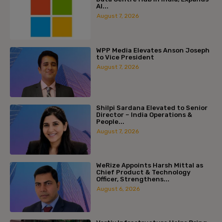
AI...
August 7, 2026
WPP Media Elevates Anson Joseph
to Vice President
August 7, 2026
Shilpi Sardana Elevated to Senior
Director – India Operations &
People...
August 7, 2026
WeRize Appoints Harsh Mittal as
Chief Product & Technology
Officer, Strengthens...
August 6, 2026