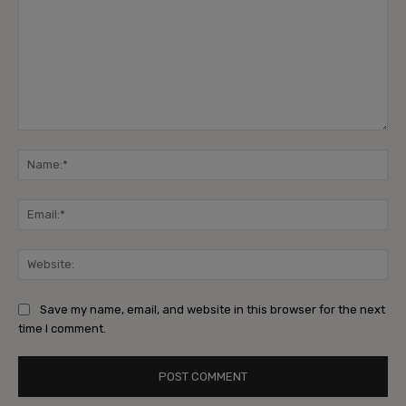
Comment:
Na
Ema
Web
Save my name, email, and website in this browser for the next
time I comment.