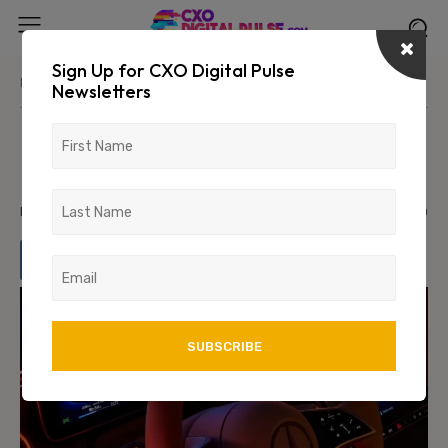
Sign Up for CXO Digital Pulse
Home
News/Media
Newsletters
Mercedes-Benz Source Code
Leaked
February 6, 2024
926
0