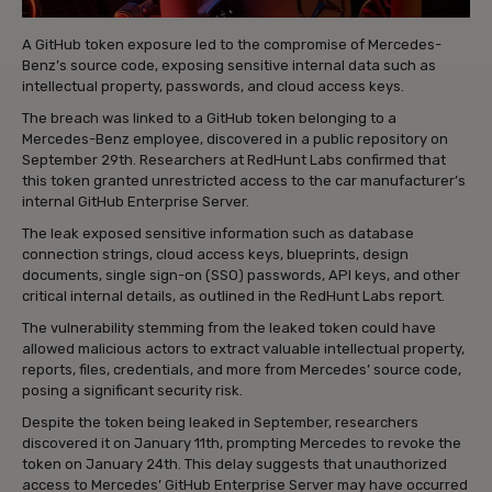
A GitHub token exposure led to the compromise of Mercedes-
Benz’s source code, exposing sensitive internal data such as
intellectual property, passwords, and cloud access keys.
The breach was linked to a GitHub token belonging to a
Mercedes-Benz employee, discovered in a public repository on
September 29th. Researchers at RedHunt Labs confirmed that
this token granted unrestricted access to the car manufacturer’s
internal GitHub Enterprise Server.
The leak exposed sensitive information such as database
connection strings, cloud access keys, blueprints, design
documents, single sign-on (SSO) passwords, API keys, and other
critical internal details, as outlined in the RedHunt Labs report.
The vulnerability stemming from the leaked token could have
allowed malicious actors to extract valuable intellectual property,
reports, files, credentials, and more from Mercedes’ source code,
posing a significant security risk.
Despite the token being leaked in September, researchers
discovered it on January 11th, prompting Mercedes to revoke the
token on January 24th. This delay suggests that unauthorized
access to Mercedes’ GitHub Enterprise Server may have occurred