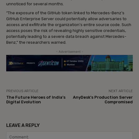
unnoticed for several months.
“The exposure of the GitHub token linked to Mercedes-Benz’s
GitHub Enterprise Server could potentially allow adversaries to
access and exfiltrate the organization’s entire source code. Such
access poses the risk of revealing highly sensitive credentials,
potentially leading to a severe data breach against Mercedes-
Benz,” the researchers warned.
- Advertisement -
PREVIOUS ARTICLE
NEXT ARTICLE
The Future Heroes of India’s
AnyDesk’s Production Server
Digital Evolution
Compromised
LEAVE A REPLY