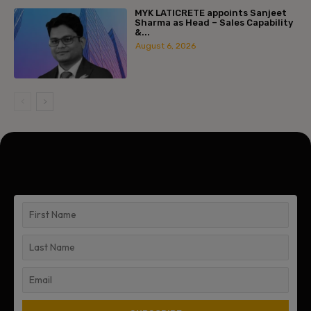
MYK LATICRETE appoints Sanjeet
Sharma as Head – Sales Capability
&...
August 6, 2026