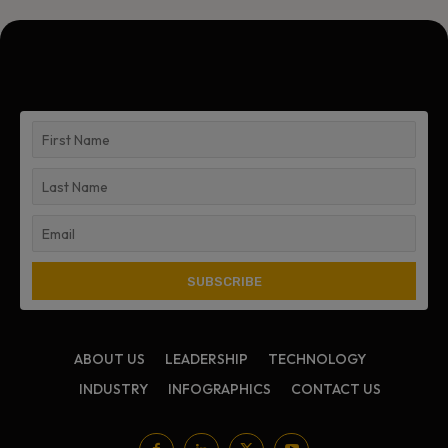
ABOUT US
LEADERSHIP
TECHNOLOGY
INDUSTRY
INFOGRAPHICS
CONTACT US