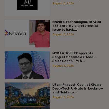
August 6, 2026
Nazara Technologies to raise
₹733.5 crore via preferential
issue to back...
August 6, 2026
MYK LATICRETE appoints
Sanjeet Sharma as Head –
Sales Capability &...
August 6, 2026
Uttar Pradesh Cabinet Clears
Deep-Tech U-Hubs in Lucknow
and Noida to...
August 6, 2026