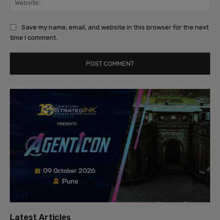
Save my name, email, and website in this browser for the next
time I comment.
Latest Articles