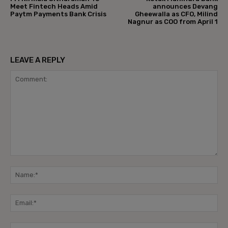
Meet Fintech Heads Amid
announces Devang
Paytm Payments Bank Crisis
Gheewalla as CFO, Milind
Nagnur as COO from April 1
LEAVE A REPLY
Comment:
Na
Ema
Web