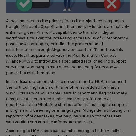
AI has emerged as the primary focus for major tech companies.
Google, Microsoft, OpenAI, and other industry leaders are actively
enhancing their AI and ML capabilities to transform digital
workflows. However, the increasing accessibility of AI technology
poses new challenges, including the proliferation of
misinformation through AI-generated content. To address this
issue, Meta has partnered with the Misinformation Combat
Alliance (MCA) to introduce a specialized fact-checking support
service on WhatsApp aimed at combating deepfakes and AI-
generated misinformation.
In an official statement shared on social media, MCA announced
the forthcoming launch of this helpline, scheduled for March
2024. This service will enable users to report and flag potentially
deceptive AI-generated media, commonly referred to as
deepfakes, via a WhatsApp chatbot offering multilingual support
in English and three regional languages. Alongside facilitating the
reporting of AI deepfakes, the helpline will also connect users
with verified and credible information sources.
According to MCA, users can submit messages to the helpline,