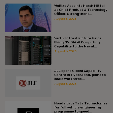
WeRize Appoints Harsh Mittal
as Chief Product & Technology
Officer, Strengthens...
August 6, 2026
Vertiv Infrastructure Helps
Bring NVIDIA AI Computing
Capability to the Naval...
August 6, 2026
JLL opens Global Capability
Centre in Hyderabad, plans to
scale workforce...
August 6, 2026
Honda taps Tata Technologies
for full vehicle engineering
programme to speed...