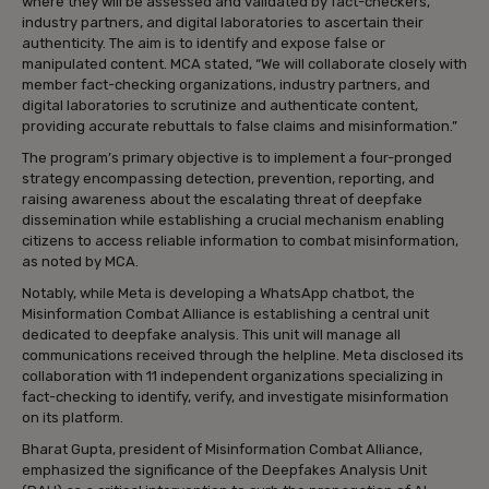
where they will be assessed and validated by fact-checkers,
industry partners, and digital laboratories to ascertain their
authenticity. The aim is to identify and expose false or
manipulated content. MCA stated, “We will collaborate closely with
member fact-checking organizations, industry partners, and
digital laboratories to scrutinize and authenticate content,
providing accurate rebuttals to false claims and misinformation.”
The program’s primary objective is to implement a four-pronged
strategy encompassing detection, prevention, reporting, and
raising awareness about the escalating threat of deepfake
dissemination while establishing a crucial mechanism enabling
citizens to access reliable information to combat misinformation,
as noted by MCA.
Notably, while Meta is developing a WhatsApp chatbot, the
Misinformation Combat Alliance is establishing a central unit
dedicated to deepfake analysis. This unit will manage all
communications received through the helpline. Meta disclosed its
collaboration with 11 independent organizations specializing in
fact-checking to identify, verify, and investigate misinformation
on its platform.
Bharat Gupta, president of Misinformation Combat Alliance,
emphasized the significance of the Deepfakes Analysis Unit