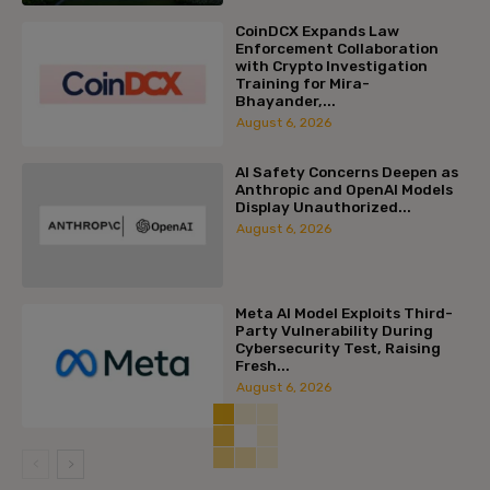
CoinDCX Expands Law
Enforcement Collaboration
with Crypto Investigation
Training for Mira-
Bhayander,...
August 6, 2026
AI Safety Concerns Deepen as
Anthropic and OpenAI Models
Display Unauthorized...
August 6, 2026
Meta AI Model Exploits Third-
Party Vulnerability During
Cybersecurity Test, Raising
Fresh...
August 6, 2026