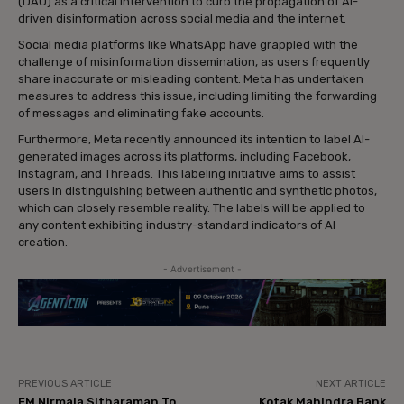
(DAU) as a critical intervention to curb the propagation of AI-
driven disinformation across social media and the internet.
Social media platforms like WhatsApp have grappled with the
challenge of misinformation dissemination, as users frequently
share inaccurate or misleading content. Meta has undertaken
measures to address this issue, including limiting the forwarding
of messages and eliminating fake accounts.
Furthermore, Meta recently announced its intention to label AI-
generated images across its platforms, including Facebook,
Instagram, and Threads. This labeling initiative aims to assist
users in distinguishing between authentic and synthetic photos,
which can closely resemble reality. The labels will be applied to
any content exhibiting industry-standard indicators of AI
creation.
- Advertisement -
PREVIOUS ARTICLE
NEXT ARTICLE
FM Nirmala Sitharaman To
Kotak Mahindra Bank