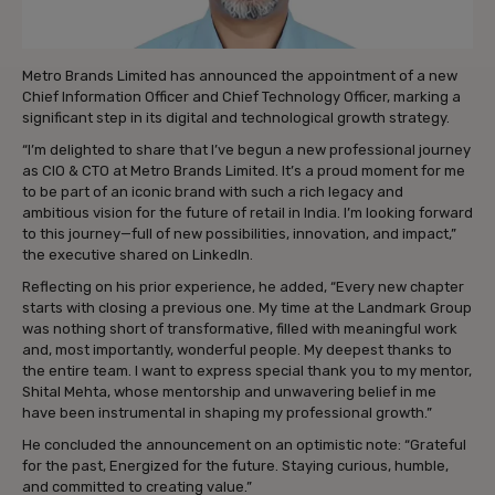
Metro Brands Limited has announced the appointment of a new
Chief Information Officer and Chief Technology Officer, marking a
significant step in its digital and technological growth strategy.
“I’m delighted to share that I’ve begun a new professional journey
as CIO & CTO at Metro Brands Limited. It’s a proud moment for me
to be part of an iconic brand with such a rich legacy and
ambitious vision for the future of retail in India. I’m looking forward
to this journey—full of new possibilities, innovation, and impact,”
the executive shared on LinkedIn.
Reflecting on his prior experience, he added, “Every new chapter
starts with closing a previous one. My time at the Landmark Group
was nothing short of transformative, filled with meaningful work
and, most importantly, wonderful people. My deepest thanks to
the entire team. I want to express special thank you to my mentor,
Shital Mehta, whose mentorship and unwavering belief in me
have been instrumental in shaping my professional growth.”
He concluded the announcement on an optimistic note: “Grateful
for the past, Energized for the future. Staying curious, humble,
and committed to creating value.”