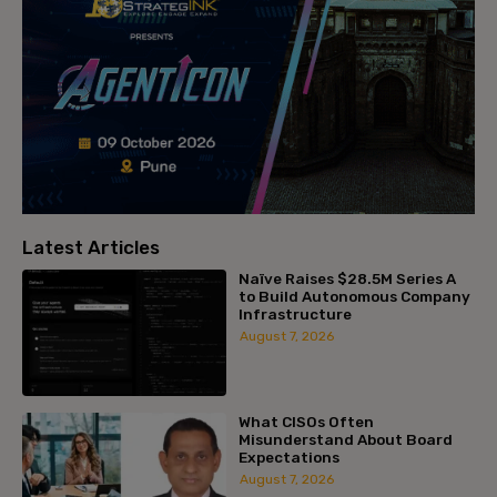
Latest Articles
Naïve Raises $28.5M Series A
to Build Autonomous Company
Infrastructure
August 7, 2026
What CISOs Often
Misunderstand About Board
Expectations
August 7, 2026