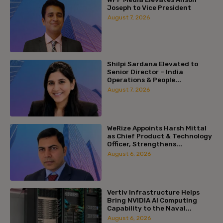
Joseph to Vice President
August 7, 2026
Shilpi Sardana Elevated to
Senior Director – India
Operations & People...
August 7, 2026
WeRize Appoints Harsh Mittal
as Chief Product & Technology
Officer, Strengthens...
August 6, 2026
Vertiv Infrastructure Helps
Bring NVIDIA AI Computing
Capability to the Naval...
August 6, 2026