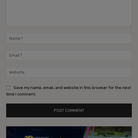
Comment:
Na
Ema
Web
Save my name, email, and website in this browser for the next
time I comment.