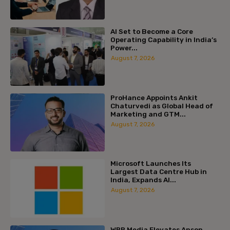
AI Set to Become a Core
Operating Capability in India’s
Power...
August 7, 2026
ProHance Appoints Ankit
Chaturvedi as Global Head of
Marketing and GTM...
August 7, 2026
Microsoft Launches Its
Largest Data Centre Hub in
India, Expands AI...
August 7, 2026
WPP Media Elevates Anson