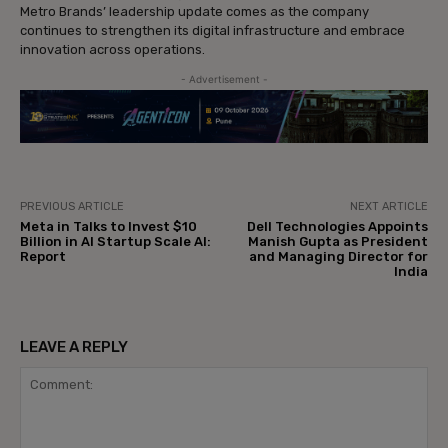
Metro Brands’ leadership update comes as the company
continues to strengthen its digital infrastructure and embrace
innovation across operations.
- Advertisement -
PREVIOUS ARTICLE
NEXT ARTICLE
Meta in Talks to Invest $10
Dell Technologies Appoints
Billion in AI Startup Scale AI:
Manish Gupta as President
Report
and Managing Director for
India
LEAVE A REPLY