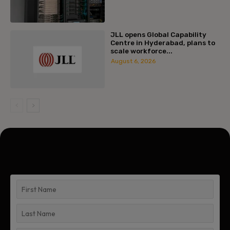
JLL opens Global Capability
Centre in Hyderabad, plans to
scale workforce...
August 6, 2026