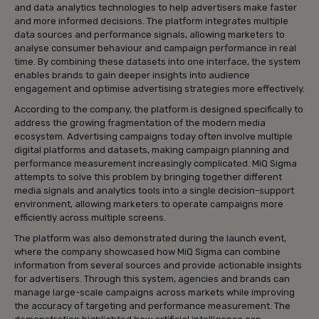
and data analytics technologies to help advertisers make faster
and more informed decisions. The platform integrates multiple
data sources and performance signals, allowing marketers to
analyse consumer behaviour and campaign performance in real
time. By combining these datasets into one interface, the system
enables brands to gain deeper insights into audience
engagement and optimise advertising strategies more effectively.
According to the company, the platform is designed specifically to
address the growing fragmentation of the modern media
ecosystem. Advertising campaigns today often involve multiple
digital platforms and datasets, making campaign planning and
performance measurement increasingly complicated. MiQ Sigma
attempts to solve this problem by bringing together different
media signals and analytics tools into a single decision-support
environment, allowing marketers to operate campaigns more
efficiently across multiple screens.
The platform was also demonstrated during the launch event,
where the company showcased how MiQ Sigma can combine
information from several sources and provide actionable insights
for advertisers. Through this system, agencies and brands can
manage large-scale campaigns across markets while improving
the accuracy of targeting and performance measurement. The