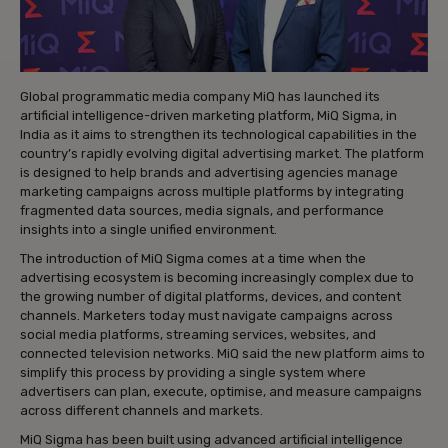
Global programmatic media company MiQ has launched its
artificial intelligence-driven marketing platform, MiQ Sigma, in
India as it aims to strengthen its technological capabilities in the
country’s rapidly evolving digital advertising market. The platform
is designed to help brands and advertising agencies manage
marketing campaigns across multiple platforms by integrating
fragmented data sources, media signals, and performance
insights into a single unified environment.
The introduction of MiQ Sigma comes at a time when the
advertising ecosystem is becoming increasingly complex due to
the growing number of digital platforms, devices, and content
channels. Marketers today must navigate campaigns across
social media platforms, streaming services, websites, and
connected television networks. MiQ said the new platform aims to
simplify this process by providing a single system where
advertisers can plan, execute, optimise, and measure campaigns
across different channels and markets.
MiQ Sigma has been built using advanced artificial intelligence