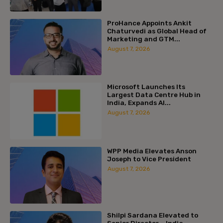
ProHance Appoints Ankit
Chaturvedi as Global Head of
Marketing and GTM...
August 7, 2026
Microsoft Launches Its
Largest Data Centre Hub in
India, Expands AI...
August 7, 2026
WPP Media Elevates Anson
Joseph to Vice President
August 7, 2026
Shilpi Sardana Elevated to