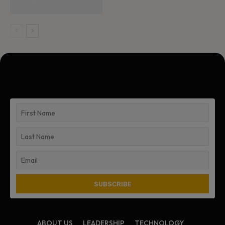
ABOUT US
LEADERSHIP
TECHNOLOGY