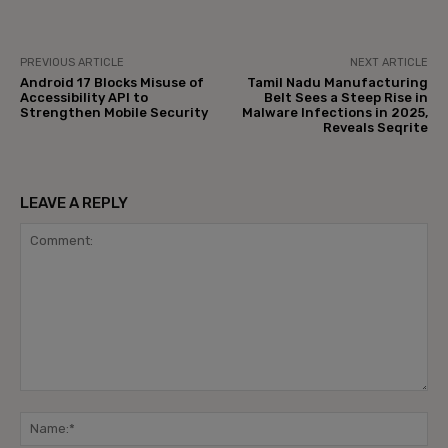
PREVIOUS ARTICLE
NEXT ARTICLE
Android 17 Blocks Misuse of
Tamil Nadu Manufacturing
Accessibility API to
Belt Sees a Steep Rise in
Strengthen Mobile Security
Malware Infections in 2025,
Reveals Seqrite
LEAVE A REPLY
Comment:
Na