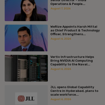
Senior Director – India
Operations & People...
August 7, 2026
WeRize Appoints Harsh Mittal
as Chief Product & Technology
Officer, Strengthens...
August 6, 2026
Vertiv Infrastructure Helps
Bring NVIDIA AI Computing
Capability to the Naval...
August 6, 2026
JLL opens Global Capability
Centre in Hyderabad, plans to
scale workforce...
August 6, 2026