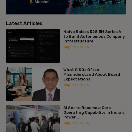
Latest Articles
Naïve Raises $28.5M Series A
to Build Autonomous Company
Infrastructure
August 7, 2026
What CISOs Often
Misunderstand About Board
Expectations
August 7, 2026
AI Set to Become a Core
Operating Capability in India’s
Power...
August 7, 2026