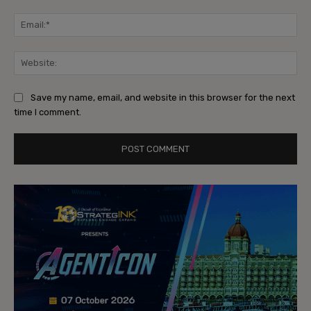
Ema
Web
Save my name, email, and website in this browser for the next
time I comment.