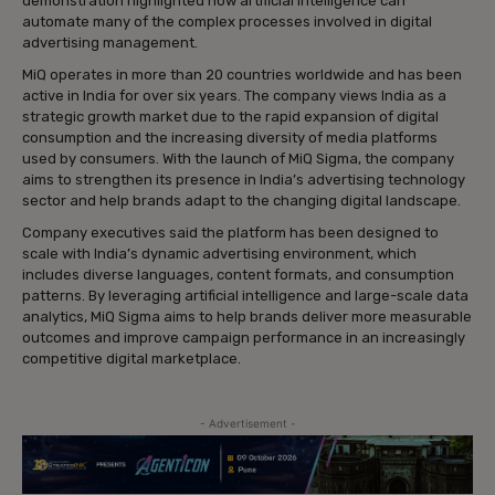
demonstration highlighted how artificial intelligence can
automate many of the complex processes involved in digital
advertising management.
MiQ operates in more than 20 countries worldwide and has been
active in India for over six years. The company views India as a
strategic growth market due to the rapid expansion of digital
consumption and the increasing diversity of media platforms
used by consumers. With the launch of MiQ Sigma, the company
aims to strengthen its presence in India’s advertising technology
sector and help brands adapt to the changing digital landscape.
Company executives said the platform has been designed to
scale with India’s dynamic advertising environment, which
includes diverse languages, content formats, and consumption
patterns. By leveraging artificial intelligence and large-scale data
analytics, MiQ Sigma aims to help brands deliver more measurable
outcomes and improve campaign performance in an increasingly
competitive digital marketplace.
- Advertisement -