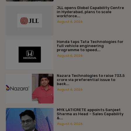
JLL opens Global Capability Centre
in Hyderabad, plans to scale
workforce...
August 6, 2026
Honda taps Tata Technologies for
full vehicle engineering
programme to speed...
August 6, 2026
Nazara Technologies to raise ₹733.5
crore via preferential issue to
back...
August 6, 2026
MYK LATICRETE appoints Sanjeet
Sharma as Head – Sales Capability
&...
August 6, 2026