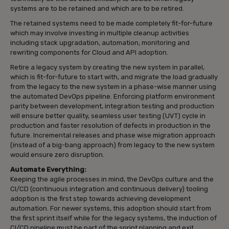
systems are to be retained and which are to be retired.
The retained systems need to be made completely fit-for-future
which may involve investing in multiple cleanup activities
including stack upgradation, automation, monitoring and
rewriting components for Cloud and API adoption.
Retire a legacy system by creating the new system in parallel,
which is fit-for-future to start with, and migrate the load gradually
from the legacy to the new system in a phase-wise manner using
the automated DevOps pipeline. Enforcing platform environment
parity between development, integration testing and production
will ensure better quality, seamless user testing (UVT) cycle in
production and faster resolution of defects in production in the
future. Incremental releases and phase wise migration approach
(instead of a big-bang approach) from legacy to the new system
would ensure zero disruption.
Automate Everything:
Keeping the agile processes in mind, the DevOps culture and the
CI/CD (continuous integration and continuous delivery) tooling
adoption is the first step towards achieving development
automation. For newer systems, this adoption should start from
the first sprint itself while for the legacy systems, the induction of
CI/CD pipeline must be part of the sprint planning and exit