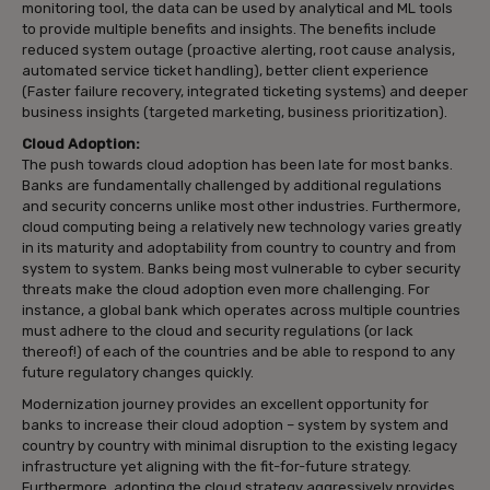
monitoring tool, the data can be used by analytical and ML tools
to provide multiple benefits and insights. The benefits include
reduced system outage (proactive alerting, root cause analysis,
automated service ticket handling), better client experience
(Faster failure recovery, integrated ticketing systems) and deeper
business insights (targeted marketing, business prioritization).
Cloud Adoption:
The push towards cloud adoption has been late for most banks.
Banks are fundamentally challenged by additional regulations
and security concerns unlike most other industries. Furthermore,
cloud computing being a relatively new technology varies greatly
in its maturity and adoptability from country to country and from
system to system. Banks being most vulnerable to cyber security
threats make the cloud adoption even more challenging. For
instance, a global bank which operates across multiple countries
must adhere to the cloud and security regulations (or lack
thereof!) of each of the countries and be able to respond to any
future regulatory changes quickly.
Modernization journey provides an excellent opportunity for
banks to increase their cloud adoption – system by system and
country by country with minimal disruption to the existing legacy
infrastructure yet aligning with the fit-for-future strategy.
Furthermore, adopting the cloud strategy aggressively provides