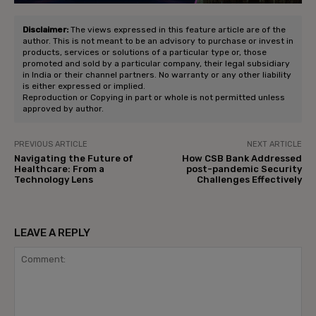
Disclaimer:
The views expressed in this feature article are of the
author. This is not meant to be an advisory to purchase or invest in
products, services or solutions of a particular type or, those
promoted and sold by a particular company, their legal subsidiary
in India or their channel partners. No warranty or any other liability
is either expressed or implied.
Reproduction or Copying in part or whole is not permitted unless
approved by author.
PREVIOUS ARTICLE
NEXT ARTICLE
Navigating the Future of
How CSB Bank Addressed
Healthcare: From a
post-pandemic Security
Technology Lens
Challenges Effectively
LEAVE A REPLY