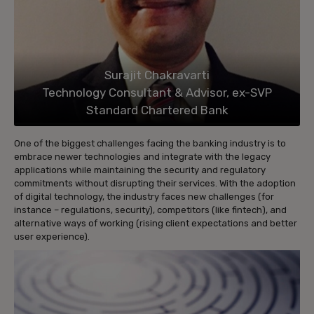
Surajit Chakravarti
Technology Consultant & Advisor, ex-SVP
Standard Chartered Bank
One of the biggest challenges facing the banking industry is to
embrace newer technologies and integrate with the legacy
applications while maintaining the security and regulatory
commitments without disrupting their services. With the adoption
of digital technology, the industry faces new challenges (for
instance – regulations, security), competitors (like fintech), and
alternative ways of working (rising client expectations and better
user experience).