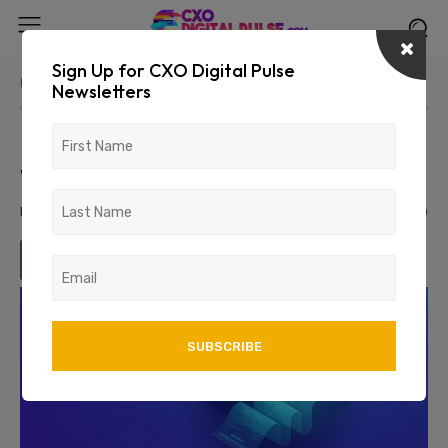
Sign Up for CXO Digital Pulse
Home
Industry
BFSI
Newsletters
Modernizing Core Technology
without Disrupting the Bank
March 18, 2022
1723
0