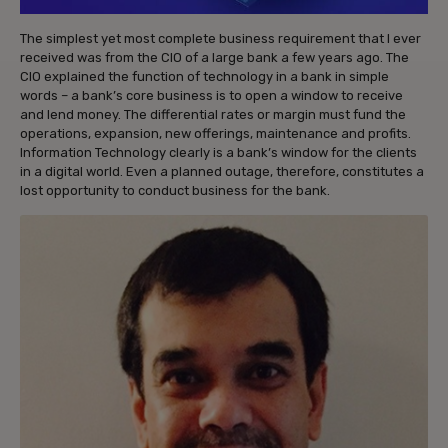
The simplest yet most complete business requirement that I ever
received was from the CIO of a large bank a few years ago. The
CIO explained the function of technology in a bank in simple
words – a bank’s core business is to open a window to receive
and lend money. The differential rates or margin must fund the
operations, expansion, new offerings, maintenance and profits.
Information Technology clearly is a bank’s window for the clients
in a digital world. Even a planned outage, therefore, constitutes a
lost opportunity to conduct business for the bank.