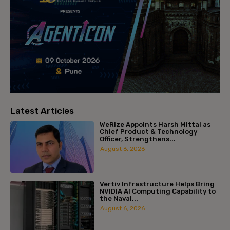
Latest Articles
WeRize Appoints Harsh Mittal as
Chief Product & Technology
Officer, Strengthens...
August 6, 2026
Vertiv Infrastructure Helps Bring
NVIDIA AI Computing Capability to
the Naval...
August 6, 2026