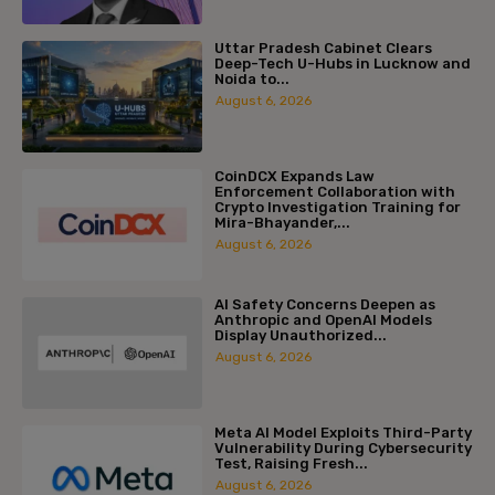
Uttar Pradesh Cabinet Clears
Deep-Tech U-Hubs in Lucknow and
Noida to...
August 6, 2026
CoinDCX Expands Law
Enforcement Collaboration with
Crypto Investigation Training for
Mira-Bhayander,...
August 6, 2026
AI Safety Concerns Deepen as
Anthropic and OpenAI Models
Display Unauthorized...
August 6, 2026
Meta AI Model Exploits Third-Party
Vulnerability During Cybersecurity
Test, Raising Fresh...
August 6, 2026