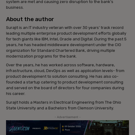
system are met and causing zero disruption to the bank’s
business.
About the author
Surajit is an IT industry veteran with over 30 years’ track record
leading multiple enterprise product development efforts globally
for tech giants like IBM, Intel, Oracle and Digital. During the past 5
years, he has headed middleware development under the CIO
organization for Standard Chartered Bank, driving multiple
modernization programs for the bank.
Over the years, he has worked across software, hardware,
infrastructure, cloud, DevOps as well as application levels- from
product development to solution consulting. He has also co-
founded a startup catering to product development consulting
and served on the board of directors for four companies during
his career.
Surajit holds a Masters in Electrical Engineering from The Ohio
State University and a Bachelors from Clemson University.
- Advertisement -