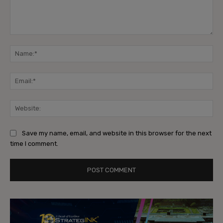
Comment:
Na
Ema
Web
Save my name, email, and website in this browser for the next
time I comment.