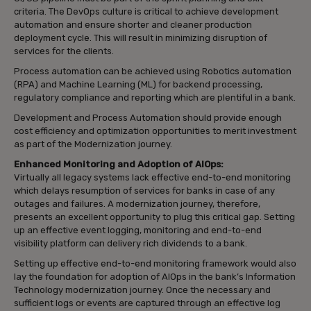
criteria. The DevOps culture is critical to achieve development
automation and ensure shorter and cleaner production
deployment cycle. This will result in minimizing disruption of
services for the clients.
Process automation can be achieved using Robotics automation
(RPA) and Machine Learning (ML) for backend processing,
regulatory compliance and reporting which are plentiful in a bank.
Development and Process Automation should provide enough
cost efficiency and optimization opportunities to merit investment
as part of the Modernization journey.
Enhanced Monitoring and Adoption of AIOps:
Virtually all legacy systems lack effective end-to-end monitoring
which delays resumption of services for banks in case of any
outages and failures. A modernization journey, therefore,
presents an excellent opportunity to plug this critical gap. Setting
up an effective event logging, monitoring and end-to-end
visibility platform can delivery rich dividends to a bank.
Setting up effective end-to-end monitoring framework would also
lay the foundation for adoption of AIOps in the bank’s Information
Technology modernization journey. Once the necessary and
sufficient logs or events are captured through an effective log