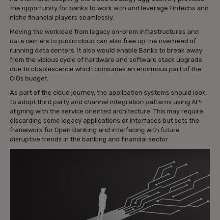
the opportunity for banks to work with and leverage Fintechs and
niche financial players seamlessly.
Moving the workload from legacy on-prem infrastructures and
data centers to public cloud can also free up the overhead of
running data centers. It also would enable Banks to break away
from the vicious cycle of hardware and software stack upgrade
due to obsolescence which consumes an enormous part of the
CIOs budget.
As part of the cloud journey, the application systems should look
to adopt third party and channel integration patterns using API
aligning with the service oriented architecture. This may require
discarding some legacy applications or interfaces but sets the
framework for Open Banking and interfacing with future
disruptive trends in the banking and financial sector.