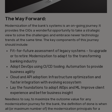
The Way Forward:
Modernization of the bank’s systems is an on-going journey. It
provides the CIOs a wonderful opportunity to take a strategic
view to solve the challenges and embrace newer technology
trends at the same time. The key components of this journey
should include:
Fit-for-future assessment of legacy systems – to upgrade
or to retire: Modernization to adapt to the transforming
banking industry
Adopt DevOps using CI/CD tooling: Automation to provide
business agility
Cloud and API adoption: Infrastructure optimization and
faster integration with evolving ecosystem
Lay the foundations to adopt AIOps and ML: Improve client
experience and better business insight
Needless to say, to maximize the outcome value for any
modernization journey for the bank, the definition of done is when
all (or maximum number of) the modernization principals for a