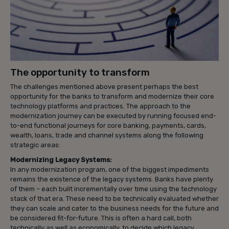
The opportunity to transform
The challenges mentioned above present perhaps the best
opportunity for the banks to transform and modernize their core
technology platforms and practices. The approach to the
modernization journey can be executed by running focused end-
to-end functional journeys for core banking, payments, cards,
wealth, loans, trade and channel systems along the following
strategic areas:
Modernizing Legacy Systems:
In any modernization program, one of the biggest impediments
remains the existence of the legacy systems. Banks have plenty
of them – each built incrementally over time using the technology
stack of that era. These need to be technically evaluated whether
they can scale and cater to the business needs for the future and
be considered fit-for-future. This is often a hard call, both
technically as well as economically, to decide which legacy