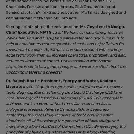
of presence across industries such as Sugar, Pharma, F&B,
Chemicals, Ferrous and non-ferrous, Oil & Gas, Institutional,
Semiconductor, EV, Textiles and Leather, MWTS has designed and
commissioned more than 600 projects.
Sharing details about the collaboration,
Mr. Jayateerth Nadgir,
Chief Executive, MWTS
said, “
We have our laser-sharp focus on
Revolutionising and Disrupting wastewater recovery. Our aim is to
help our customers reduce operational costs and enjoy Return On
Investment benefits. Aquatron is one such product with cutting-
edge technology that will increase operational profitability and also,
reduce environmental impact. Our association with Scalene
Livprotec is set to be a game changer and we are excited about the
upcoming interesting projects
.”
Dr. Rajesh Bhat – President, Energy and Water, Scalene
Livprotec
said, “
Aquatron represents a patented water recovery
technology capable of achieving Zero Liquid Discharge (ZLD) and
Zero Discharge of Hazardous Chemicals (ZDHC). This remarkable
achievement is realized without the reliance on chemical or
biological processes, Reverse Osmosis (RO), or Evaporator
technology. It successfully recovers water to drinking water
standards, all while avoiding the generation of toxic sludge and
maintaining a low Total Cost of Ownership (TCO). By leveraging the
principles of physics, Aquatron addresses the long-standing