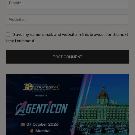
Ema
Web
Save my name, email, and website in this browser for the next
time I comment.