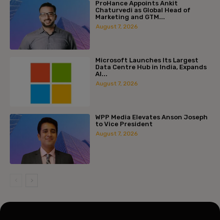
ProHance Appoints Ankit
Chaturvedi as Global Head of
Marketing and GTM...
August 7, 2026
Microsoft Launches Its Largest
Data Centre Hub in India, Expands
AI...
August 7, 2026
WPP Media Elevates Anson Joseph
to Vice President
August 7, 2026