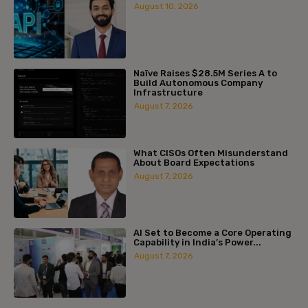
August 10, 2026
Naïve Raises $28.5M Series A to
Build Autonomous Company
Infrastructure
August 7, 2026
What CISOs Often Misunderstand
About Board Expectations
August 7, 2026
AI Set to Become a Core Operating
Capability in India’s Power...
August 7, 2026