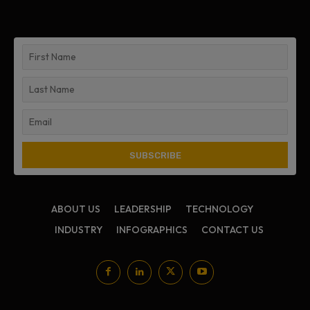
ABOUT US
LEADERSHIP
TECHNOLOGY
INDUSTRY
INFOGRAPHICS
CONTACT US