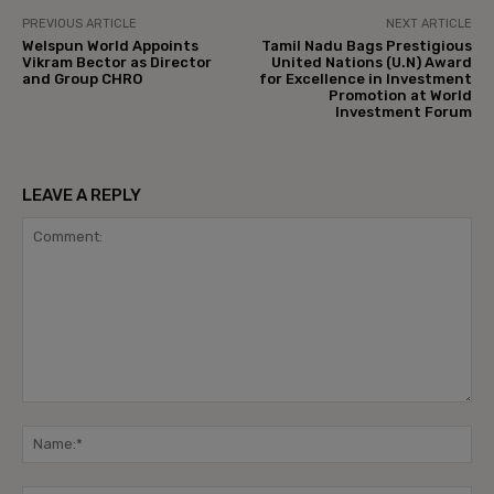
PREVIOUS ARTICLE
NEXT ARTICLE
Welspun World Appoints
Tamil Nadu Bags Prestigious
Vikram Bector as Director
United Nations (U.N) Award
and Group CHRO
for Excellence in Investment
Promotion at World
Investment Forum
LEAVE A REPLY
Comment:
Na