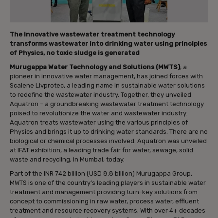
The innovative wastewater treatment technology
transforms wastewater into drinking water using principles
of Physics, no toxic sludge is generated
Murugappa Water Technology and Solutions (MWTS)
, a
pioneer in innovative water management, has joined forces with
Scalene Livprotec, a leading name in sustainable water solutions
to redefine the wastewater industry. Together, they unveiled
Aquatron – a groundbreaking wastewater treatment technology
poised to revolutionize the water and wastewater industry.
Aquatron treats wastewater using the various principles of
Physics and brings it up to drinking water standards. There are no
biological or chemical processes involved. Aquatron was unveiled
at IFAT exhibition, a leading trade fair for water, sewage, solid
waste and recycling, in Mumbai, today.
Part of the INR 742 billion (USD 8.8 billion) Murugappa Group,
MWTS is one of the country’s leading players in sustainable water
treatment and management providing turn-key solutions from
concept to commissioning in raw water, process water, effluent
treatment and resource recovery systems. With over 4+ decades