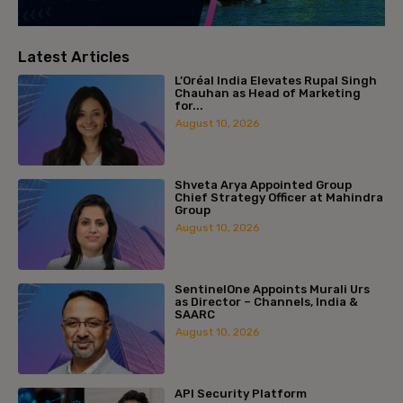
Latest Articles
L’Oréal India Elevates Rupal Singh
Chauhan as Head of Marketing
for...
August 10, 2026
Shveta Arya Appointed Group
Chief Strategy Officer at Mahindra
Group
August 10, 2026
SentinelOne Appoints Murali Urs
as Director – Channels, India &
SAARC
August 10, 2026
API Security Platform