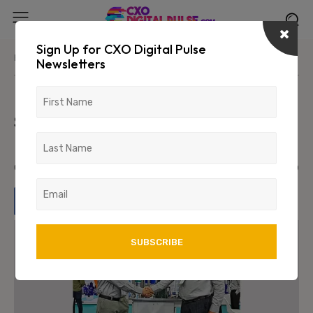
Sign Up for CXO Digital Pulse
Home
News/Media
Newsletters
Murugappa Water Technology &
Solutions, Scalene Livprotec
Launch ‘Aquatron’
October 18, 2023
959
0