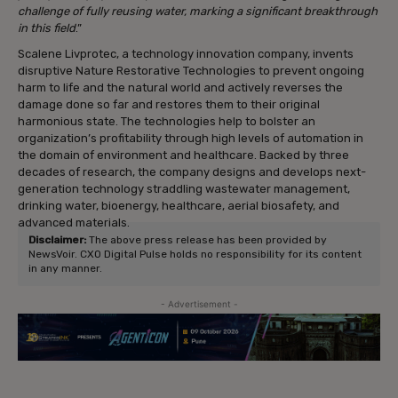
challenge of fully reusing water, marking a significant breakthrough
in this field
.”
Scalene Livprotec, a technology innovation company, invents
disruptive Nature Restorative Technologies to prevent ongoing
harm to life and the natural world and actively reverses the
damage done so far and restores them to their original
harmonious state. The technologies help to bolster an
organization’s profitability through high levels of automation in
the domain of environment and healthcare. Backed by three
decades of research, the company designs and develops next-
generation technology straddling wastewater management,
drinking water, bioenergy, healthcare, aerial biosafety, and
advanced materials.
Disclaimer:
The above press release has been provided by
NewsVoir. CXO Digital Pulse holds no responsibility for its content
in any manner.
- Advertisement -