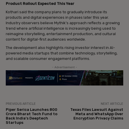
Product Rollout Expected This Year
Kothari said the company plans to gradually introduce its
products and digital experiences in phases later this year.
Industry observers believe Mythik’s approach reflects a growing
trend where artificial intelligence is increasingly being used to
reimagine storytelling, entertainment production, and cultural
content for digital-first audiences worldwide.
The development also highlights rising investor interest in AI-
powered media startups that combine technology, storytelling,
and scalable consumer engagement platforms.
- Advertisement -
PREVIOUS ARTICLE
NEXT ARTICLE
Piper Serica Launches ₹800
Texas Files Lawsuit Against
Crore Bharat Tech Fund to
Meta and WhatsApp Over
Back India’s Deeptech
Encryption Privacy Claims
Startups