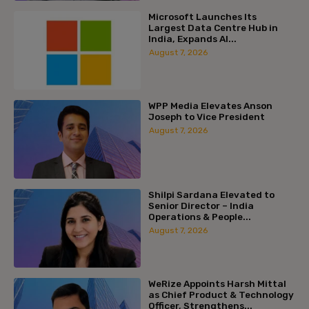
Microsoft Launches Its
Largest Data Centre Hub in
India, Expands AI...
August 7, 2026
WPP Media Elevates Anson
Joseph to Vice President
August 7, 2026
Shilpi Sardana Elevated to
Senior Director – India
Operations & People...
August 7, 2026
WeRize Appoints Harsh Mittal
as Chief Product & Technology
Officer, Strengthens...