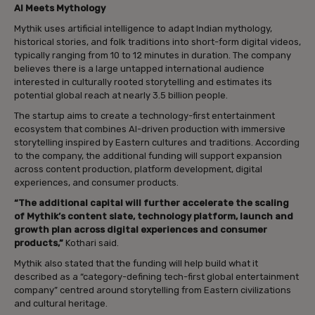
AI Meets Mythology
Mythik uses artificial intelligence to adapt Indian mythology,
historical stories, and folk traditions into short-form digital videos,
typically ranging from 10 to 12 minutes in duration. The company
believes there is a large untapped international audience
interested in culturally rooted storytelling and estimates its
potential global reach at nearly 3.5 billion people.
The startup aims to create a technology-first entertainment
ecosystem that combines AI-driven production with immersive
storytelling inspired by Eastern cultures and traditions. According
to the company, the additional funding will support expansion
across content production, platform development, digital
experiences, and consumer products.
“The additional capital will further accelerate the scaling
of Mythik’s content slate, technology platform, launch and
growth plan across digital experiences and consumer
products,”
Kothari said.
Mythik also stated that the funding will help build what it
described as a “category-defining tech-first global entertainment
company” centred around storytelling from Eastern civilizations
and cultural heritage.