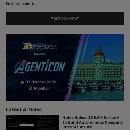
time I comment.
Latest Articles
Naïve Raises $28.5M Series A
to Build Autonomous Company
Infrastructure