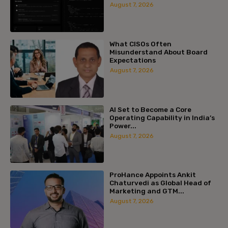
August 7, 2026
What CISOs Often
Misunderstand About Board
Expectations
August 7, 2026
AI Set to Become a Core
Operating Capability in India’s
Power...
August 7, 2026
ProHance Appoints Ankit
Chaturvedi as Global Head of
Marketing and GTM...
August 7, 2026