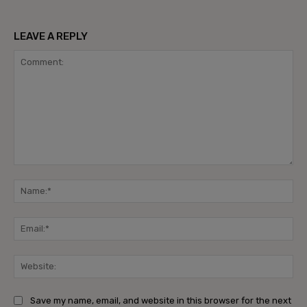
LEAVE A REPLY
Comment:
Na
Ema
Web
Save my name, email, and website in this browser for the next