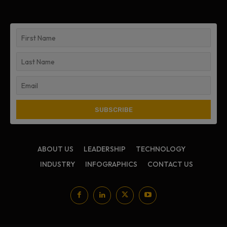
ABOUT US
LEADERSHIP
TECHNOLOGY
INDUSTRY
INFOGRAPHICS
CONTACT US