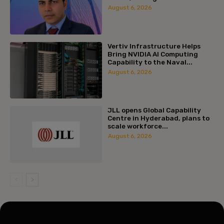
August 6, 2026
Vertiv Infrastructure Helps
Bring NVIDIA AI Computing
Capability to the Naval...
August 6, 2026
JLL opens Global Capability
Centre in Hyderabad, plans to
scale workforce...
August 6, 2026