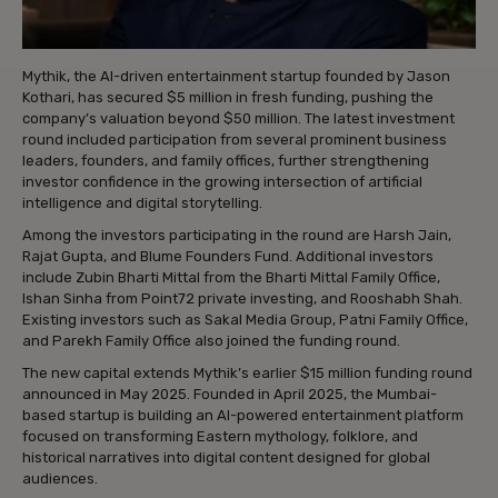
Mythik, the AI-driven entertainment startup founded by Jason
Kothari, has secured $5 million in fresh funding, pushing the
company’s valuation beyond $50 million. The latest investment
round included participation from several prominent business
leaders, founders, and family offices, further strengthening
investor confidence in the growing intersection of artificial
intelligence and digital storytelling.
Among the investors participating in the round are Harsh Jain,
Rajat Gupta, and Blume Founders Fund. Additional investors
include Zubin Bharti Mittal from the Bharti Mittal Family Office,
Ishan Sinha from Point72 private investing, and Rooshabh Shah.
Existing investors such as Sakal Media Group, Patni Family Office,
and Parekh Family Office also joined the funding round.
The new capital extends Mythik’s earlier $15 million funding round
announced in May 2025. Founded in April 2025, the Mumbai-
based startup is building an AI-powered entertainment platform
focused on transforming Eastern mythology, folklore, and
historical narratives into digital content designed for global
audiences.