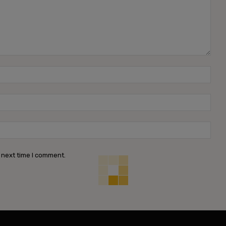
Name
Emai
Webs
 next time I comment.