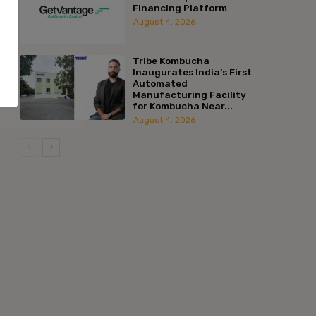
Financing Platform
August 4, 2026
Tribe Kombucha
Inaugurates India’s First
Automated
Manufacturing Facility
for Kombucha Near...
August 4, 2026