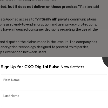
pted,
⁠but it does not deliver on
⁠those promises,”
Paxton said
 WhatsApp had access to
“virtually all”
private communications
phasised end-to-end encryption and user privacy protections.
y have influenced consumer decisions regarding the use of the
 and disputed the claims made in the lawsuit. The company has
ncryption technology designed to prevent third parties,
ages exchanged between users.
nology companies over data privacy, encryption standards,
es. Governments and regulators globally have intensified
Sign Up for CXO Digital Pulse Newsletters
r data is collected, stored, and protected.
 one of the platform’s primary security features, particularly
tion. The lawsuit now places renewed attention on how
vacy protections to users.
lications for consumer protection laws and digital privacy
ng platforms continue expanding encrypted communication