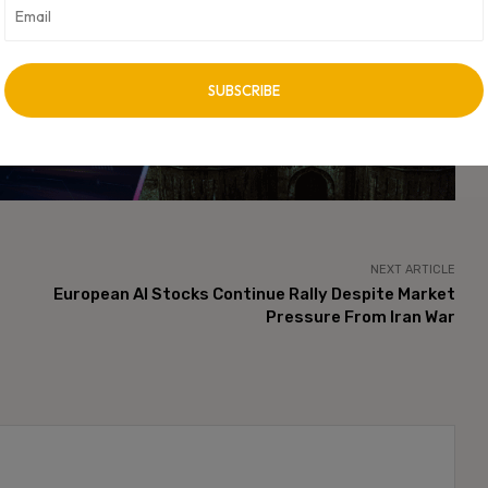
bates surrounding transparency standards, user consent, and
cating privacy practices accurately to consumers.
vertisement -
NEXT ARTICLE
European AI Stocks Continue Rally Despite Market
Pressure From Iran War