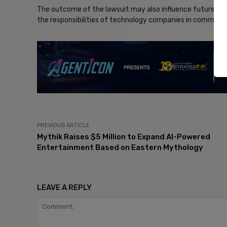
The outcome of the lawsuit may also influence future de
the responsibilities of technology companies in communi
- Ad
PREVIOUS ARTICLE
Mythik Raises $5 Million to Expand AI-Powered
Entertainment Based on Eastern Mythology
LEAVE A REPLY