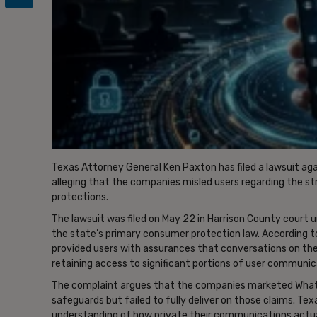
Texas Attorney General Ken Paxton has filed a lawsuit a
alleging that the companies misled users regarding the s
protections.
The lawsuit was filed on May 22 in Harrison County court 
the state’s primary consumer protection law. According to
provided users with assurances that conversations on the 
retaining access to significant portions of user communic
The complaint argues that the companies marketed What
safeguards but failed to fully deliver on those claims. Te
understanding of how private their communications actual