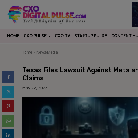
CXO PULSE
CONTENT H
HOME
CXO TV
STARTUP PULSE
Home
News/Media
Texas Files Lawsuit Against Meta 
Claims
May 22, 2026