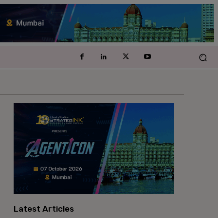
Latest Articles