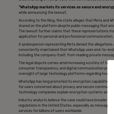
“WhatsApp ‌markets its services as secure and ‌encry
while announcing the lawsuit.
According to the filing, the state alleges that Meta and
shared on the platform despite public messaging that em
The lawsuit further claims that these representations ma
application for personal and professional communication.
A spokesperson representing Meta denied the allegations
consistently maintained that WhatsApp uses end-to-end e
including the company itself, from reading private mess
The legal dispute comes amid increasing scrutiny of tech
consumer transparency, and digital communication practic
oversight of large technology platforms regarding how use
WhatsApp has long promoted its encryption capabilities as
for users concerned about privacy and secure communica
technology companies explain encryption systems and pri
Industry analysts believe the case could have broader imp
regulations in the United States, especially as messagi
services for billions of users worldwide.