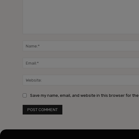
Comment:
Save my name, email, and website in this browser for the