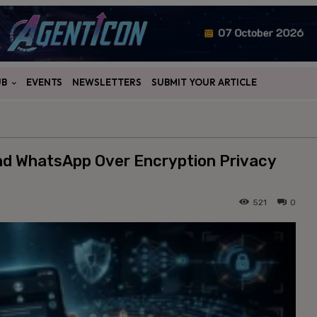
UB
EVENTS
NEWSLETTERS
SUBMIT YOUR ARTICLE
and WhatsApp Over Encryption Privacy
521
0