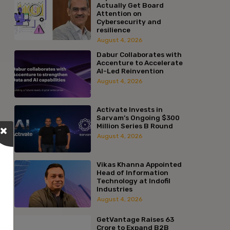
Actually Get Board
Attention on
Cybersecurity and
resilience
August 4, 2026
Dabur Collaborates with
Accenture to Accelerate
AI-Led Reinvention
August 4, 2026
Activate Invests in
Sarvam’s Ongoing $300
Million Series B Round
August 4, 2026
Vikas Khanna Appointed
Head of Information
Technology at Indofil
Industries
August 4, 2026
GetVantage Raises ₹63
Crore to Expand B2B