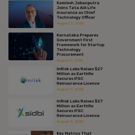
Kamlesh Jobanputra
Joins Tata AIA Life
Insurance as Chief
Technology Officer
August 5, 2026
Karnataka Prepares
Government First
Framework for Startup
Technology
Procurement
August 5, 2026
InRisk Labs Raises $27
Million as EarthRe
Secures IFSC
Reinsurance Licence
August 5, 2026
InRisk Labs Raises $27
Million as EarthRe
Secures IFSC
Reinsurance Licence
August 5, 2026
Key Metrics That