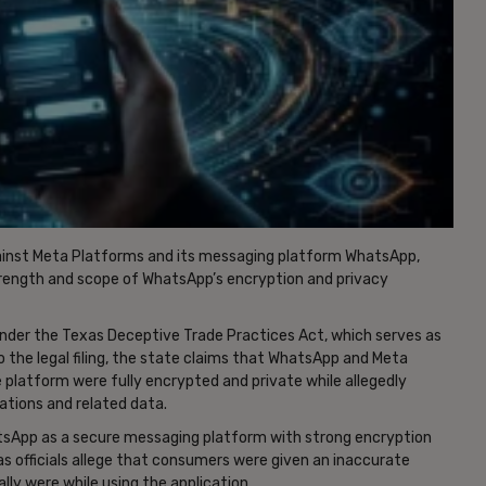
gainst Meta Platforms and its messaging platform WhatsApp,
trength and scope of WhatsApp’s encryption and privacy
under the Texas Deceptive Trade Practices Act, which serves as
 the legal filing, the state claims that WhatsApp and Meta
platform were fully encrypted and private while allegedly
ations and related data.
sApp as a secure messaging platform with strong encryption
xas officials allege that consumers were given an inaccurate
ly were while using the application.