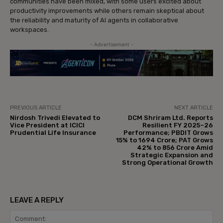
communities have been mixed, with some users excited about
productivity improvements while others remain skeptical about
the reliability and maturity of AI agents in collaborative
workspaces.
- Advertisement -
PREVIOUS ARTICLE
NEXT ARTICLE
Nirdosh Trivedi Elevated to
DCM Shriram Ltd. Reports
Vice President at ICICI
Resilient FY 2025–26
Prudential Life Insurance
Performance; PBDIT Grows
15% to ₹1694 Crore; PAT Grows
42% to ₹856 Crore Amid
Strategic Expansion and
Strong Operational Growth
LEAVE A REPLY