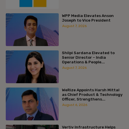
WPP Media Elevates Anson
Joseph to Vice President
August 7, 2026
Shilpi Sardana Elevated to
Senior Director – India
Operations & People...
August 7, 2026
WeRize Appoints Harsh Mittal
as Chief Product & Technology
Officer, Strengthens...
August 6, 2026
Vertiv Infrastructure Helps