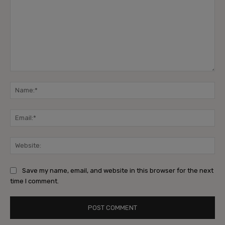
Comment:
Na
Ema
Web
Save my name, email, and website in this browser for the next
time I comment.