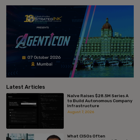
Latest Articles
Naïve Raises $28.5M Series A
to Build Autonomous Company
Infrastructure
August 7, 2026
What CISOs Often