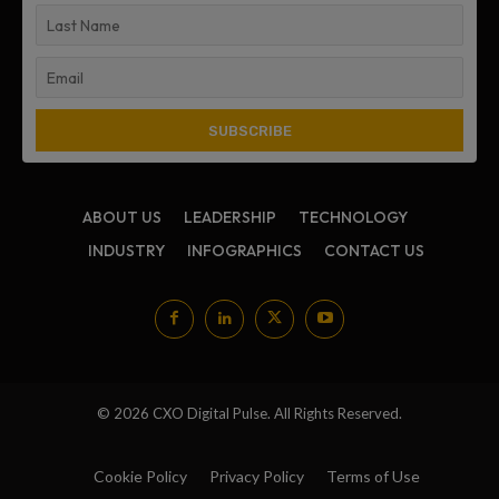
ABOUT US
LEADERSHIP
TECHNOLOGY
INDUSTRY
INFOGRAPHICS
CONTACT US
© 2026 CXO Digital Pulse. All Rights Reserved.
Cookie Policy
Privacy Policy
Terms of Use