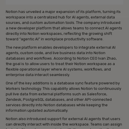
Notion has unveiled a major expansion of its platform, turning its
workspace into a centralized hub for AI agents, external data
sources, and custom automation tools. The company introduced
a new developer platform that allows teams to connect AI agents
directly into Notion workspaces, reflecting the growing shift
toward “agentic AI” in workplace productivity software.
The new platform enables developers to integrate external AI
agents, custom code, and live business data into Notion
databases and workflows. According to Notion CEO Ivan Zhao,
the goal is to allow users to treat their Notion workspace as a
flexible operational layer where AI systems, workflows, and
enterprise data interact seamlessly.
One of the key additions is a database sync feature powered by
Workers technology. This capability allows Notion to continuously
pull live data from external platforms such as Salesforce,
Zendesk, PostgreSQL databases, and other API-connected
services directly into Notion databases while keeping the
information updated automatically.
Notion also introduced support for external AI agents that users
can directly interact with inside the workspace. Teams can assign