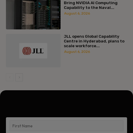
Bring NVIDIA AI Computing
Capability to the Naval...
August 6, 2026
JLL opens Global Capability
Centre in Hyderabad, plans to
scale workforce...
August 6, 2026