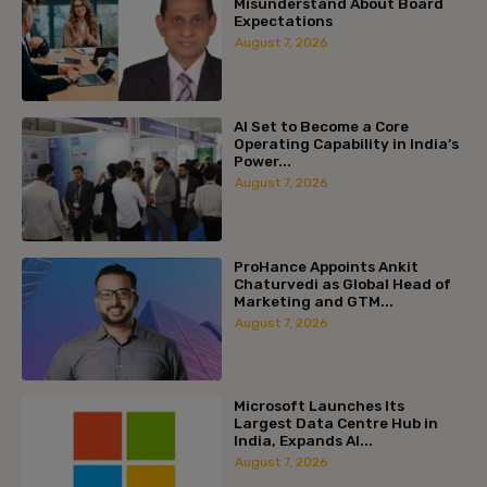
Misunderstand About Board
Expectations
August 7, 2026
AI Set to Become a Core
Operating Capability in India’s
Power...
August 7, 2026
ProHance Appoints Ankit
Chaturvedi as Global Head of
Marketing and GTM...
August 7, 2026
Microsoft Launches Its
Largest Data Centre Hub in
India, Expands AI...
August 7, 2026