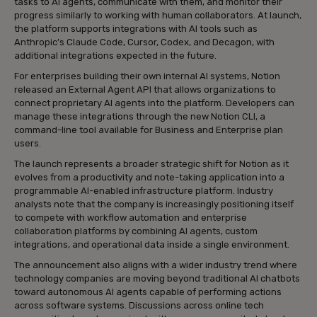
tasks to AI agents, communicate with them, and monitor their
progress similarly to working with human collaborators. At launch,
the platform supports integrations with AI tools such as
Anthropic’s Claude Code, Cursor, Codex, and Decagon, with
additional integrations expected in the future.
For enterprises building their own internal AI systems, Notion
released an External Agent API that allows organizations to
connect proprietary AI agents into the platform. Developers can
manage these integrations through the new Notion CLI, a
command-line tool available for Business and Enterprise plan
users.
The launch represents a broader strategic shift for Notion as it
evolves from a productivity and note-taking application into a
programmable AI-enabled infrastructure platform. Industry
analysts note that the company is increasingly positioning itself
to compete with workflow automation and enterprise
collaboration platforms by combining AI agents, custom
integrations, and operational data inside a single environment.
The announcement also aligns with a wider industry trend where
technology companies are moving beyond traditional AI chatbots
toward autonomous AI agents capable of performing actions
across software systems. Discussions across online tech