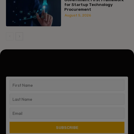
for Startup Technology
Procurement
August 5, 2026