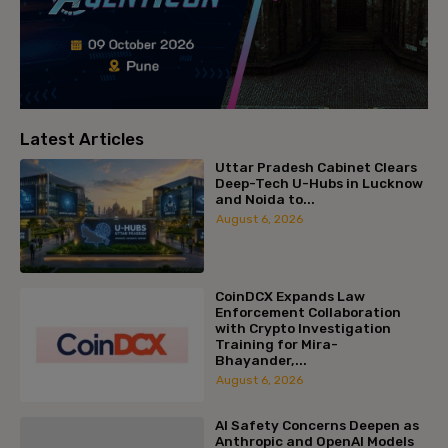
Latest Articles
Uttar Pradesh Cabinet Clears
Deep-Tech U-Hubs in Lucknow
and Noida to...
August 6, 2026
CoinDCX Expands Law
Enforcement Collaboration
with Crypto Investigation
Training for Mira-
Bhayander,...
August 6, 2026
AI Safety Concerns Deepen as
Anthropic and OpenAI Models