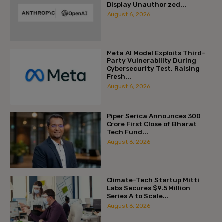
Display Unauthorized...
August 6, 2026
Meta AI Model Exploits Third-
Party Vulnerability During
Cybersecurity Test, Raising
Fresh...
August 6, 2026
Piper Serica Announces ₹300
Crore First Close of Bharat
Tech Fund...
August 6, 2026
Climate-Tech Startup Mitti
Labs Secures $9.5 Million
Series A to Scale...
August 6, 2026