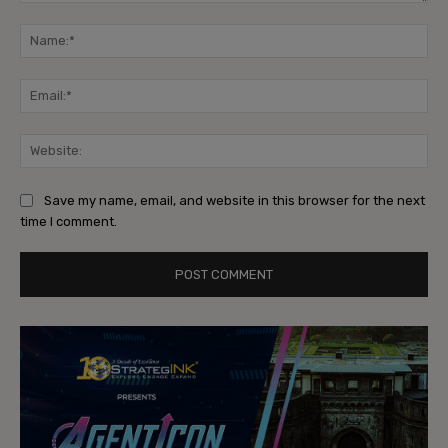
Comment:
Na
Ema
Web
Save my name, email, and website in this browser for the next
time I comment.