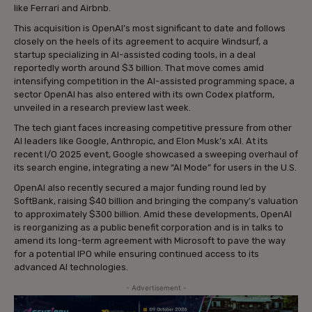
like Ferrari and Airbnb.
This acquisition is OpenAI’s most significant to date and follows
closely on the heels of its agreement to acquire Windsurf, a
startup specializing in AI-assisted coding tools, in a deal
reportedly worth around $3 billion. That move comes amid
intensifying competition in the AI-assisted programming space, a
sector OpenAI has also entered with its own Codex platform,
unveiled in a research preview last week.
The tech giant faces increasing competitive pressure from other
AI leaders like Google, Anthropic, and Elon Musk’s xAI. At its
recent I/O 2025 event, Google showcased a sweeping overhaul of
its search engine, integrating a new “AI Mode” for users in the U.S.
OpenAI also recently secured a major funding round led by
SoftBank, raising $40 billion and bringing the company’s valuation
to approximately $300 billion. Amid these developments, OpenAI
is reorganizing as a public benefit corporation and is in talks to
amend its long-term agreement with Microsoft to pave the way
for a potential IPO while ensuring continued access to its
advanced AI technologies.
- Advertisement -