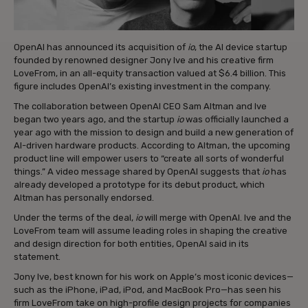
OpenAI has announced its acquisition of
io
, the AI device startup
founded by renowned designer Jony Ive and his creative firm
LoveFrom, in an all-equity transaction valued at $6.4 billion. This
figure includes OpenAI’s existing investment in the company.
The collaboration between OpenAI CEO Sam Altman and Ive
began two years ago, and the startup
io
was officially launched a
year ago with the mission to design and build a new generation of
AI-driven hardware products. According to Altman, the upcoming
product line will empower users to “create all sorts of wonderful
things.” A video message shared by OpenAI suggests that
io
has
already developed a prototype for its debut product, which
Altman has personally endorsed.
Under the terms of the deal,
io
will merge with OpenAI. Ive and the
LoveFrom team will assume leading roles in shaping the creative
and design direction for both entities, OpenAI said in its
statement.
Jony Ive, best known for his work on Apple’s most iconic devices—
such as the iPhone, iPad, iPod, and MacBook Pro—has seen his
firm LoveFrom take on high-profile design projects for companies