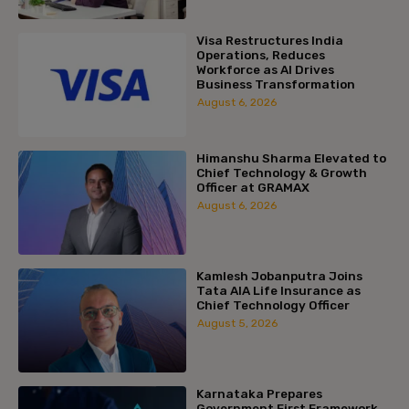
Visa Restructures India
Operations, Reduces
Workforce as AI Drives
Business Transformation
August 6, 2026
Himanshu Sharma Elevated to
Chief Technology & Growth
Officer at GRAMAX
August 6, 2026
Kamlesh Jobanputra Joins
Tata AIA Life Insurance as
Chief Technology Officer
August 5, 2026
Karnataka Prepares
Government First Framework