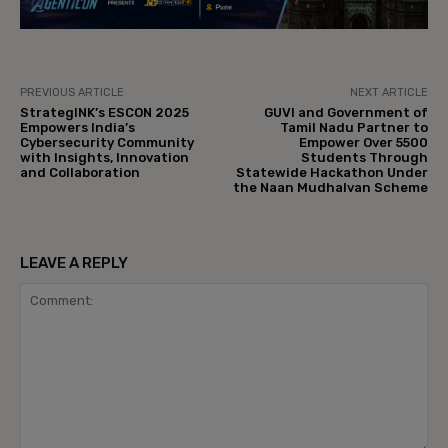
PREVIOUS ARTICLE
NEXT ARTICLE
StrategINK’s ESCON 2025
GUVI and Government of
Empowers India’s
Tamil Nadu Partner to
Cybersecurity Community
Empower Over 5500
with Insights, Innovation
Students Through
and Collaboration
Statewide Hackathon Under
the Naan Mudhalvan Scheme
LEAVE A REPLY