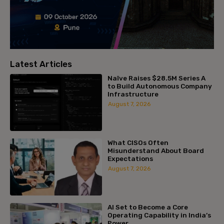
Latest Articles
Naïve Raises $28.5M Series A
to Build Autonomous Company
Infrastructure
August 7, 2026
What CISOs Often
Misunderstand About Board
Expectations
August 7, 2026
AI Set to Become a Core
Operating Capability in India’s
Power...