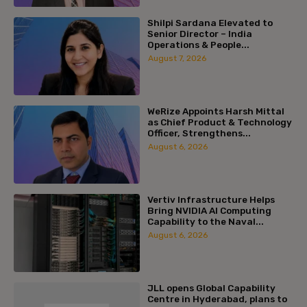
Shilpi Sardana Elevated to
Senior Director – India
Operations & People...
August 7, 2026
WeRize Appoints Harsh Mittal
as Chief Product & Technology
Officer, Strengthens...
August 6, 2026
Vertiv Infrastructure Helps
Bring NVIDIA AI Computing
Capability to the Naval...
August 6, 2026
JLL opens Global Capability
Centre in Hyderabad, plans to