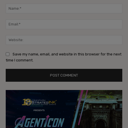
Comment:
Na
Ema
Web
Save my name, email, and website in this browser for the next
time I comment.