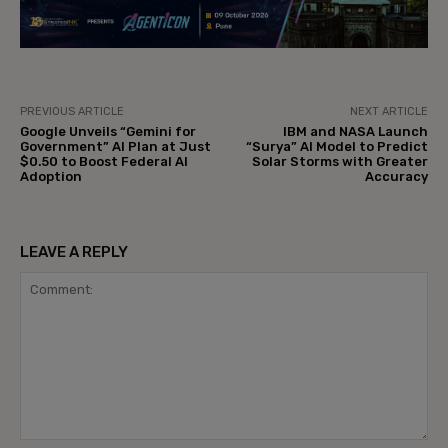
PREVIOUS ARTICLE
NEXT ARTICLE
Google Unveils “Gemini for
IBM and NASA Launch
Government” AI Plan at Just
“Surya” AI Model to Predict
$0.50 to Boost Federal AI
Solar Storms with Greater
Adoption
Accuracy
LEAVE A REPLY