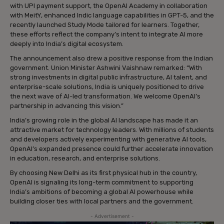
with UPI payment support, the OpenAI Academy in collaboration
with MeitY, enhanced Indic language capabilities in GPT-5, and the
recently launched Study Mode tailored for learners. Together,
these efforts reflect the company’s intent to integrate AI more
deeply into India’s digital ecosystem.
The announcement also drew a positive response from the Indian
government. Union Minister Ashwini Vaishnaw remarked: “With
strong investments in digital public infrastructure, AI talent, and
enterprise-scale solutions, India is uniquely positioned to drive
the next wave of AI-led transformation. We welcome OpenAI’s
partnership in advancing this vision.”
India’s growing role in the global AI landscape has made it an
attractive market for technology leaders. With millions of students
and developers actively experimenting with generative AI tools,
OpenAI’s expanded presence could further accelerate innovation
in education, research, and enterprise solutions.
By choosing New Delhi as its first physical hub in the country,
OpenAI is signaling its long-term commitment to supporting
India’s ambitions of becoming a global AI powerhouse while
building closer ties with local partners and the government.
- Advertisement -