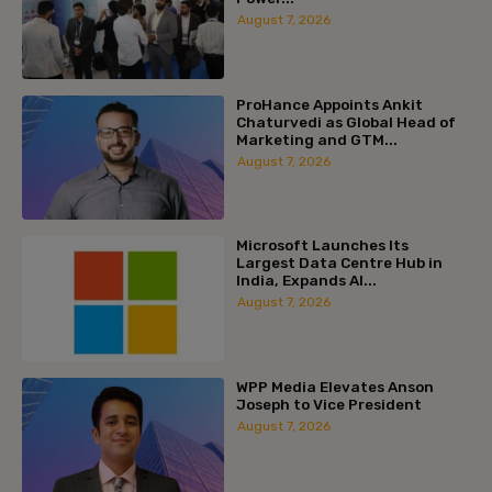
August 7, 2026
ProHance Appoints Ankit
Chaturvedi as Global Head of
Marketing and GTM...
August 7, 2026
Microsoft Launches Its
Largest Data Centre Hub in
India, Expands AI...
August 7, 2026
WPP Media Elevates Anson
Joseph to Vice President
August 7, 2026