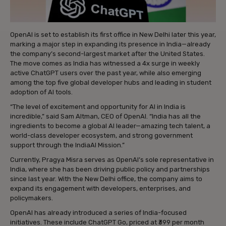
OpenAI is set to establish its first office in New Delhi later this year,
marking a major step in expanding its presence in India—already
the company’s second-largest market after the United States.
The move comes as India has witnessed a 4x surge in weekly
active ChatGPT users over the past year, while also emerging
among the top five global developer hubs and leading in student
adoption of AI tools.
“The level of excitement and opportunity for AI in India is
incredible,” said Sam Altman, CEO of OpenAI. “India has all the
ingredients to become a global AI leader—amazing tech talent, a
world-class developer ecosystem, and strong government
support through the IndiaAI Mission.”
Currently, Pragya Misra serves as OpenAI’s sole representative in
India, where she has been driving public policy and partnerships
since last year. With the New Delhi office, the company aims to
expand its engagement with developers, enterprises, and
policymakers.
OpenAI has already introduced a series of India-focused
initiatives. These include ChatGPT Go, priced at ₹399 per month