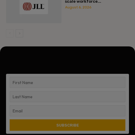
scale workforce...
August 6, 2026