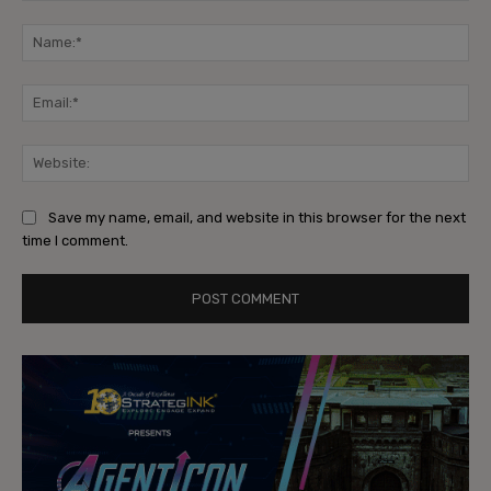
Comment:
Na
Ema
Web
Save my name, email, and website in this browser for the next
time I comment.