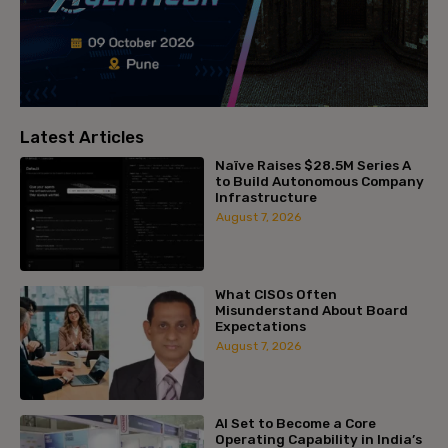
Latest Articles
Naïve Raises $28.5M Series A
to Build Autonomous Company
Infrastructure
August 7, 2026
What CISOs Often
Misunderstand About Board
Expectations
August 7, 2026
AI Set to Become a Core
Operating Capability in India’s