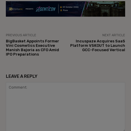
PREVIOUS ARTICLE
NEXT ARTICLE
BigBasket Appoints Former
Incuspaze Acquires SaaS
Vini Cosmetics Executive
Platform VSKOUT to Launch
Manish Bajoria as CFO Amid
GCC-Focused Vertical
IPO Preparations
LEAVE A REPLY