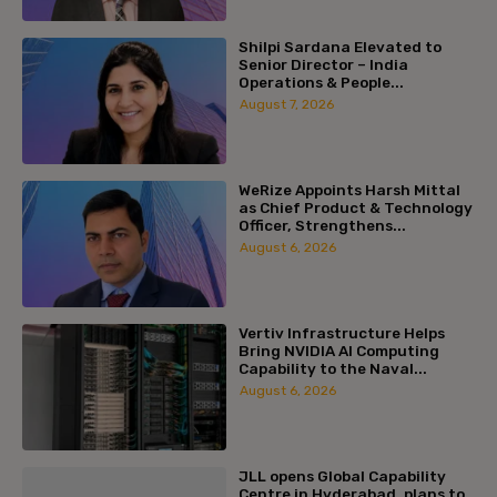
Shilpi Sardana Elevated to
Senior Director – India
Operations & People...
August 7, 2026
WeRize Appoints Harsh Mittal
as Chief Product & Technology
Officer, Strengthens...
August 6, 2026
Vertiv Infrastructure Helps
Bring NVIDIA AI Computing
Capability to the Naval...
August 6, 2026
JLL opens Global Capability
Centre in Hyderabad, plans to