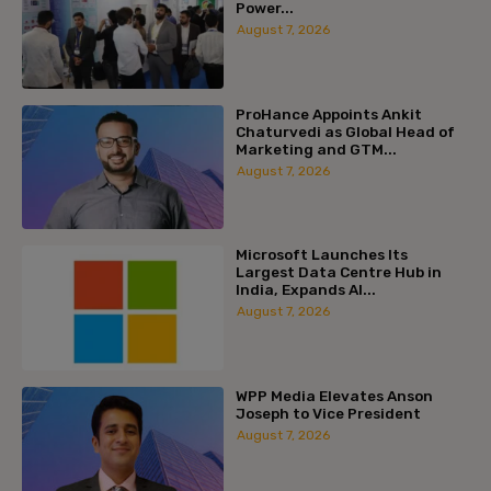
Power...
August 7, 2026
ProHance Appoints Ankit
Chaturvedi as Global Head of
Marketing and GTM...
August 7, 2026
Microsoft Launches Its
Largest Data Centre Hub in
India, Expands AI...
August 7, 2026
WPP Media Elevates Anson
Joseph to Vice President
August 7, 2026