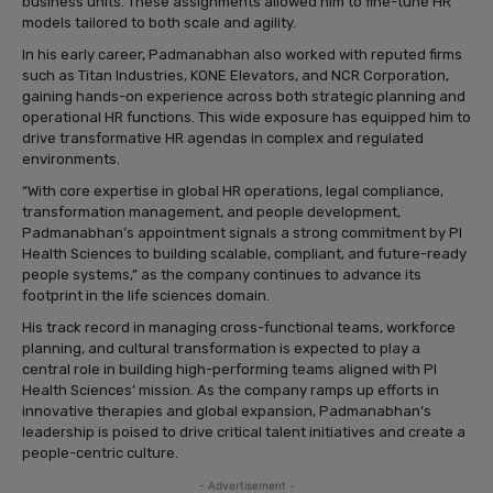
business units. These assignments allowed him to fine-tune HR
models tailored to both scale and agility.
In his early career, Padmanabhan also worked with reputed firms
such as Titan Industries, KONE Elevators, and NCR Corporation,
gaining hands-on experience across both strategic planning and
operational HR functions. This wide exposure has equipped him to
drive transformative HR agendas in complex and regulated
environments.
“With core expertise in global HR operations, legal compliance,
transformation management, and people development,
Padmanabhan’s appointment signals a strong commitment by PI
Health Sciences to building scalable, compliant, and future-ready
people systems,” as the company continues to advance its
footprint in the life sciences domain.
His track record in managing cross-functional teams, workforce
planning, and cultural transformation is expected to play a
central role in building high-performing teams aligned with PI
Health Sciences’ mission. As the company ramps up efforts in
innovative therapies and global expansion, Padmanabhan’s
leadership is poised to drive critical talent initiatives and create a
people-centric culture.
- Advertisement -