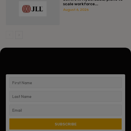
scale workforce...
August 6, 2026