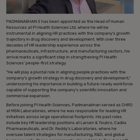
PADMANABHAN S has been appointed as the Head of Human
Resources at PI Health Sciences Ltd, where he will be
instrumental in aligning HR practices with the company’s growth
trajectory in drug discovery and development. With over three
decades of HR leadership experience across the
pharmaceuticals, infrastructure, and manufacturing sectors, his
arrival marks a significant step in strengthening PI Health
Sciences’ people-first strategy.
“He will play a pivotal role in aligning people practices with the
company’s growth strategy in drug discovery and development,”
underscoring his importance in building a future-ready workforce
capable of supporting the company’s scientific innovation and
commercial expansion.
Before joining PI Health Sciences, Padmanabhan served as CHRO
at MSN Laboratories, where he was responsible for leading HR
initiatives across large operational footprints. His past roles
include key HR leadership positions at Larsen & Toubro, Cadila
Pharmaceuticals, and Dr. Reddy’s Laboratories, where he
oversaw talent strategies for manufacturing, R&D, and global