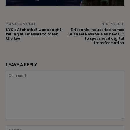
PREVIOUS ARTICLE
NEXT ARTICLE
NYC’s AI chatbot was caught
Britannia Industries names
telling businesses to break
Susheel Navanale as new CIO
the law
to spearhead digital
transformation
LEAVE A REPLY
Comment:
Na