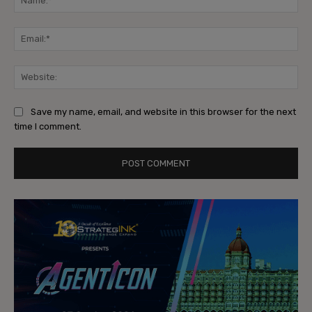
Ema
Web
Save my name, email, and website in this browser for the next
time I comment.