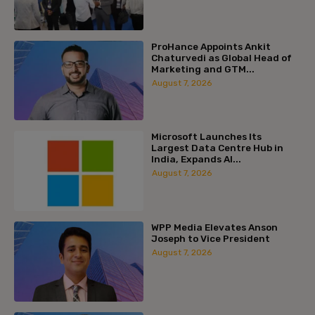
ProHance Appoints Ankit
Chaturvedi as Global Head of
Marketing and GTM...
August 7, 2026
Microsoft Launches Its
Largest Data Centre Hub in
India, Expands AI...
August 7, 2026
WPP Media Elevates Anson
Joseph to Vice President
August 7, 2026