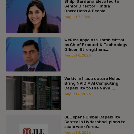
Shilpi Sardana Elevated to
Senior Director – India
Operations & People...
August 7, 2026
WeRize Appoints Harsh Mittal
as Chief Product & Technology
Officer, Strengthens...
August 6, 2026
Vertiv Infrastructure Helps
Bring NVIDIA AI Computing
Capability to the Naval...
August 6, 2026
JLL opens Global Capability
Centre in Hyderabad, plans to
scale workforce...
August 6, 2026