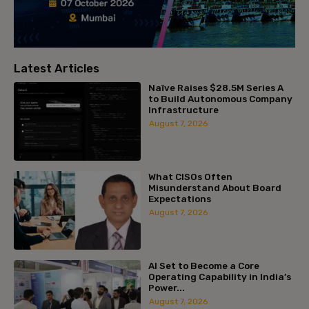
Latest Articles
Naïve Raises $28.5M Series A
to Build Autonomous Company
Infrastructure
August 7, 2026
What CISOs Often
Misunderstand About Board
Expectations
August 7, 2026
AI Set to Become a Core
Operating Capability in India’s
Power...
August 7, 2026