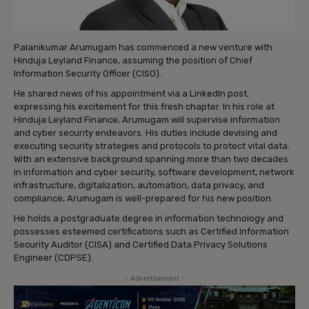
Palanikumar Arumugam has commenced a new venture with
Hinduja Leyland Finance, assuming the position of Chief
Information Security Officer (CISO).
He shared news of his appointment via a LinkedIn post,
expressing his excitement for this fresh chapter. In his role at
Hinduja Leyland Finance, Arumugam will supervise information
and cyber security endeavors. His duties include devising and
executing security strategies and protocols to protect vital data.
With an extensive background spanning more than two decades
in information and cyber security, software development, network
infrastructure, digitalization, automation, data privacy, and
compliance, Arumugam is well-prepared for his new position.
He holds a postgraduate degree in information technology and
possesses esteemed certifications such as Certified Information
Security Auditor (CISA) and Certified Data Privacy Solutions
Engineer (CDPSE).
- Advertisement -