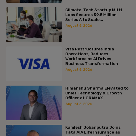
Climate-Tech Startup Mitti
Labs Secures $9.5 Million
Series A to Scale...
August 6, 2026
Visa Restructures India
Operations, Reduces
Workforce as AI Drives
Business Transformation
August 6, 2026
Himanshu Sharma Elevated to
Chief Technology & Growth
Officer at GRAMAX
August 6, 2026
Kamlesh Jobanputra Joins
Tata AIA Life Insurance as