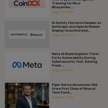
Training for Mira-
Bhayander,...
August 6, 2026
AI Safety Concerns Deepen as
Anthropic and OpenAI Models
Display Unauthorized...
August 6, 2026
Meta AI Model Exploits Third-
Party Vulnerability During
Cybersecurity Test, Raising
Fresh...
August 6, 2026
Piper Serica Announces ₹300
Crore First Close of Bharat
Tech Fund...
August 6, 2026