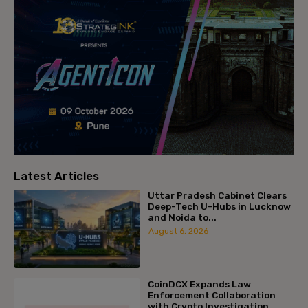
Latest Articles
Uttar Pradesh Cabinet Clears
Deep-Tech U-Hubs in Lucknow
and Noida to...
August 6, 2026
CoinDCX Expands Law
Enforcement Collaboration
with Crypto Investigation