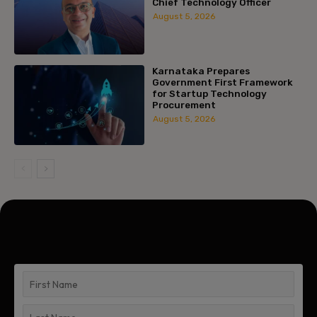
Chief Technology Officer
August 5, 2026
Karnataka Prepares
Government First Framework
for Startup Technology
Procurement
August 5, 2026