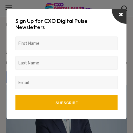
Sign Up for CXO Digital Pulse
Home
News/Media
Newsletters
Pidilite appoints Sudhanshu Vats
as Managing Director Designate
March 4, 2024
1070
0