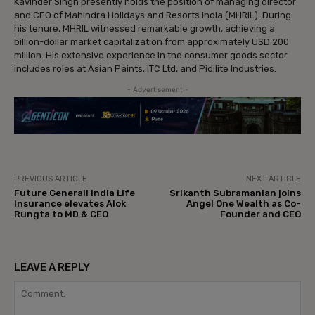
Kavinder Singh presently holds the position of managing director
and CEO of Mahindra Holidays and Resorts India (MHRIL). During
his tenure, MHRIL witnessed remarkable growth, achieving a
billion-dollar market capitalization from approximately USD 200
million. His extensive experience in the consumer goods sector
includes roles at Asian Paints, ITC Ltd, and Pidilite Industries.
- Advertisement -
PREVIOUS ARTICLE
NEXT ARTICLE
Future Generali India Life
Srikanth Subramanian joins
Insurance elevates Alok
Angel One Wealth as Co-
Rungta to MD & CEO
Founder and CEO
LEAVE A REPLY