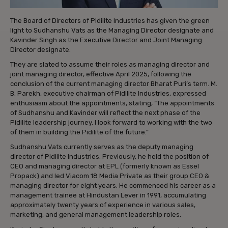
The Board of Directors of Pidilite Industries has given the green
light to Sudhanshu Vats as the Managing Director designate and
Kavinder Singh as the Executive Director and Joint Managing
Director designate.
They are slated to assume their roles as managing director and
joint managing director, effective April 2025, following the
conclusion of the current managing director Bharat Puri’s term. M.
B. Parekh, executive chairman of Pidilite Industries, expressed
enthusiasm about the appointments, stating, “The appointments
of Sudhanshu and Kavinder will reflect the next phase of the
Pidilite leadership journey. I look forward to working with the two
of them in building the Pidilite of the future.”
Sudhanshu Vats currently serves as the deputy managing
director of Pidilite Industries. Previously, he held the position of
CEO and managing director at EPL (formerly known as Essel
Propack) and led Viacom 18 Media Private as their group CEO &
managing director for eight years. He commenced his career as a
management trainee at Hindustan Lever in 1991, accumulating
approximately twenty years of experience in various sales,
marketing, and general management leadership roles.