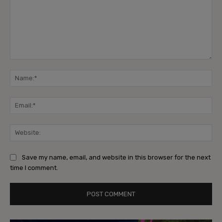
Comment:
Na
Ema
Web
Save my name, email, and website in this browser for the next
time I comment.