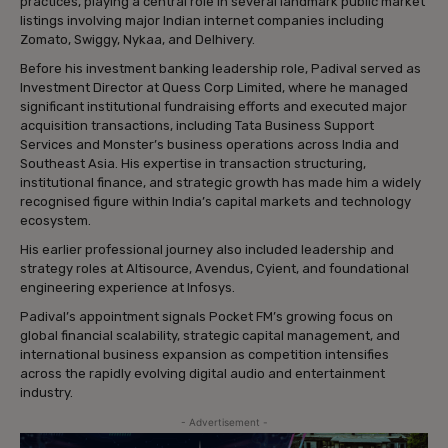
practices, playing a central role in several landmark public market
listings involving major Indian internet companies including
Zomato, Swiggy, Nykaa, and Delhivery.
Before his investment banking leadership role, Padival served as
Investment Director at Quess Corp Limited, where he managed
significant institutional fundraising efforts and executed major
acquisition transactions, including Tata Business Support
Services and Monster’s business operations across India and
Southeast Asia. His expertise in transaction structuring,
institutional finance, and strategic growth has made him a widely
recognised figure within India’s capital markets and technology
ecosystem.
His earlier professional journey also included leadership and
strategy roles at Altisource, Avendus, Cyient, and foundational
engineering experience at Infosys.
Padival’s appointment signals Pocket FM’s growing focus on
global financial scalability, strategic capital management, and
international business expansion as competition intensifies
across the rapidly evolving digital audio and entertainment
industry.
- Advertisement -