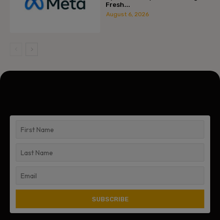
Fresh...
August 6, 2026