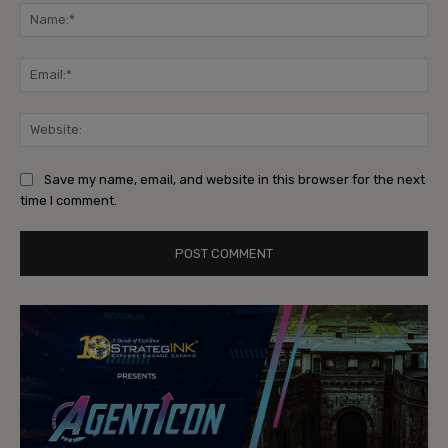
Na
Ema
Web
Save my name, email, and website in this browser for the next
time I comment.