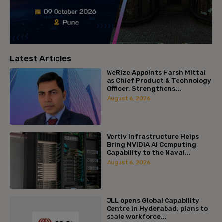
Latest Articles
WeRize Appoints Harsh Mittal
as Chief Product & Technology
Officer, Strengthens...
August 6, 2026
Vertiv Infrastructure Helps
Bring NVIDIA AI Computing
Capability to the Naval...
August 6, 2026
JLL opens Global Capability
Centre in Hyderabad, plans to
scale workforce...