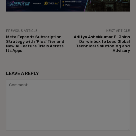
PREVIOUS ARTICLE
NEXT ARTICLE
Meta Expands Subscription
Aditya Ashokkumar B. Joins
Strategy with ‘Plus’ Tier and
Darwinbox to Lead Global
New AI Feature Trials Across
Technical Solutioning and
Its Apps
Advisory
LEAVE A REPLY
Comment: