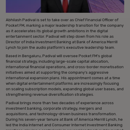
Abhilash Padival is set to take over as Chief Financial Officer of
Pocket FM, marking a major leadership transition for the company
as it accelerates its global growth ambitions in the digital
entertainment sector. Padival will step down from his role as
Director of India Investment Banking at Bank of America Merrill
Lynch to join the audio platform’s executive leadership team.
Based in Bengaluru, Padival will oversee Pocket FM’s global
financial strategy, including large-scale capital allocation,
international financial operations, and cross-border monetisation
initiatives aimed at supporting the company’s aggressive
international expansion plans. His appointment comes at a time
when digital entertainment platforms are increasingly focusing
on scaling subscription models, expanding global user bases, and
strengthening revenue diversification strategies.
Padival brings more than two decades of experience across
investment banking, corporate strategy, mergers and
acquisitions, and technology-driven business transformation.
During his seven-year tenure at Bank of America Merrill Lynch, he
led the India Internet and Consumer Internet Investment Banking