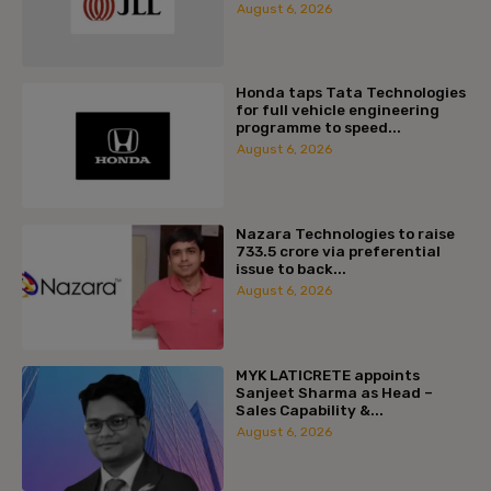
August 6, 2026
Honda taps Tata Technologies
for full vehicle engineering
programme to speed...
August 6, 2026
Nazara Technologies to raise
₹733.5 crore via preferential
issue to back...
August 6, 2026
MYK LATICRETE appoints
Sanjeet Sharma as Head –
Sales Capability &...
August 6, 2026