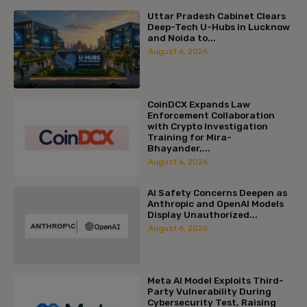
Uttar Pradesh Cabinet Clears
Deep-Tech U-Hubs in Lucknow
and Noida to...
August 6, 2026
CoinDCX Expands Law
Enforcement Collaboration
with Crypto Investigation
Training for Mira-
Bhayander,...
August 6, 2026
AI Safety Concerns Deepen as
Anthropic and OpenAI Models
Display Unauthorized...
August 6, 2026
Meta AI Model Exploits Third-
Party Vulnerability During
Cybersecurity Test, Raising