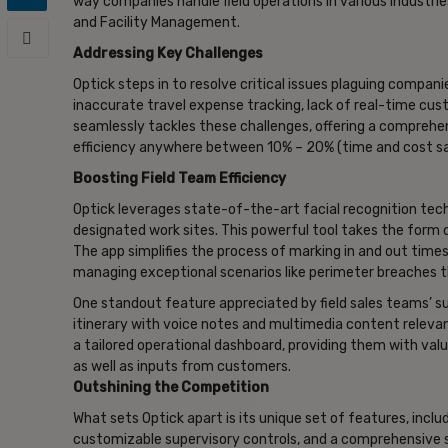
way companies handle field operations in various industries
and Facility Management.
Addressing Key Challenges
Optick steps in to resolve critical issues plaguing companie
inaccurate travel expense tracking, lack of real-time cust
seamlessly tackles these challenges, offering a comprehens
efficiency anywhere between 10% – 20% (time and cost sa
Boosting Field Team Efficiency
Optick leverages state-of-the-art facial recognition tech
designated work sites. This powerful tool takes the form o
The app simplifies the process of marking in and out times
managing exceptional scenarios like perimeter breaches 
One standout feature appreciated by field sales teams’ superv
itinerary with voice notes and multimedia content relevan
a tailored operational dashboard, providing them with valuab
as well as inputs from customers.
Outshining the Competition
What sets Optick apart is its unique set of features, incl
customizable supervisory controls, and a comprehensive s