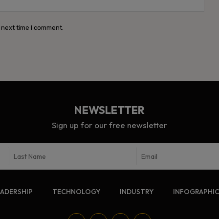
 next time I comment.
NEWSLETTER
Sign up for our free newsletter
EADERSHIP
TECHNOLOGY
INDUSTRY
INFOGRAPHI