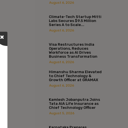
August 6, 2026
Climate-Tech Startup Mitti
Labs Secures $9.5 Million
Series A to Scale...
August 6, 2026
Visa Restructures India
Operations, Reduces
Workforce as AI Drives
Business Transformation
August 6, 2026
Himanshu Sharma Elevated
to Chief Technology &
Growth Officer at GRAMAX
August 6, 2026
Kamlesh Jobanputra Joins
Tata AIA Life Insurance as
Chief Technology Officer
August 5, 2026
Karnataka Prepares