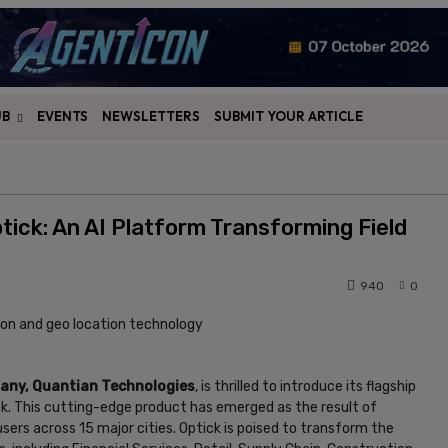
UB
EVENTS
NEWSLETTERS
SUBMIT YOUR ARTICLE
ick: An AI Platform Transforming Field
940
0
any, Quantian Technologies
, is thrilled to introduce its flagship
ck. This cutting-edge product has emerged as the result of
sers across 15 major cities. Optick is poised to transform the