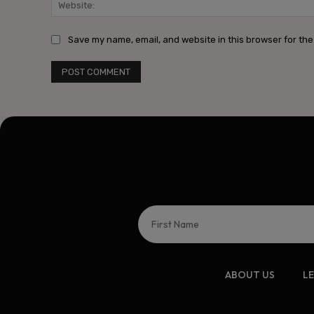
Save my name, email, and website in this browser for the
ABOUT US
L