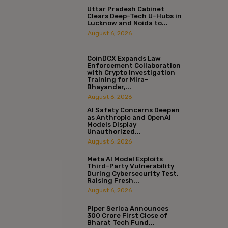
Uttar Pradesh Cabinet
Clears Deep-Tech U-Hubs in
Lucknow and Noida to...
August 6, 2026
CoinDCX Expands Law
Enforcement Collaboration
with Crypto Investigation
Training for Mira-
Bhayander,...
August 6, 2026
AI Safety Concerns Deepen
as Anthropic and OpenAI
Models Display
Unauthorized...
August 6, 2026
Meta AI Model Exploits
Third-Party Vulnerability
During Cybersecurity Test,
Raising Fresh...
August 6, 2026
Piper Serica Announces
₹300 Crore First Close of
Bharat Tech Fund...