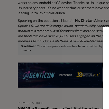
works on any Android or iOS device. Thanks to its unique pr
its industry peers. It’s no wonder that customers have cho
leading up to its official launch.
Speaking on the occasion of launch,
Mr. Chetan Almelkar
Optick 1.0, we are delivering a much-needed utility solutio
product is a direct result of feedback from mid and senior-
are thrilled to have over 75,000 users
engaged on the platf
promises to introduce a plethora of new AI enabled features, f
Disclaimer:
The above press release has been provided by NewsVo
manner.
- Ad
PREVIOUS ARTICLE
MPAAS, a Game-Changing Tech Platform Launche