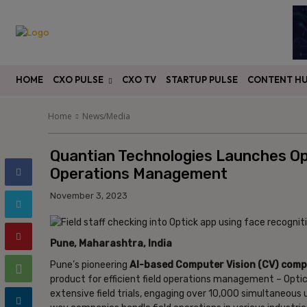
HOME
CXO PULSE
CXO TV
STARTUP PULSE
CONTENT H
Home
News/Media
Quantian Technologies Launches Opt
Operations Management
November 3, 2023
Pune, Maharashtra, India
Pune’s pioneering
AI-based Computer Vision (CV) comp
product for efficient field operations management – Opti
extensive field trials, engaging over 10,000 simultaneous u