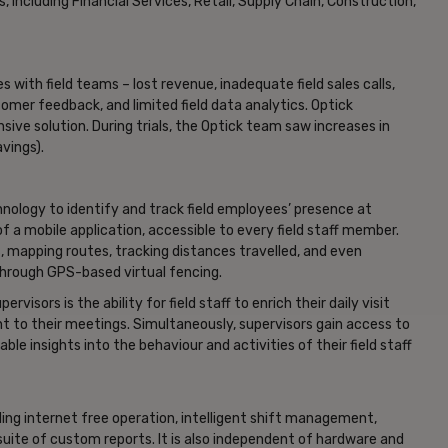
, including Financial Services, Retail, Supply Chain, Construction,
s with field teams – lost revenue, inadequate field sales calls,
omer feedback, and limited field data analytics. Optick
ive solution. During trials, the Optick team saw increases in
vings).
nology to identify and track field employees’ presence at
f a mobile application, accessible to every field staff member.
, mapping routes, tracking distances travelled, and even
through GPS-based virtual fencing.
isors is the ability for field staff to enrich their daily visit
t to their meetings. Simultaneously, supervisors gain access to
le insights into the behaviour and activities of their field staff
uding internet free operation, intelligent shift management,
uite of custom reports. It is also independent of hardware and