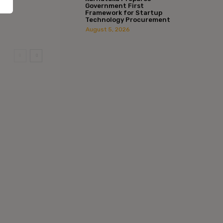
Government First
Framework for Startup
Technology Procurement
August 5, 2026
:*
l:*
ite: