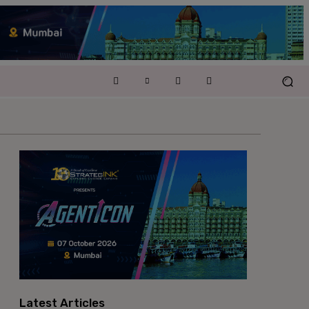
Latest Articles