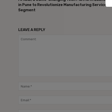
in Pune to Revolutionize Manufacturing Services
Segment
LEAVE A REPLY
Comment: