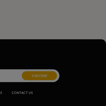
CS
CONTACT US