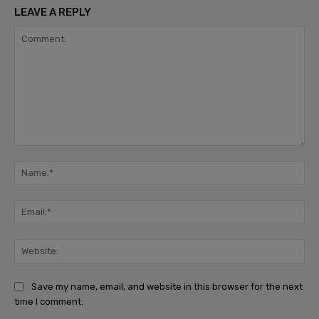
LEAVE A REPLY
Comment:
Na
Ema
Web
Save my name, email, and website in this browser for the next
time I comment.