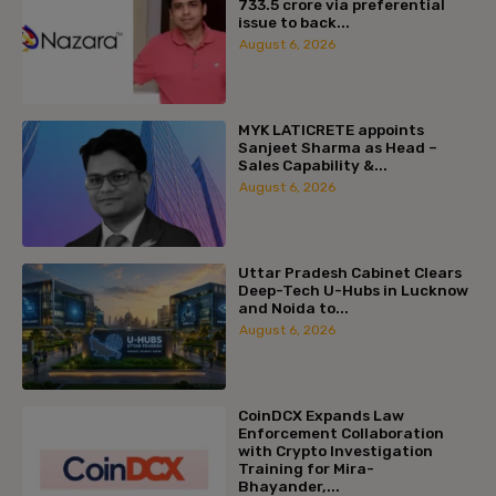
₹733.5 crore via preferential
issue to back...
August 6, 2026
MYK LATICRETE appoints
Sanjeet Sharma as Head –
Sales Capability &...
August 6, 2026
Uttar Pradesh Cabinet Clears
Deep-Tech U-Hubs in Lucknow
and Noida to...
August 6, 2026
CoinDCX Expands Law
Enforcement Collaboration
with Crypto Investigation
Training for Mira-
Bhayander,...