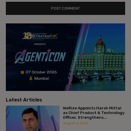
Latest Articles
WeRize Appoints Harsh Mittal
as Chief Product & Technology
Officer, Strengthens...
August 6, 2026