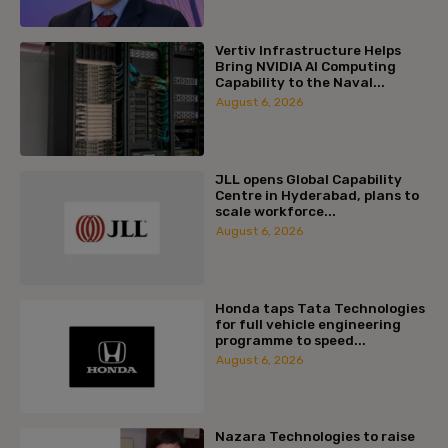
Vertiv Infrastructure Helps
Bring NVIDIA AI Computing
Capability to the Naval...
August 6, 2026
JLL opens Global Capability
Centre in Hyderabad, plans to
scale workforce...
August 6, 2026
Honda taps Tata Technologies
for full vehicle engineering
programme to speed...
August 6, 2026
Nazara Technologies to raise