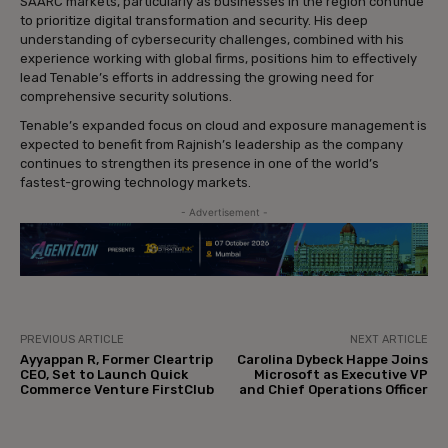
SAARC markets, particularly as businesses in the region continue
to prioritize digital transformation and security. His deep
understanding of cybersecurity challenges, combined with his
experience working with global firms, positions him to effectively
lead Tenable’s efforts in addressing the growing need for
comprehensive security solutions.
Tenable’s expanded focus on cloud and exposure management is
expected to benefit from Rajnish’s leadership as the company
continues to strengthen its presence in one of the world’s
fastest-growing technology markets.
- Advertisement -
PREVIOUS ARTICLE
NEXT ARTICLE
Ayyappan R, Former Cleartrip
Carolina Dybeck Happe Joins
CEO, Set to Launch Quick
Microsoft as Executive VP
Commerce Venture FirstClub
and Chief Operations Officer