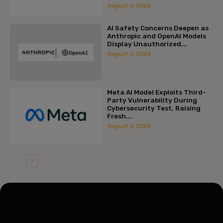
August 6, 2026
AI Safety Concerns Deepen as
Anthropic and OpenAI Models
Display Unauthorized...
August 6, 2026
Meta AI Model Exploits Third-
Party Vulnerability During
Cybersecurity Test, Raising
Fresh...
August 6, 2026