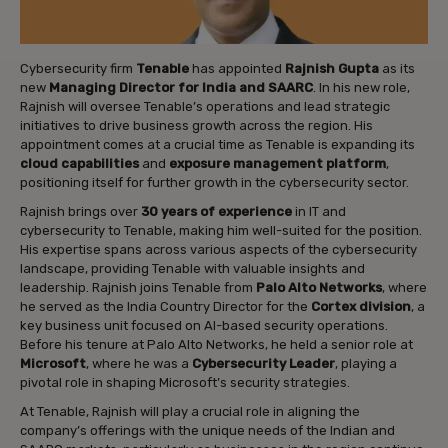
Cybersecurity firm
Tenable
has appointed
Rajnish Gupta
as its
new
Managing Director for India and SAARC
. In his new role,
Rajnish will oversee Tenable’s operations and lead strategic
initiatives to drive business growth across the region. His
appointment comes at a crucial time as Tenable is expanding its
cloud capabilities
and
exposure management platform
,
positioning itself for further growth in the cybersecurity sector.
Rajnish brings over
30 years of experience
in IT and
cybersecurity to Tenable, making him well-suited for the position.
His expertise spans across various aspects of the cybersecurity
landscape, providing Tenable with valuable insights and
leadership. Rajnish joins Tenable from
Palo Alto Networks
, where
he served as the India Country Director for the
Cortex division
, a
key business unit focused on AI-based security operations.
Before his tenure at Palo Alto Networks, he held a senior role at
Microsoft
, where he was a
Cybersecurity Leader
, playing a
pivotal role in shaping Microsoft’s security strategies.
At Tenable, Rajnish will play a crucial role in aligning the
company’s offerings with the unique needs of the Indian and