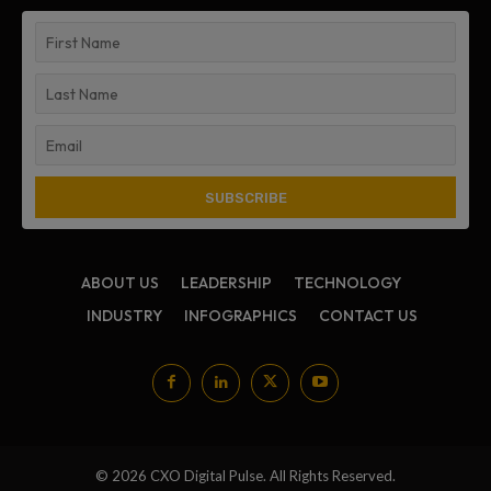
ABOUT US
LEADERSHIP
TECHNOLOGY
INDUSTRY
INFOGRAPHICS
CONTACT US
© 2026 CXO Digital Pulse. All Rights Reserved.