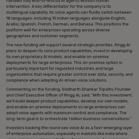
handled fully end-to-end by AI agents without human
intervention. A key differentiator for the company is its
multilingual capability. Its voice agents can fluidly switch between
18 languages, including 10 Indian languages alongside English,
Arabic, Spanish, French, German, and Bahasa. This positions the
platform well for enterprises operating across diverse
geographies and customer segments.
The new funding will support several strategic priorities. Ringg AI
plans to deepen its core product capabilities, invest in developing
its own proprietary AI models, and enable on-premise
deployments for large enterprises. This on-premise option is
particularly important for regulated industries and large
organisations that require greater control over data, security, and
compliance when adopting AI-driven voice solutions.
Commenting on the funding, Siddharth Shankar Tripathi, Founder
and Chief Executive Officer of Ringg AI, said, “With this investment,
we’ll build deeper product capabilities, develop our own models,
and enable on-premise deployments so large enterprises can
adopt voice agents with maximum control and compliance. The
long-term goal is to orchestrate 1 billion business conversations.”
Investors backing the round see voice AI as a fast-emerging layer
of enterprise automation, especially in markets like India where