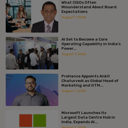
What CISOs Often
Misunderstand About Board
Expectations
August 7, 2026
AI Set to Become a Core
Operating Capability in India’s
Power...
August 7, 2026
ProHance Appoints Ankit
Chaturvedi as Global Head of
Marketing and GTM...
August 7, 2026
Microsoft Launches Its
Largest Data Centre Hub in
India, Expands AI...
August 7, 2026