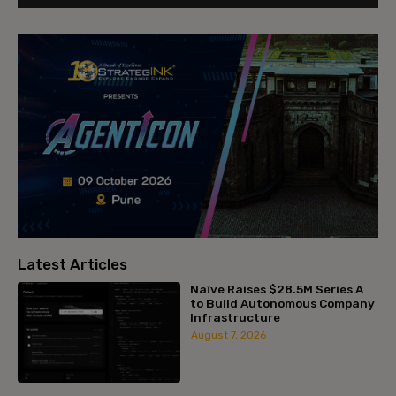
Latest Articles
Naïve Raises $28.5M Series A
to Build Autonomous Company
Infrastructure
August 7, 2026