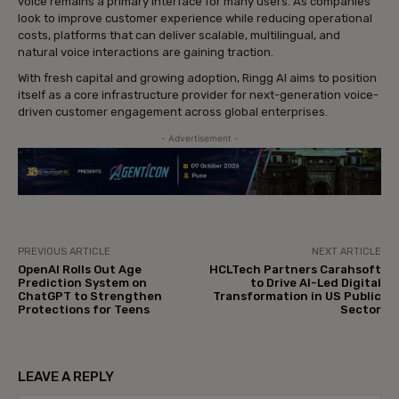
voice remains a primary interface for many users. As companies
look to improve customer experience while reducing operational
costs, platforms that can deliver scalable, multilingual, and
natural voice interactions are gaining traction.
With fresh capital and growing adoption, Ringg AI aims to position
itself as a core infrastructure provider for next-generation voice-
driven customer engagement across global enterprises.
- Advertisement -
PREVIOUS ARTICLE
NEXT ARTICLE
OpenAI Rolls Out Age
HCLTech Partners Carahsoft
Prediction System on
to Drive AI-Led Digital
ChatGPT to Strengthen
Transformation in US Public
Protections for Teens
Sector
LEAVE A REPLY