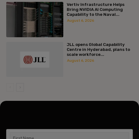
Vertiv Infrastructure Helps
Bring NVIDIA AI Computing
Capability to the Naval...
August 6, 2026
JLL opens Global Capability
Centre in Hyderabad, plans to
scale workforce...
August 6, 2026