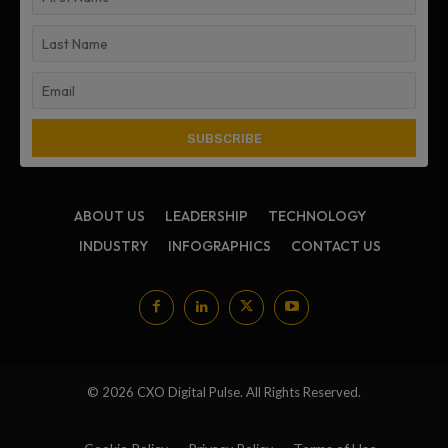
ABOUT US
LEADERSHIP
TECHNOLOGY
INDUSTRY
INFOGRAPHICS
CONTACT US
© 2026 CXO Digital Pulse. All Rights Reserved.