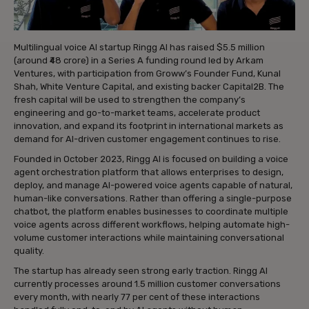
Multilingual voice AI startup Ringg AI has raised $5.5 million
(around ₹48 crore) in a Series A funding round led by Arkam
Ventures, with participation from Groww’s Founder Fund, Kunal
Shah, White Venture Capital, and existing backer Capital2B. The
fresh capital will be used to strengthen the company’s
engineering and go-to-market teams, accelerate product
innovation, and expand its footprint in international markets as
demand for AI-driven customer engagement continues to rise.
Founded in October 2023, Ringg AI is focused on building a voice
agent orchestration platform that allows enterprises to design,
deploy, and manage AI-powered voice agents capable of natural,
human-like conversations. Rather than offering a single-purpose
chatbot, the platform enables businesses to coordinate multiple
voice agents across different workflows, helping automate high-
volume customer interactions while maintaining conversational
quality.
The startup has already seen strong early traction. Ringg AI
currently processes around 1.5 million customer conversations
every month, with nearly 77 per cent of these interactions