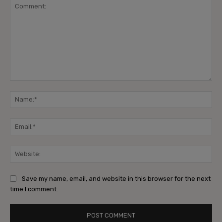
Comment:
Na
Ema
Web
Save my name, email, and website in this browser for the next
time I comment.