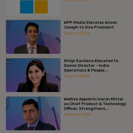
WPP Media Elevates Anson
Joseph to Vice President
August 7, 2026
Shilpi Sardana Elevated to
Senior Director – India
Operations & People...
August 7, 2026
WeRize Appoints Harsh Mittal
as Chief Product & Technology
Officer, Strengthens...
August 6, 2026