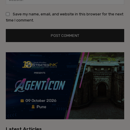
Save my name, email, and website in this browser for the next
time I comment.
Latest Articles