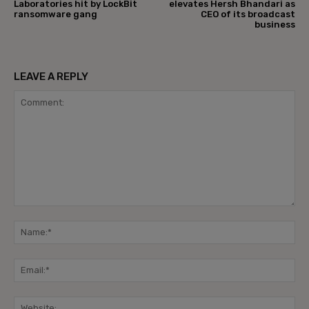
Laboratories hit by LockBit
elevates Hersh Bhandari as
ransomware gang
CEO of its broadcast
business
LEAVE A REPLY
Comment:
Na
Ema
Web