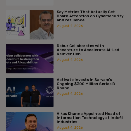
Key Metrics That Actually Get
Board Attention on Cybersecurity
and resilience
August 4, 2026
Dabur Collaborates with
Accenture to Accelerate AI-Led
Reinvention
August 4, 2026
Activate Invests in Sarvam’s
Ongoing $300 Million Series B
Round
August 4, 2026
Vikas Khanna Appointed Head of
Information Technology at Indofil
Industries
August 4, 2026