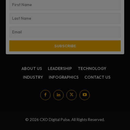
ABOUT US
LEADERSHIP
TECHNOLOGY
INDUSTRY
INFOGRAPHICS
CONTACT US
© 2026 CXO Digital Pulse. All Rights Reserved.