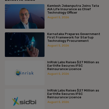
Kamlesh Jobanputra Joins Tata
AIA Life Insurance as Chief
Technology Officer
August 5, 2026
Karnataka Prepares Government
First Framework for Startup
Technology Procurement
August 5, 2026
InRisk Labs Raises $27 Million as
EarthRe Secures IFSC
Reinsurance Licence
August 5, 2026
InRisk Labs Raises $27 Million as
EarthRe Secures IFSC
Reinsurance Licence
August 5, 2026