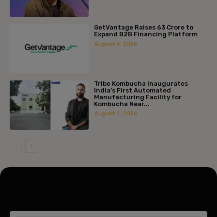
GetVantage Raises ₹63 Crore to
Expand B2B Financing Platform
August 4, 2026
Tribe Kombucha Inaugurates
India’s First Automated
Manufacturing Facility for
Kombucha Near...
August 4, 2026