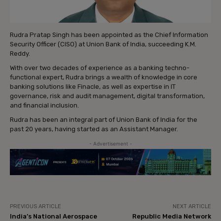
Rudra Pratap Singh has been appointed as the Chief Information
Security Officer (CISO) at Union Bank of India, succeeding K.M.
Reddy.
With over two decades of experience as a banking techno-
functional expert, Rudra brings a wealth of knowledge in core
banking solutions like Finacle, as well as expertise in IT
governance, risk and audit management, digital transformation,
and financial inclusion.
Rudra has been an integral part of Union Bank of India for the
past 20 years, having started as an Assistant Manager.
- Advertisement -
PREVIOUS ARTICLE
NEXT ARTICLE
India’s National Aerospace
Republic Media Network