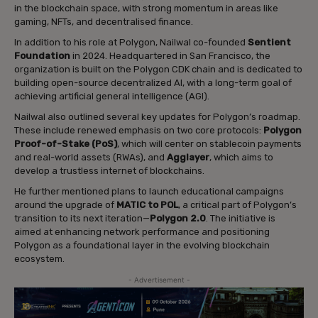
in the blockchain space, with strong momentum in areas like
gaming, NFTs, and decentralised finance.
In addition to his role at Polygon, Nailwal co-founded
Sentient
Foundation
in 2024. Headquartered in San Francisco, the
organization is built on the Polygon CDK chain and is dedicated to
building open-source decentralized AI, with a long-term goal of
achieving artificial general intelligence (AGI).
Nailwal also outlined several key updates for Polygon’s roadmap.
These include renewed emphasis on two core protocols:
Polygon
Proof-of-Stake (PoS)
, which will center on stablecoin payments
and real-world assets (RWAs), and
Agglayer
, which aims to
develop a trustless internet of blockchains.
He further mentioned plans to launch educational campaigns
around the upgrade of
MATIC to POL
, a critical part of Polygon’s
transition to its next iteration—
Polygon 2.0
. The initiative is
aimed at enhancing network performance and positioning
Polygon as a foundational layer in the evolving blockchain
ecosystem.
- Advertisement -