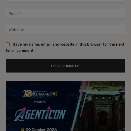
Ema
Web
Save my name, email, and website in this browser for the next
time I comment.