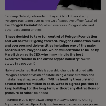
Sandeep Nailwal, cofounder of Layer 2 blockchain startup
Polygon, has taken over as the Chief Executive Officer (CEO) of
the
Polygon Foundation
, which oversees Polygon Labs and
other associated entities.
“
I have decided to take full control of Polygon Foundation
and will be its CEO going forward. Polygon Foundation owns
and oversees multiple entities including one of the major
contributors, Polygon Labs, which will continue to be led by
Marc Boiron as its CEO, who in my mind is the best
executive/leader in the entire crypto industry,
” Nailwal
stated in a post on X.
Nailwal explained that this leadership change is aligned with
Polygon’s broader vision of establishing a clear direction and
maintaining sharp execution. “
With a healthy treasury and
several hundred million in cash, we’re in a great position to
keep building for the long term, without any distractions or
pressure to raise,
” he added.
Founded in 2017 by Nailwal along with Jaynti Kanani, Anurag
Arjun, and Mihailo Bjelic, Polygon has emerged as a major player