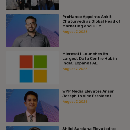
ProHance Appoints Ankit
Chaturvedi as Global Head of
Marketing and GTM...
August 7, 2026
Microsoft Launches Its
Largest Data Centre Hub in
India, Expands AI...
August 7, 2026
WPP Media Elevates Anson
Joseph to Vice President
August 7, 2026
Shilpi Sardana Elevated to