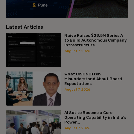
Latest Articles
Naïve Raises $28.5M Series A
to Build Autonomous Company
Infrastructure
August 7, 2026
What CISOs Often
Misunderstand About Board
Expectations
August 7, 2026
AI Set to Become a Core
Operating Capability in India’s
Power...
August 7, 2026