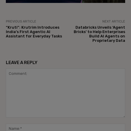
PREVIOUS ARTICLE
NEXT ARTICLE
“Kruti”: Krutrim Introduces
Databricks Unveils ‘Agent
India’s First Agentic AI
Bricks’ to Help Enterprises
Assistant for Everyday Tasks
Build AI Agents on
Proprietary Data
LEAVE A REPLY
Comment:
Na