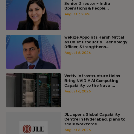
Senior Director – India
Operations & People...
August 7, 2026
WeRize Appoints Harsh Mittal
as Chief Product & Technology
Officer, Strengthens...
August 6, 2026
Vertiv Infrastructure Helps
Bring NVIDIA AI Computing
Capability to the Naval...
August 6, 2026
JLL opens Global Capability
Centre in Hyderabad, plans to
scale workforce...
August 6, 2026