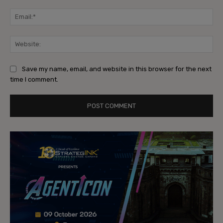
Ema
Web
Save my name, email, and website in this browser for the next
time I comment.