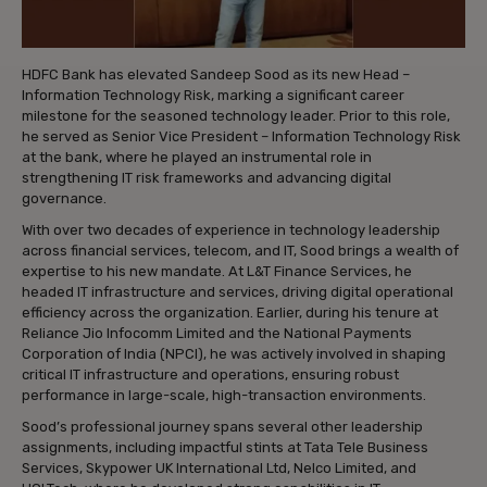
HDFC Bank has elevated Sandeep Sood as its new Head –
Information Technology Risk, marking a significant career
milestone for the seasoned technology leader. Prior to this role,
he served as Senior Vice President – Information Technology Risk
at the bank, where he played an instrumental role in
strengthening IT risk frameworks and advancing digital
governance.
With over two decades of experience in technology leadership
across financial services, telecom, and IT, Sood brings a wealth of
expertise to his new mandate. At L&T Finance Services, he
headed IT infrastructure and services, driving digital operational
efficiency across the organization. Earlier, during his tenure at
Reliance Jio Infocomm Limited and the National Payments
Corporation of India (NPCI), he was actively involved in shaping
critical IT infrastructure and operations, ensuring robust
performance in large-scale, high-transaction environments.
Sood’s professional journey spans several other leadership
assignments, including impactful stints at Tata Tele Business
Services, Skypower UK International Ltd, Nelco Limited, and