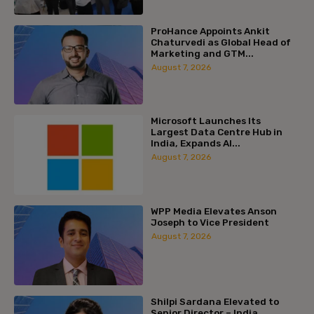
ProHance Appoints Ankit
Chaturvedi as Global Head of
Marketing and GTM...
August 7, 2026
Microsoft Launches Its
Largest Data Centre Hub in
India, Expands AI...
August 7, 2026
WPP Media Elevates Anson
Joseph to Vice President
August 7, 2026
Shilpi Sardana Elevated to
Senior Director – India