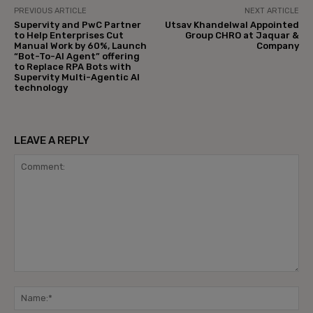
PREVIOUS ARTICLE
NEXT ARTICLE
Supervity and PwC Partner
Utsav Khandelwal Appointed
to Help Enterprises Cut
Group CHRO at Jaquar &
Manual Work by 60%, Launch
Company
“Bot-To-AI Agent” offering
to Replace RPA Bots with
Supervity Multi-Agentic AI
technology
LEAVE A REPLY
Comment:
Na