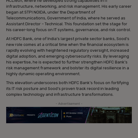
HCLTech, where he developed strong capabilities in IT
infrastructure, networking, and risk management. His early career
began at STPI NOIDA, under the Department of
Telecommunications, Government of India, where he served as
Assistant Director – Technical. This foundation set the stage for
his career-long focus on IT systems, governance, and risk control.
At HDFC Bank, one of India’s largest private sector banks, Sood’s
new role comes at a critical time when the financial ecosystem is
rapidly evolving with heightened regulatory oversight, increased
digital adoption, and emerging cybersecurity risks. By leveraging
his expertise, he is expected to further strengthen HDFC Bank’s
risk management framework and bolster its digital resilience in a
highly dynamic operating environment.
This elevation underscores both HDFC Bank’s focus on fortifying
its IT risk posture and Sood’s proven track record in leading
complex technology and infrastructure transformations.
- Advertisement -