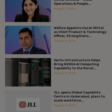
Operations & People...
August 7, 2026
WeRize Appoints Harsh Mittal
as Chief Product & Technology
Officer, Strengthens...
August 6, 2026
Vertiv Infrastructure Helps
Bring NVIDIA AI Computing
Capability to the Naval...
August 6, 2026
JLL opens Global Capability
Centre in Hyderabad, plans to
scale workforce...
August 6, 2026