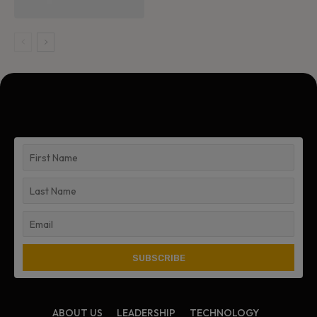
ABOUT US
LEADERSHIP
TECHNOLOGY