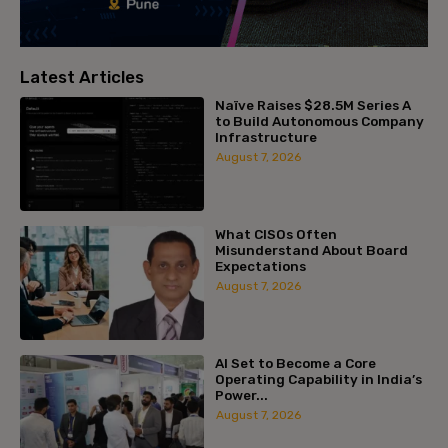
Latest Articles
Naïve Raises $28.5M Series A
to Build Autonomous Company
Infrastructure
August 7, 2026
What CISOs Often
Misunderstand About Board
Expectations
August 7, 2026
AI Set to Become a Core
Operating Capability in India’s
Power...
August 7, 2026