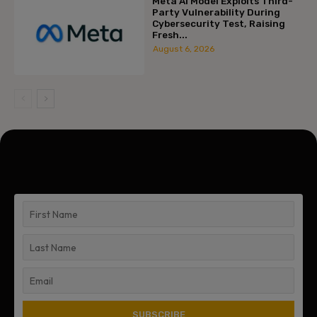
Meta AI Model Exploits Third-
Party Vulnerability During
Cybersecurity Test, Raising
Fresh...
August 6, 2026