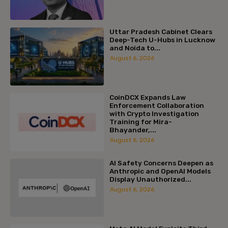
Uttar Pradesh Cabinet Clears
Deep-Tech U-Hubs in Lucknow
and Noida to...
August 6, 2026
CoinDCX Expands Law
Enforcement Collaboration
with Crypto Investigation
Training for Mira-
Bhayander,...
August 6, 2026
AI Safety Concerns Deepen as
Anthropic and OpenAI Models
Display Unauthorized...
August 6, 2026