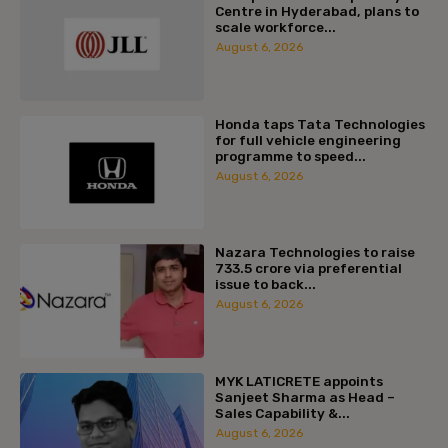
Centre in Hyderabad, plans to
scale workforce...
August 6, 2026
Honda taps Tata Technologies
for full vehicle engineering
programme to speed...
August 6, 2026
Nazara Technologies to raise
₹733.5 crore via preferential
issue to back...
August 6, 2026
MYK LATICRETE appoints
Sanjeet Sharma as Head –
Sales Capability &...
August 6, 2026