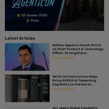
Latest Articles
WeRize Appoints Harsh Mittal
as Chief Product & Technology
Officer, Strengthens...
August 6, 2026
Vertiv Infrastructure Helps
Bring NVIDIA AI Computing
Capability to the Naval...
August 6, 2026
JLL opens Global Capability