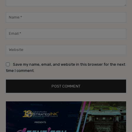
Comment:
Na
Ema
Web
Save my name, email, and website in this browser for the next
time I comment.