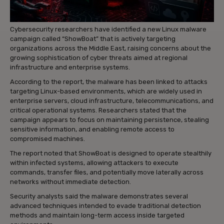
Cybersecurity researchers have identified a new Linux malware
campaign called “ShowBoat” that is actively targeting
organizations across the Middle East, raising concerns about the
growing sophistication of cyber threats aimed at regional
infrastructure and enterprise systems.
According to the report, the malware has been linked to attacks
targeting Linux-based environments, which are widely used in
enterprise servers, cloud infrastructure, telecommunications, and
critical operational systems. Researchers stated that the
campaign appears to focus on maintaining persistence, stealing
sensitive information, and enabling remote access to
compromised machines.
The report noted that ShowBoat is designed to operate stealthily
within infected systems, allowing attackers to execute
commands, transfer files, and potentially move laterally across
networks without immediate detection.
Security analysts said the malware demonstrates several
advanced techniques intended to evade traditional detection
methods and maintain long-term access inside targeted