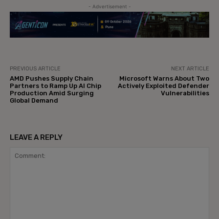
- Advertisement -
PREVIOUS ARTICLE
NEXT ARTICLE
AMD Pushes Supply Chain
Microsoft Warns About Two
Partners to Ramp Up AI Chip
Actively Exploited Defender
Production Amid Surging
Vulnerabilities
Global Demand
LEAVE A REPLY