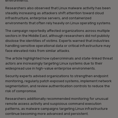
environments.
Researchers also observed that Linux malware activity has been
steadily increasing as attackers shift attention toward cloud
infrastructure, enterprise servers, and containerized
environments that often rely heavily on Linux operating systems.
The campaign reportedly affected organizations across multiple
sectors in the Middle East, although researchers did not publicly
disclose the identities of victims. Experts warned that industries
handling sensitive operational data or critical infrastructure may
face elevated risks from similar attacks.
The article highlighted how cybercriminals and state-linked threat
actors are increasingly targeting Linux systems due to their
widespread use in high-value enterprise environments.
Security experts advised organizations to strengthen endpoint
monitoring, regularly patch exposed systems, implement network
segmentation, and review authentication controls to reduce the
risk of compromise.
Researchers additionally recommended monitoring for unusual
remote access activity and suspicious command execution
patterns, as malware campaigns targeting Linux infrastructure
continue becoming more advanced and persistent.