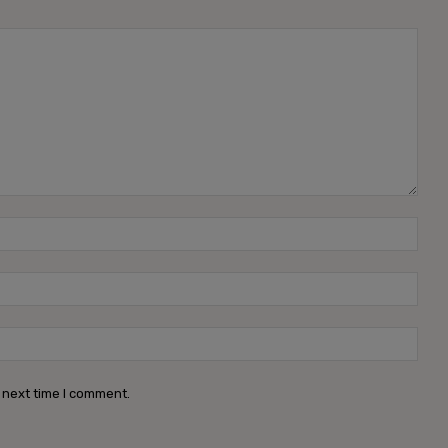
Name
Emai
Webs
 next time I comment.