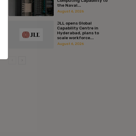
Computing Capability to
the Naval...
August 6, 2026
JLL opens Global
Capability Centre in
Hyderabad, plans to
scale workforce...
August 6, 2026