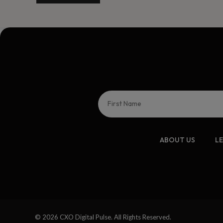
ABOUT US
L
© 2026 CXO Digital Pulse. All Rights Reserved.