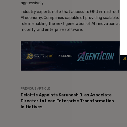
aggressively.
Industry experts note that access to GPU infrastructure 
AI economy. Companies capable of providing scalable, cost
role in enabling the next generation of AI innovation acros
mobility, and enterprise software.
- Ad
PREVIOUS ARTICLE
Deloitte Appoints Karunesh B. as Associate
Director to Lead Enterprise Transformation
Initiatives