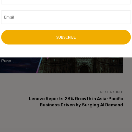
has become one of the most critical factors shaping the future
-efficient AI computing services are expected to play a central
s industries including healthcare, finance, manufacturing,
vertisement -
NEXT ARTICLE
Lenovo Reports 23% Growth in Asia-Pacific
Business Driven by Surging AI Demand