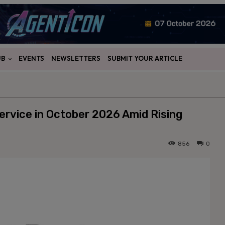
UB
EVENTS
NEWSLETTERS
SUBMIT YOUR ARTICLE
rvice in October 2026 Amid Rising
856
0