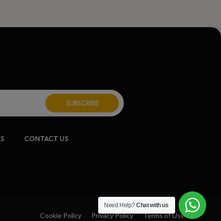
CS
CONTACT US
Need Help?
Chat with us
Cookie Policy
Privacy Policy
Terms of Use