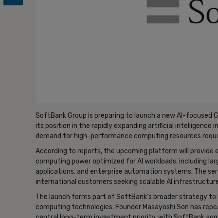
SoftBank Group is preparing to launch a new AI-focused 
its position in the rapidly expanding artificial intelligence
demand for high-performance computing resources requir
According to reports, the upcoming platform will provide
computing power optimized for AI workloads, including larg
applications, and enterprise automation systems. The se
international customers seeking scalable AI infrastructure
The launch forms part of SoftBank’s broader strategy to 
computing technologies. Founder Masayoshi Son has repeat
central long-term investment priority, with SoftBank agg