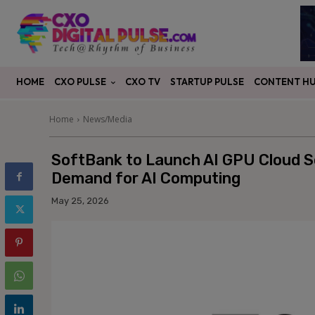
CXO PULSE
CONTENT H
HOME
CXO TV
STARTUP PULSE
Home
News/Media
SoftBank to Launch AI GPU Cloud Se
Demand for AI Computing
May 25, 2026