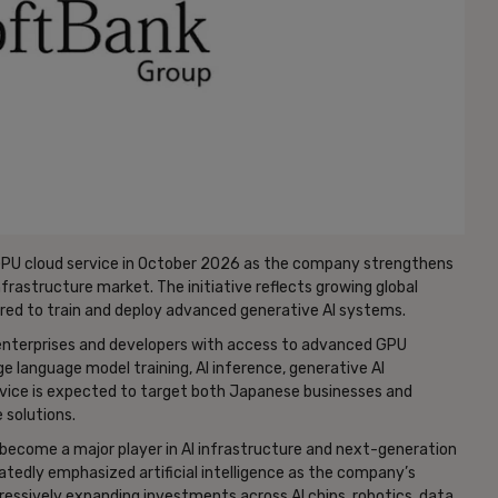
GPU cloud service in October 2026 as the company strengthens
 infrastructure market. The initiative reflects growing global
ed to train and deploy advanced generative AI systems.
 enterprises and developers with access to advanced GPU
e language model training, AI inference, generative AI
rvice is expected to target both Japanese businesses and
 solutions.
become a major player in AI infrastructure and next-generation
edly emphasized artificial intelligence as the company’s
ressively expanding investments across AI chips, robotics, data