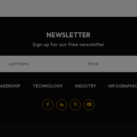
NEWSLETTER
Sign up for our free newsletter
EADERSHIP
TECHNOLOGY
INDUSTRY
INFOGRAPHI