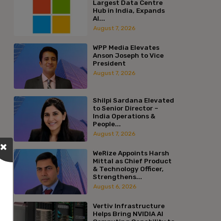
Largest Data Centre
Hub in India, Expands
AI...
August 7, 2026
WPP Media Elevates
Anson Joseph to Vice
President
August 7, 2026
Shilpi Sardana Elevated
to Senior Director –
India Operations &
People...
August 7, 2026
WeRize Appoints Harsh
Mittal as Chief Product
& Technology Officer,
Strengthens...
August 6, 2026
Vertiv Infrastructure
Helps Bring NVIDIA AI