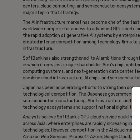
centers, cloud computing, and semiconductor ecosystems.
major step in that strategy.
The AI infrastructure market has become one of the fas
worldwide compete for access to advanced GPUs and clo
the rapid adoption of generative AI systems by enterprise
created intense competition among technology firms to s
infrastructure.
SoftBank has also strengthened its AI ambitions through 
in which it remains a major shareholder. Arm’s chip archite
computing systems, and next-generation data center tech
combine cloud infrastructure, AI chips, and semiconducto
Japan has been accelerating efforts to strengthen domest
technological competition. The Japanese government has 
semiconductor manufacturing, AI infrastructure, and cl
technology ecosystems and support national digital tran
Analysts believe SoftBank’s GPU cloud service could help
across Asia, where enterprises are rapidly increasing inv
technologies. However, competition in the AI cloud market
Amazon Web Services, Microsoft Azure, Google Cloud, Orac