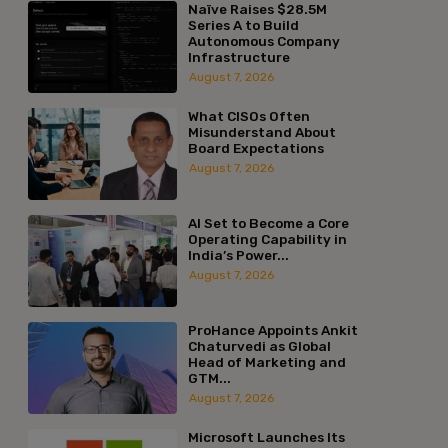
Naïve Raises $28.5M
Series A to Build
Autonomous Company
Infrastructure
August 7, 2026
What CISOs Often
Misunderstand About
Board Expectations
August 7, 2026
AI Set to Become a Core
Operating Capability in
India’s Power...
August 7, 2026
ProHance Appoints Ankit
Chaturvedi as Global
Head of Marketing and
GTM...
August 7, 2026
Microsoft Launches Its