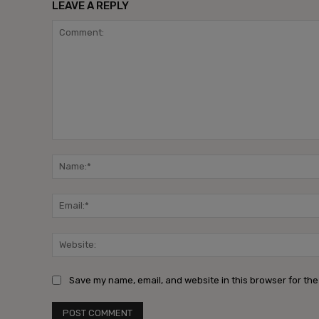
LEAVE A REPLY
Comment:
Save my name, email, and website in this browser for the