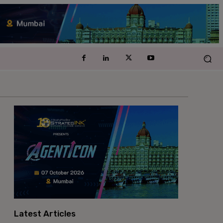
Latest Articles