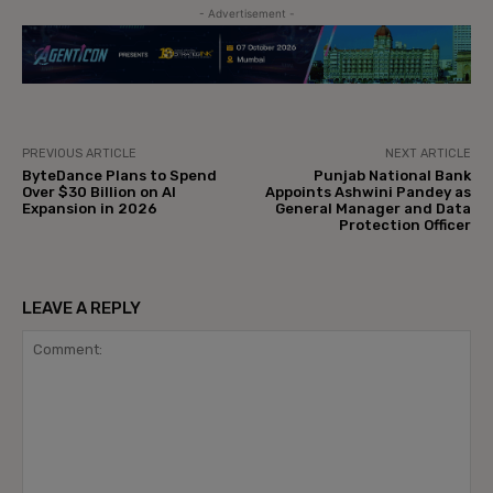
- Advertisement -
PREVIOUS ARTICLE
NEXT ARTICLE
ByteDance Plans to Spend
Punjab National Bank
Over $30 Billion on AI
Appoints Ashwini Pandey as
Expansion in 2026
General Manager and Data
Protection Officer
LEAVE A REPLY