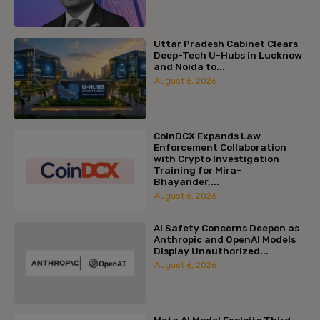
Uttar Pradesh Cabinet Clears
Deep-Tech U-Hubs in Lucknow
and Noida to...
August 6, 2026
CoinDCX Expands Law
Enforcement Collaboration
with Crypto Investigation
Training for Mira-
Bhayander,...
August 6, 2026
AI Safety Concerns Deepen as
Anthropic and OpenAI Models
Display Unauthorized...
August 6, 2026
Meta AI Model Exploits Third-