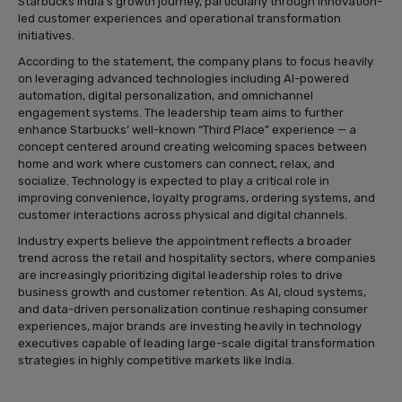
Starbucks India’s growth journey, particularly through innovation-
led customer experiences and operational transformation
initiatives.
According to the statement, the company plans to focus heavily
on leveraging advanced technologies including AI-powered
automation, digital personalization, and omnichannel
engagement systems. The leadership team aims to further
enhance Starbucks’ well-known “Third Place” experience — a
concept centered around creating welcoming spaces between
home and work where customers can connect, relax, and
socialize. Technology is expected to play a critical role in
improving convenience, loyalty programs, ordering systems, and
customer interactions across physical and digital channels.
Industry experts believe the appointment reflects a broader
trend across the retail and hospitality sectors, where companies
are increasingly prioritizing digital leadership roles to drive
business growth and customer retention. As AI, cloud systems,
and data-driven personalization continue reshaping consumer
experiences, major brands are investing heavily in technology
executives capable of leading large-scale digital transformation
strategies in highly competitive markets like India.