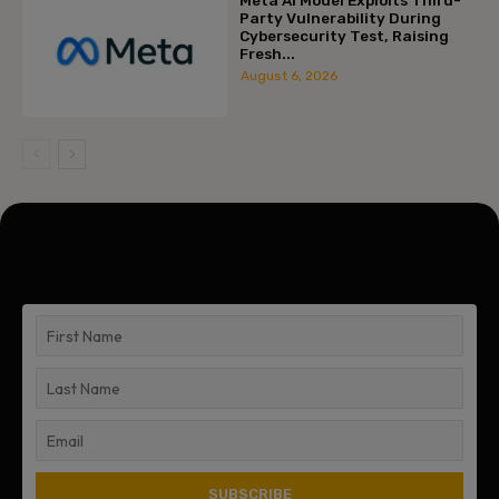
Party Vulnerability During
Cybersecurity Test, Raising
Fresh...
August 6, 2026