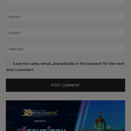
Comment:
Na
Ema
Web
Save my name, email, and website in this browser for the next
time I comment.