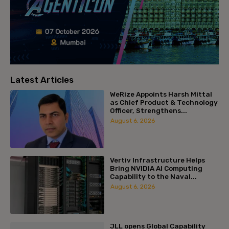
Latest Articles
WeRize Appoints Harsh Mittal
as Chief Product & Technology
Officer, Strengthens...
August 6, 2026
Vertiv Infrastructure Helps
Bring NVIDIA AI Computing
Capability to the Naval...
August 6, 2026
JLL opens Global Capability