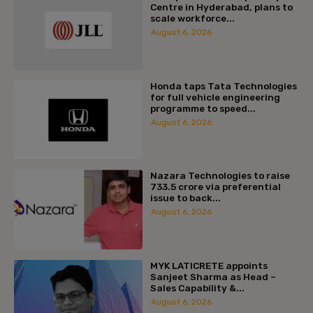
Centre in Hyderabad, plans to
scale workforce...
August 6, 2026
Honda taps Tata Technologies
for full vehicle engineering
programme to speed...
August 6, 2026
Nazara Technologies to raise
₹733.5 crore via preferential
issue to back...
August 6, 2026
MYK LATICRETE appoints
Sanjeet Sharma as Head –
Sales Capability &...
August 6, 2026