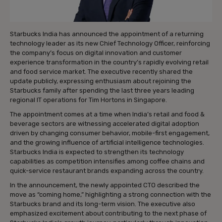
Starbucks India has announced the appointment of a returning
technology leader as its new Chief Technology Officer, reinforcing
the company’s focus on digital innovation and customer
experience transformation in the country’s rapidly evolving retail
and food service market. The executive recently shared the
update publicly, expressing enthusiasm about rejoining the
Starbucks family after spending the last three years leading
regional IT operations for Tim Hortons in Singapore.
The appointment comes at a time when India’s retail and food &
beverage sectors are witnessing accelerated digital adoption
driven by changing consumer behavior, mobile-first engagement,
and the growing influence of artificial intelligence technologies.
Starbucks India is expected to strengthen its technology
capabilities as competition intensifies among coffee chains and
quick-service restaurant brands expanding across the country.
In the announcement, the newly appointed CTO described the
move as “coming home,” highlighting a strong connection with the
Starbucks brand and its long-term vision. The executive also
emphasized excitement about contributing to the next phase of