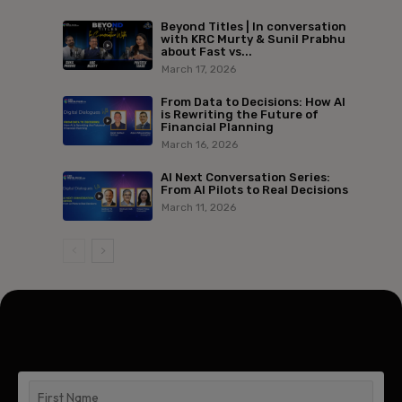
Beyond Titles | In conversation
with KRC Murty & Sunil Prabhu
about Fast vs...
March 17, 2026
From Data to Decisions: How AI
is Rewriting the Future of
Financial Planning
March 16, 2026
AI Next Conversation Series:
From AI Pilots to Real Decisions
March 11, 2026