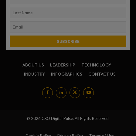
ABOUT US
LEADERSHIP
TECHNOLOGY
INDUSTRY
INFOGRAPHICS
CONTACT US
© 2026 CXO Digital Pulse. All Rights Reserved.
Cookie Policy
Privacy Policy
Terms of Use