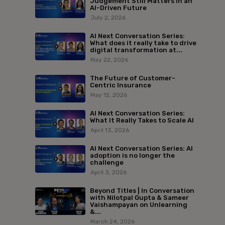
Judgement Still Matters in an
AI-Driven Future
July 2, 2026
AI Next Conversation Series:
What does it really take to drive
digital transformation at...
May 22, 2026
The Future of Customer-
Centric Insurance
May 12, 2026
AI Next Conversation Series:
What It Really Takes to Scale AI
April 13, 2026
AI Next Conversation Series: AI
adoption is no longer the
challenge
April 3, 2026
Beyond Titles | In Conversation
with Nilotpal Gupta & Sameer
Vaishampayan on Unlearning
&...
March 24, 2026