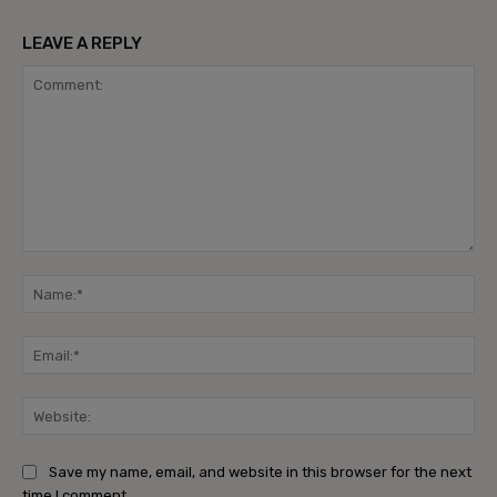
LEAVE A REPLY
Comment:
Na
Ema
Web
Save my name, email, and website in this browser for the next
time I comment.