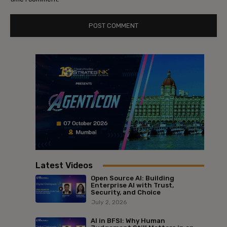
Latest Videos
Open Source AI: Building
Enterprise AI with Trust,
Security, and Choice
July 2, 2026
AI in BFSI: Why Human