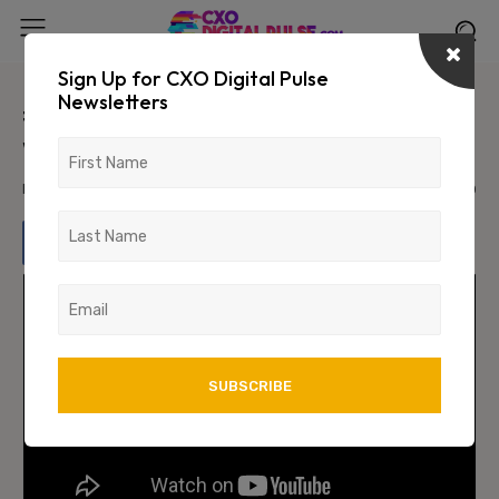
Sign Up for CXO Digital Pulse
Newsletters
#StrengtHER: In conversation
with Jessie Paul
March 26, 2024
1350
0