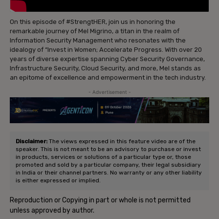
On this episode of #StrengtHER, join us in honoring the
remarkable journey of Mel Migrino, a titan in the realm of
Information Security Management who resonates with the
idealogy of “Invest in Women; Accelerate Progress. With over 20
years of diverse expertise spanning Cyber Security Governance,
Infrastructure Security, Cloud Security, and more, Mel stands as
an epitome of excellence and empowerment in the tech industry.
- Advertisement -
Disclaimer:
The views expressed in this feature video are of the
speaker. This is not meant to be an advisory to purchase or invest
in products, services or solutions of a particular type or, those
promoted and sold by a particular company, their legal subsidiary
in India or their channel partners. No warranty or any other liability
is either expressed or implied.
Reproduction or Copying in part or whole is not permitted
unless approved by author.